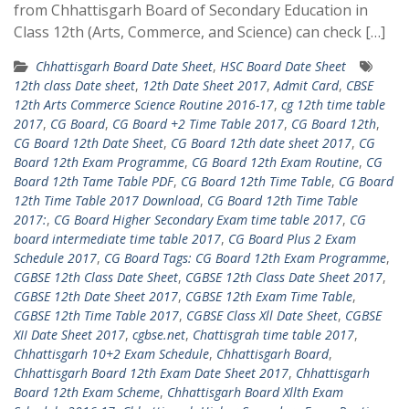
from Chhattisgarh Board of Secondary Education in
Class 12th (Arts, Commerce, and Science) can check […]
Chhattisgarh Board Date Sheet
,
HSC Board Date Sheet
12th class Date sheet
,
12th Date Sheet 2017
,
Admit Card
,
CBSE
12th Arts Commerce Science Routine 2016-17
,
cg 12th time table
2017
,
CG Board
,
CG Board +2 Time Table 2017
,
CG Board 12th
,
CG Board 12th Date Sheet
,
CG Board 12th date sheet 2017
,
CG
Board 12th Exam Programme
,
CG Board 12th Exam Routine
,
CG
Board 12th Tame Table PDF
,
CG Board 12th Time Table
,
CG Board
12th Time Table 2017 Download
,
CG Board 12th Time Table
2017:
,
CG Board Higher Secondary Exam time table 2017
,
CG
board intermediate time table 2017
,
CG Board Plus 2 Exam
Schedule 2017
,
CG Board Tags: CG Board 12th Exam Programme
,
CGBSE 12th Class Date Sheet
,
CGBSE 12th Class Date Sheet 2017
,
CGBSE 12th Date Sheet 2017
,
CGBSE 12th Exam Time Table
,
CGBSE 12th Time Table 2017
,
CGBSE Class Xll Date Sheet
,
CGBSE
XII Date Sheet 2017
,
cgbse.net
,
Chattisgrah time table 2017
,
Chhattisgarh 10+2 Exam Schedule
,
Chhattisgarh Board
,
Chhattisgarh Board 12th Exam Date Sheet 2017
,
Chhattisgarh
Board 12th Exam Scheme
,
Chhattisgarh Board Xllth Exam