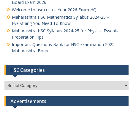
Board Exam 2026
Welcome to hsc.co.in – Your 2026 Exam HQ
Maharashtra HSC Mathematics Syllabus 2024-25 –
Everything You Need To Know
Maharashtra HSC Syllabus 2024-25 for Physics: Essential
Preparation Tips
Important Questions Bank for HSC Examination 2025
Maharashtra Board
HSC Categories
HSC
Categories
Advertisements