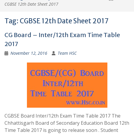
CGBSE 12th Date Sheet 2017
Tag:
CGBSE 12th Date Sheet 2017
CG Board – Inter/12th Exam Time Table
2017
November 12, 2016
Team HSC
CGBSE Board Inter/12th Exam Time Table 2017 The
Chhattisgarh Board of Secondary Education Board 12th
Time Table 2017 is going to release soon . Student