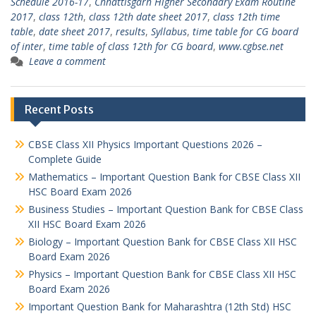
Schedule 2016-17
,
Chhattisgarh Higher Secondary Exam Routine
2017
,
class 12th
,
class 12th date sheet 2017
,
class 12th time
table
,
date sheet 2017
,
results
,
Syllabus
,
time table for CG board
of inter
,
time table of class 12th for CG board
,
www.cgbse.net
Leave a comment
Recent Posts
CBSE Class XII Physics Important Questions 2026 –
Complete Guide
Mathematics – Important Question Bank for CBSE Class XII
HSC Board Exam 2026
Business Studies – Important Question Bank for CBSE Class
XII HSC Board Exam 2026
Biology – Important Question Bank for CBSE Class XII HSC
Board Exam 2026
Physics – Important Question Bank for CBSE Class XII HSC
Board Exam 2026
Important Question Bank for Maharashtra (12th Std) HSC