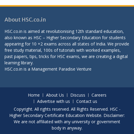
About HSC.co.in
HSC.co.in is aimed at revolutionising 12th standard education,
also known as HSC – Higher Secondary Education for students
appearing for 10 +2 exams across all states of India. We provide
free study material, 100s of tutorials with worked examples,
past papers, tips, tricks for HSC exams, we are creating a digital
learning library.
HSC.co.in is a
Management Paradise
Venture
Home
About Us
Discuss
Careers
Advertise with us
Contact us
Copyright. All rights reserved. All Rights Reserved. HSC -
Higher Secondary Certificate Education Website. Disclaimer:
We are not affiliated with any university or government
body in anyway.