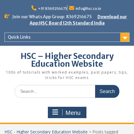
Skip
to
+91 8369216675
info@hsc.co.in
content
Join our Whats App Group: 8369216675
Download our
App:HSC Board 12th Standard India
Quick Links
HSC – Higher Secondary
Education Website
100s of tutorials with worked examples, past papers, tips,
tricks for HSC exams
Search
for:
Menu
HSC - Higher Secondary Education Website
>
Posts tagged