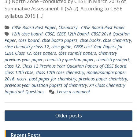
3 } North Zone –conducted by CBSE in March 2016 of
Summative Assessment-II (SA-2). According to CBSE
syllabus 2015 […]
CBSE Board Past Paper
,
Chemistry - CBSE Board Past Paper
12th cbse board
,
CBSE
,
CBSE 12th Board
,
CBSE 2016 Question
Paper
,
cbse board
,
cbse board papers
,
cbse books
,
cbse chemistry
,
cbse chemistry class 12
,
cbse guide
,
CBSE Last Year Papers for
CBSE Class 12
,
cbse papers
,
cbse sample papers
,
chemistry
previous year paper
,
chemistry question paper
,
chemistry subject
,
class 12
,
Class 12 Previous Year Question Papers of CBSE Board
,
class 12th cbse
,
class 12th cbse chemistry
,
model/sample paper
2016
,
ncert
,
past paper for chemistry
,
previous paper chemistry
,
previous year question papers of chemistry
,
XII Class Chemistry
Important Questions
Leave a comment
Posts
Older posts
navigation
Recent Posts