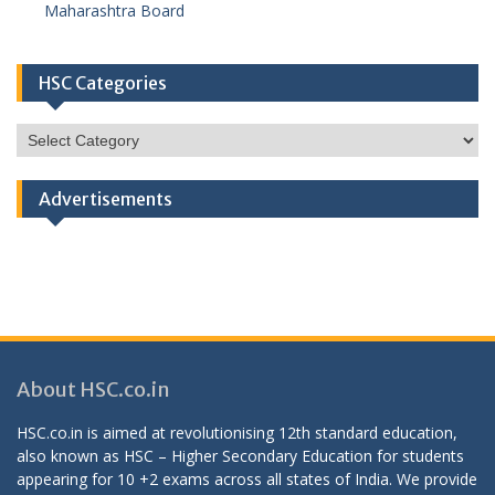
Maharashtra Board
HSC Categories
HSC
Categories
Advertisements
About HSC.co.in
HSC.co.in is aimed at revolutionising 12th standard education,
also known as HSC – Higher Secondary Education for students
appearing for 10 +2 exams across all states of India. We provide