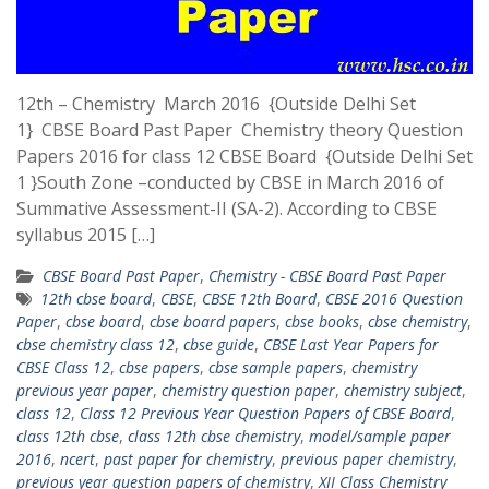
12th – Chemistry March 2016 {Outside Delhi Set
1} CBSE Board Past Paper Chemistry theory Question
Papers 2016 for class 12 CBSE Board {Outside Delhi Set
1 }South Zone –conducted by CBSE in March 2016 of
Summative Assessment-II (SA-2). According to CBSE
syllabus 2015 […]
CBSE Board Past Paper
,
Chemistry - CBSE Board Past Paper
12th cbse board
,
CBSE
,
CBSE 12th Board
,
CBSE 2016 Question
Paper
,
cbse board
,
cbse board papers
,
cbse books
,
cbse chemistry
,
cbse chemistry class 12
,
cbse guide
,
CBSE Last Year Papers for
CBSE Class 12
,
cbse papers
,
cbse sample papers
,
chemistry
previous year paper
,
chemistry question paper
,
chemistry subject
,
class 12
,
Class 12 Previous Year Question Papers of CBSE Board
,
class 12th cbse
,
class 12th cbse chemistry
,
model/sample paper
2016
,
ncert
,
past paper for chemistry
,
previous paper chemistry
,
previous year question papers of chemistry
,
XII Class Chemistry