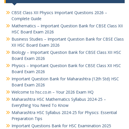
CBSE Class XII Physics Important Questions 2026 –
Complete Guide
Mathematics – Important Question Bank for CBSE Class XII
HSC Board Exam 2026
Business Studies – Important Question Bank for CBSE Class
XII HSC Board Exam 2026
Biology – Important Question Bank for CBSE Class XII HSC
Board Exam 2026
Physics – Important Question Bank for CBSE Class XII HSC
Board Exam 2026
Important Question Bank for Maharashtra (12th Std) HSC
Board Exam 2026
Welcome to hsc.co.in – Your 2026 Exam HQ
Maharashtra HSC Mathematics Syllabus 2024-25 –
Everything You Need To Know
Maharashtra HSC Syllabus 2024-25 for Physics: Essential
Preparation Tips
Important Questions Bank for HSC Examination 2025