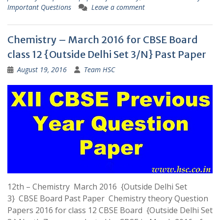
Important Questions
Leave a comment
Chemistry – March 2016 for CBSE Board
class 12 {Outside Delhi Set 3/N} Past Paper
August 19, 2016
Team HSC
12th – Chemistry March 2016 {Outside Delhi Set
3} CBSE Board Past Paper Chemistry theory Question
Papers 2016 for class 12 CBSE Board {Outside Delhi Set