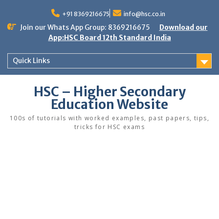
Skip
to
+91 8369216675
info@hsc.co.in
content
Join our Whats App Group: 8369216675
Download our
App:HSC Board 12th Standard India
Quick Links
HSC – Higher Secondary
Education Website
100s of tutorials with worked examples, past papers, tips,
tricks for HSC exams