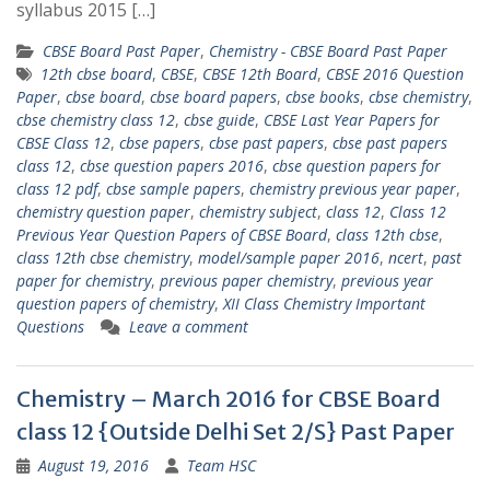
syllabus 2015 […]
CBSE Board Past Paper
,
Chemistry - CBSE Board Past Paper
12th cbse board
,
CBSE
,
CBSE 12th Board
,
CBSE 2016 Question
Paper
,
cbse board
,
cbse board papers
,
cbse books
,
cbse chemistry
,
cbse chemistry class 12
,
cbse guide
,
CBSE Last Year Papers for
CBSE Class 12
,
cbse papers
,
cbse past papers
,
cbse past papers
class 12
,
cbse question papers 2016
,
cbse question papers for
class 12 pdf
,
cbse sample papers
,
chemistry previous year paper
,
chemistry question paper
,
chemistry subject
,
class 12
,
Class 12
Previous Year Question Papers of CBSE Board
,
class 12th cbse
,
class 12th cbse chemistry
,
model/sample paper 2016
,
ncert
,
past
paper for chemistry
,
previous paper chemistry
,
previous year
question papers of chemistry
,
XII Class Chemistry Important
Questions
Leave a comment
Chemistry – March 2016 for CBSE Board
class 12 {Outside Delhi Set 2/S} Past Paper
August 19, 2016
Team HSC