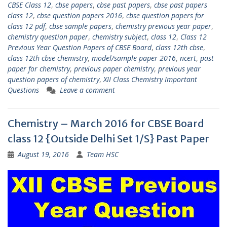
CBSE Class 12
,
cbse papers
,
cbse past papers
,
cbse past papers
class 12
,
cbse question papers 2016
,
cbse question papers for
class 12 pdf
,
cbse sample papers
,
chemistry previous year paper
,
chemistry question paper
,
chemistry subject
,
class 12
,
Class 12
Previous Year Question Papers of CBSE Board
,
class 12th cbse
,
class 12th cbse chemistry
,
model/sample paper 2016
,
ncert
,
past
paper for chemistry
,
previous paper chemistry
,
previous year
question papers of chemistry
,
XII Class Chemistry Important
Questions
Leave a comment
Chemistry – March 2016 for CBSE Board
class 12 {Outside Delhi Set 1/S} Past Paper
August 19, 2016
Team HSC