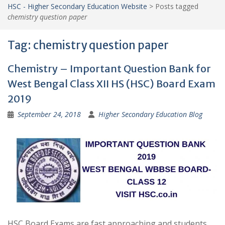
HSC - Higher Secondary Education Website
>
Posts tagged
chemistry question paper
Tag:
chemistry question paper
Chemistry – Important Question Bank for
West Bengal Class XII HS (HSC) Board Exam
2019
September 24, 2018
Higher Secondary Education Blog
HSC Board Exams are fast approaching and students