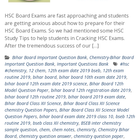
HSC Board Exams are fast approaching and students
are getting anxious about how to prepare for their
HSC Board Exams. So we had mentioned some HSC
Study Tips to help students in Cracking HSC Exams.
After the tremendous success of our […]
Bihar Board Important Question Bank
,
Chemistry-Bihar Board
Important Question Bank
,
Important Questions Bank
#hsc
#chemistry
,
12 chem
,
12th exam date 2019 bseb
,
12th exam
routine 2019
,
bihar board
,
bihar board 10th exam date 2019
,
bihar board 12th exam date 2019 science
,
Bihar Board 12th
Model Question Paper
,
bihar board 12th registration date 2019
,
bihar board 12th routine 2019
,
bihar board 2019 exam date
,
Bihar Board Class XII Science
,
Bihar Board Class XII Science
chemistry Question Papers
,
Bihar Board Class XII Science Model
Question Papers
,
bihar board exam date 2019 class 10
,
bseb 12th
routine 2019
,
bseb class XII chemistry
,
BSEB inter chemistry
sample question
,
chem
,
chem notes
,
chemisrty
,
Chemistry Bihar
Board
,
chemistry question answer
,
chemistry question paper
,