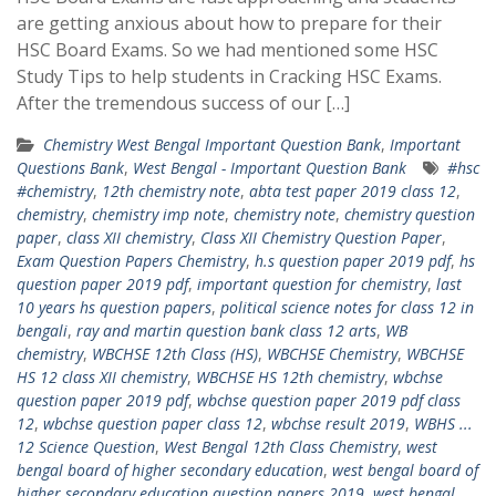
are getting anxious about how to prepare for their
HSC Board Exams. So we had mentioned some HSC
Study Tips to help students in Cracking HSC Exams.
After the tremendous success of our […]
Chemistry West Bengal Important Question Bank
,
Important
Questions Bank
,
West Bengal - Important Question Bank
#hsc
#chemistry
,
12th chemistry note
,
abta test paper 2019 class 12
,
chemistry
,
chemistry imp note
,
chemistry note
,
chemistry question
paper
,
class XII chemistry
,
Class XII Chemistry Question Paper
,
Exam Question Papers Chemistry
,
h.s question paper 2019 pdf
,
hs
question paper 2019 pdf
,
important question for chemistry
,
last
10 years hs question papers
,
political science notes for class 12 in
bengali
,
ray and martin question bank class 12 arts
,
WB
chemistry
,
WBCHSE 12th Class (HS)
,
WBCHSE Chemistry
,
WBCHSE
HS 12 class XII chemistry
,
WBCHSE HS 12th chemistry
,
wbchse
question paper 2019 pdf
,
wbchse question paper 2019 pdf class
12
,
wbchse question paper class 12
,
wbchse result 2019
,
WBHS ...
12 Science Question
,
West Bengal 12th Class Chemistry
,
west
bengal board of higher secondary education
,
west bengal board of
higher secondary education question papers 2019
,
west bengal