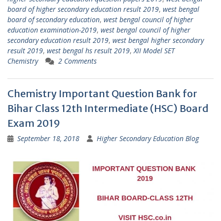
board of higher secondary education result 2019
,
west bengal
board of secondary education
,
west bengal council of higher
education examination-2019
,
west bengal council of higher
secondary education result 2019
,
west bengal higher secondary
result 2019
,
west bengal hs result 2019
,
XII Model SET
Chemistry
2 Comments
Chemistry Important Question Bank for
Bihar Class 12th Intermediate (HSC) Board
Exam 2019
September 18, 2018
Higher Secondary Education Blog