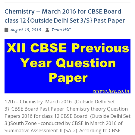
Chemistry – March 2016 for CBSE Board
class 12 {Outside Delhi Set 3/S} Past Paper
August 19, 2016
Team HSC
12th – Chemistry March 2016 {Outside Delhi Set
3} CBSE Board Past Paper Chemistry theory Question
Papers 2016 for class 12 CBSE Board {Outside Delhi Set
3 }South Zone –conducted by CBSE in March 2016 of
Summative Assessment-II (SA-2). According to CBSE