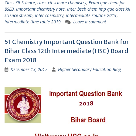
Class XII Science
,
class xii science chemistry
,
Exam que chem for
BSEB
,
important chemistry note
,
inter bseb chem imp que class XII
science stream
,
inter chemistry
,
intermediate routine 2019
,
intermediate time table 2019
Leave a comment
51 Chemistry Important Question Bank for
Bihar Class 12th Intermediate (HSC) Board
Exam 2018
December 13, 2017
Higher Secondary Education Blog