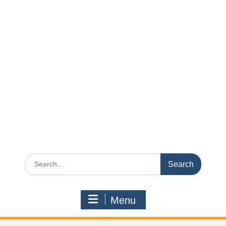
Search
for:
Menu