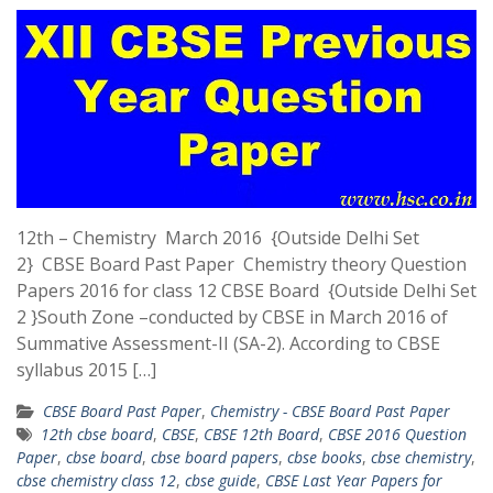
12th – Chemistry March 2016 {Outside Delhi Set
2} CBSE Board Past Paper Chemistry theory Question
Papers 2016 for class 12 CBSE Board {Outside Delhi Set
2 }South Zone –conducted by CBSE in March 2016 of
Summative Assessment-II (SA-2). According to CBSE
syllabus 2015 […]
CBSE Board Past Paper
,
Chemistry - CBSE Board Past Paper
12th cbse board
,
CBSE
,
CBSE 12th Board
,
CBSE 2016 Question
Paper
,
cbse board
,
cbse board papers
,
cbse books
,
cbse chemistry
,
cbse chemistry class 12
,
cbse guide
,
CBSE Last Year Papers for