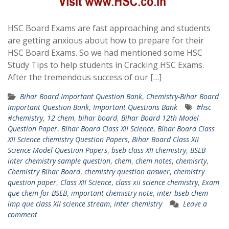
HSC Board Exams are fast approaching and students
are getting anxious about how to prepare for their
HSC Board Exams. So we had mentioned some HSC
Study Tips to help students in Cracking HSC Exams.
After the tremendous success of our […]
Bihar Board Important Question Bank
,
Chemistry-Bihar Board
Important Question Bank
,
Important Questions Bank
#hsc
#chemistry
,
12 chem
,
bihar board
,
Bihar Board 12th Model
Question Paper
,
Bihar Board Class XII Science
,
Bihar Board Class
XII Science chemistry Question Papers
,
Bihar Board Class XII
Science Model Question Papers
,
bseb class XII chemistry
,
BSEB
inter chemistry sample question
,
chem
,
chem notes
,
chemisrty
,
Chemistry Bihar Board
,
chemistry question answer
,
chemistry
question paper
,
Class XII Science
,
class xii science chemistry
,
Exam
que chem for BSEB
,
important chemistry note
,
inter bseb chem
imp que class XII science stream
,
inter chemistry
Leave a
comment