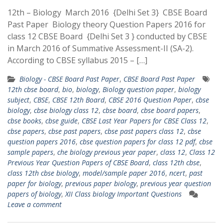
12th – Biology March 2016 {Delhi Set 3} CBSE Board
Past Paper Biology theory Question Papers 2016 for
class 12 CBSE Board {Delhi Set 3 } conducted by CBSE
in March 2016 of Summative Assessment-II (SA-2).
According to CBSE syllabus 2015 – […]
Biology - CBSE Board Past Paper
,
CBSE Board Past Paper
12th cbse board
,
bio
,
biology
,
Biology question paper
,
biology
subject
,
CBSE
,
CBSE 12th Board
,
CBSE 2016 Question Paper
,
cbse
biology
,
cbse biology class 12
,
cbse board
,
cbse board papers
,
cbse books
,
cbse guide
,
CBSE Last Year Papers for CBSE Class 12
,
cbse papers
,
cbse past papers
,
cbse past papers class 12
,
cbse
question papers 2016
,
cbse question papers for class 12 pdf
,
cbse
sample papers
,
che biology previous year paper
,
class 12
,
Class 12
Previous Year Question Papers of CBSE Board
,
class 12th cbse
,
class 12th cbse biology
,
model/sample paper 2016
,
ncert
,
past
paper for biology
,
previous paper biology
,
previous year question
papers of biology
,
XII Class biology Important Questions
Leave a comment