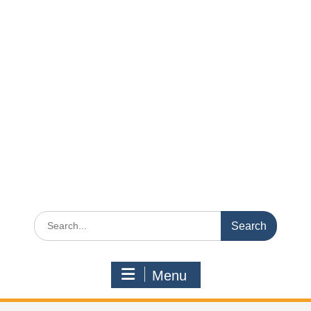
Search
for:
Menu