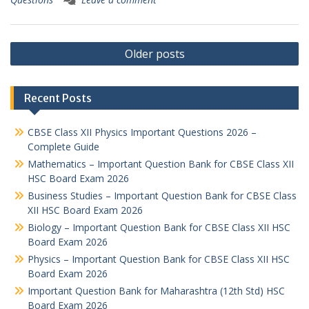
Posts
Older posts
navigation
Recent Posts
CBSE Class XII Physics Important Questions 2026 –
Complete Guide
Mathematics – Important Question Bank for CBSE Class XII
HSC Board Exam 2026
Business Studies – Important Question Bank for CBSE Class
XII HSC Board Exam 2026
Biology – Important Question Bank for CBSE Class XII HSC
Board Exam 2026
Physics – Important Question Bank for CBSE Class XII HSC
Board Exam 2026
Important Question Bank for Maharashtra (12th Std) HSC
Board Exam 2026