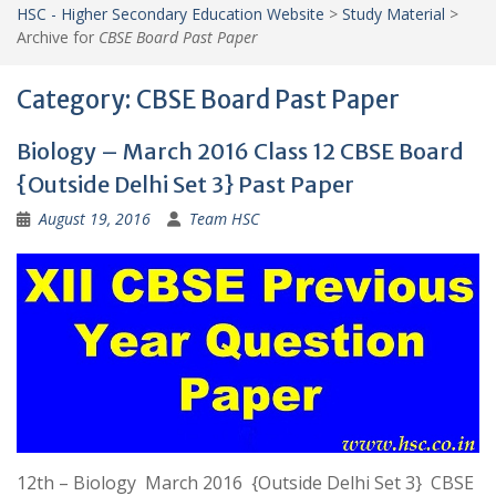
HSC - Higher Secondary Education Website
>
Study Material
>
Archive for
CBSE Board Past Paper
Category:
CBSE Board Past Paper
Biology – March 2016 Class 12 CBSE Board
{Outside Delhi Set 3} Past Paper
August 19, 2016
Team HSC
12th – Biology March 2016 {Outside Delhi Set 3} CBSE