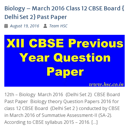
Biology – March 2016 Class 12 CBSE Board {
Delhi Set 2} Past Paper
August 19, 2016
Team HSC
12th – Biology March 2016 {Delhi Set 2} CBSE Board
Past Paper Biology theory Question Papers 2016 for
class 12 CBSE Board {Delhi Set 2 } conducted by CBSE
in March 2016 of Summative Assessment-II (SA-2).
According to CBSE syllabus 2015 – 2016. […]