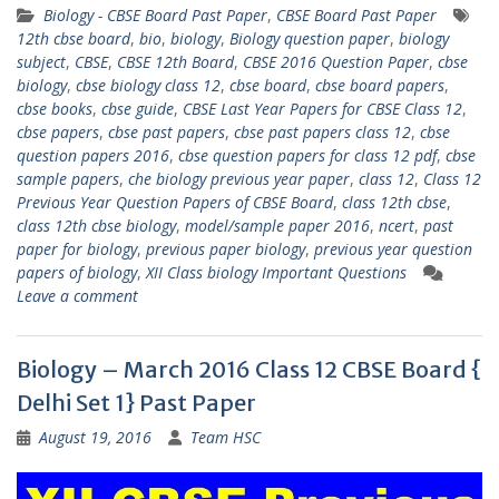
Biology - CBSE Board Past Paper
,
CBSE Board Past Paper
12th cbse board
,
bio
,
biology
,
Biology question paper
,
biology
subject
,
CBSE
,
CBSE 12th Board
,
CBSE 2016 Question Paper
,
cbse
biology
,
cbse biology class 12
,
cbse board
,
cbse board papers
,
cbse books
,
cbse guide
,
CBSE Last Year Papers for CBSE Class 12
,
cbse papers
,
cbse past papers
,
cbse past papers class 12
,
cbse
question papers 2016
,
cbse question papers for class 12 pdf
,
cbse
sample papers
,
che biology previous year paper
,
class 12
,
Class 12
Previous Year Question Papers of CBSE Board
,
class 12th cbse
,
class 12th cbse biology
,
model/sample paper 2016
,
ncert
,
past
paper for biology
,
previous paper biology
,
previous year question
papers of biology
,
XII Class biology Important Questions
Leave a comment
Biology – March 2016 Class 12 CBSE Board {
Delhi Set 1} Past Paper
August 19, 2016
Team HSC