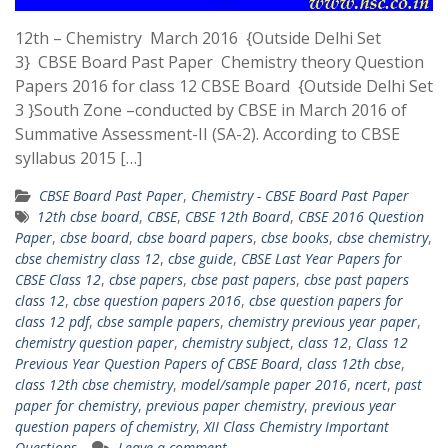
12th – Chemistry March 2016 {Outside Delhi Set
3} CBSE Board Past Paper Chemistry theory Question
Papers 2016 for class 12 CBSE Board {Outside Delhi Set
3 }South Zone –conducted by CBSE in March 2016 of
Summative Assessment-II (SA-2). According to CBSE
syllabus 2015 […]
CBSE Board Past Paper
,
Chemistry - CBSE Board Past Paper
12th cbse board
,
CBSE
,
CBSE 12th Board
,
CBSE 2016 Question
Paper
,
cbse board
,
cbse board papers
,
cbse books
,
cbse chemistry
,
cbse chemistry class 12
,
cbse guide
,
CBSE Last Year Papers for
CBSE Class 12
,
cbse papers
,
cbse past papers
,
cbse past papers
class 12
,
cbse question papers 2016
,
cbse question papers for
class 12 pdf
,
cbse sample papers
,
chemistry previous year paper
,
chemistry question paper
,
chemistry subject
,
class 12
,
Class 12
Previous Year Question Papers of CBSE Board
,
class 12th cbse
,
class 12th cbse chemistry
,
model/sample paper 2016
,
ncert
,
past
paper for chemistry
,
previous paper chemistry
,
previous year
question papers of chemistry
,
XII Class Chemistry Important
Questions
Leave a comment