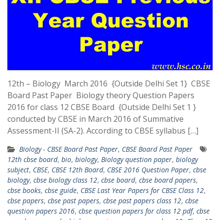
12th – Biology March 2016 {Outside Delhi Set 1} CBSE
Board Past Paper Biology theory Question Papers
2016 for class 12 CBSE Board {Outside Delhi Set 1 }
conducted by CBSE in March 2016 of Summative
Assessment-II (SA-2). According to CBSE syllabus […]
Biology - CBSE Board Past Paper
,
CBSE Board Past Paper
12th cbse board
,
bio
,
biology
,
Biology question paper
,
biology
subject
,
CBSE
,
CBSE 12th Board
,
CBSE 2016 Question Paper
,
cbse
biology
,
cbse biology class 12
,
cbse board
,
cbse board papers
,
cbse books
,
cbse guide
,
CBSE Last Year Papers for CBSE Class 12
,
cbse papers
,
cbse past papers
,
cbse past papers class 12
,
cbse
question papers 2016
,
cbse question papers for class 12 pdf
,
cbse