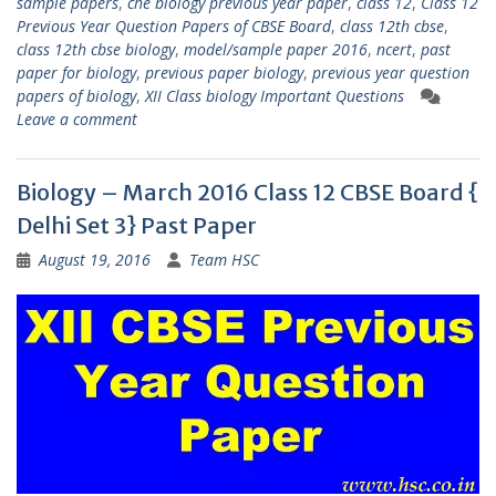
sample papers
,
che biology previous year paper
,
class 12
,
Class 12
Previous Year Question Papers of CBSE Board
,
class 12th cbse
,
class 12th cbse biology
,
model/sample paper 2016
,
ncert
,
past
paper for biology
,
previous paper biology
,
previous year question
papers of biology
,
XII Class biology Important Questions
Leave a comment
Biology – March 2016 Class 12 CBSE Board {
Delhi Set 3} Past Paper
August 19, 2016
Team HSC