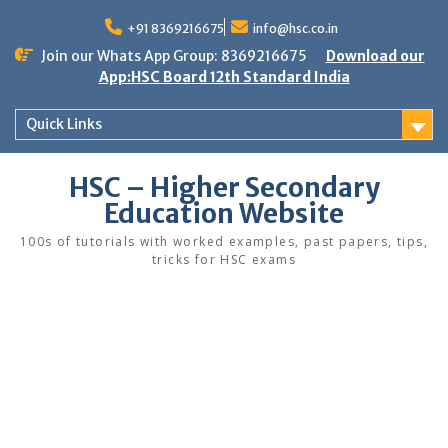
Skip
to
+91 8369216675
info@hsc.co.in
content
Join our Whats App Group: 8369216675
Download our
App:HSC Board 12th Standard India
Quick Links
HSC – Higher Secondary
Education Website
100s of tutorials with worked examples, past papers, tips,
tricks for HSC exams