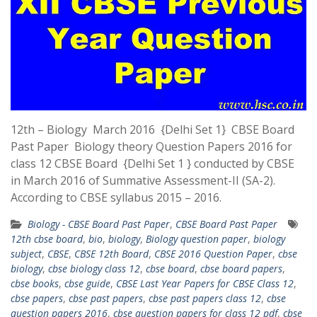
12th – Biology March 2016 {Delhi Set 1} CBSE Board
Past Paper Biology theory Question Papers 2016 for
class 12 CBSE Board {Delhi Set 1 } conducted by CBSE
in March 2016 of Summative Assessment-II (SA-2).
According to CBSE syllabus 2015 – 2016.
Biology - CBSE Board Past Paper
,
CBSE Board Past Paper
12th cbse board
,
bio
,
biology
,
Biology question paper
,
biology
subject
,
CBSE
,
CBSE 12th Board
,
CBSE 2016 Question Paper
,
cbse
biology
,
cbse biology class 12
,
cbse board
,
cbse board papers
,
cbse books
,
cbse guide
,
CBSE Last Year Papers for CBSE Class 12
,
cbse papers
,
cbse past papers
,
cbse past papers class 12
,
cbse
question papers 2016
,
cbse question papers for class 12 pdf
,
cbse