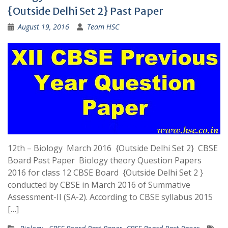
{Outside Delhi Set 2} Past Paper
August 19, 2016
Team HSC
12th – Biology March 2016 {Outside Delhi Set 2} CBSE
Board Past Paper Biology theory Question Papers
2016 for class 12 CBSE Board {Outside Delhi Set 2 }
conducted by CBSE in March 2016 of Summative
Assessment-II (SA-2). According to CBSE syllabus 2015
[…]