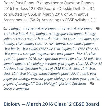
Board Past Paper Biology theory Question Papers
2016 for class 12 CBSE Board {Outside Delhi Set 3 }
conducted by CBSE in March 2016 of Summative
Assessment-II (SA-2). According to CBSE syllabus […]
Biology - CBSE Board Past Paper
,
CBSE Board Past Paper
12th cbse board
,
bio
,
biology
,
Biology question paper
,
biology
subject
,
CBSE
,
CBSE 12th Board
,
CBSE 2016 Question Paper
,
cbse
biology
,
cbse biology class 12
,
cbse board
,
cbse board papers
,
cbse books
,
cbse guide
,
CBSE Last Year Papers for CBSE Class 12
,
cbse papers
,
cbse past papers
,
cbse past papers class 12
,
cbse
question papers 2016
,
cbse question papers for class 12 pdf
,
cbse
sample papers
,
che biology previous year paper
,
class 12
,
Class 12
Previous Year Question Papers of CBSE Board
,
class 12th cbse
,
class 12th cbse biology
,
model/sample paper 2016
,
ncert
,
past
paper for biology
,
previous paper biology
,
previous year question
papers of biology
,
XII Class biology Important Questions
Leave a comment
Biology – March 2016 Class 12 CBSE Board