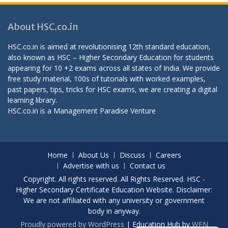
About HSC.co.in
HSC.co.in is aimed at revolutionising 12th standard education,
also known as HSC – Higher Secondary Education for students
appearing for 10 +2 exams across all states of India. We provide
free study material, 100s of tutorials with worked examples,
past papers, tips, tricks for HSC exams, we are creating a digital
learning library.
HSC.co.in is a
Management Paradise
Venture
Home
About Us
Discuss
Careers
Advertise with us
Contact us
Copyright. All rights reserved. All Rights Reserved. HSC -
Higher Secondary Certificate Education Website. Disclaimer:
We are not affiliated with any university or government
body in anyway.
Proudly powered by WordPress
|
Education Hub by
WEN