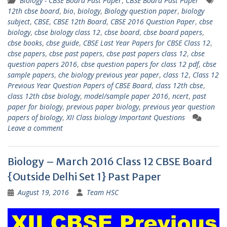
Biology - CBSE Board Past Paper
,
CBSE Board Past Paper
12th cbse board
,
bio
,
biology
,
Biology question paper
,
biology
subject
,
CBSE
,
CBSE 12th Board
,
CBSE 2016 Question Paper
,
cbse
biology
,
cbse biology class 12
,
cbse board
,
cbse board papers
,
cbse books
,
cbse guide
,
CBSE Last Year Papers for CBSE Class 12
,
cbse papers
,
cbse past papers
,
cbse past papers class 12
,
cbse
question papers 2016
,
cbse question papers for class 12 pdf
,
cbse
sample papers
,
che biology previous year paper
,
class 12
,
Class 12
Previous Year Question Papers of CBSE Board
,
class 12th cbse
,
class 12th cbse biology
,
model/sample paper 2016
,
ncert
,
past
paper for biology
,
previous paper biology
,
previous year question
papers of biology
,
XII Class biology Important Questions
Leave a comment
Biology – March 2016 Class 12 CBSE Board
{Outside Delhi Set 1} Past Paper
August 19, 2016
Team HSC