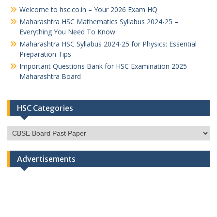
Welcome to hsc.co.in – Your 2026 Exam HQ
Maharashtra HSC Mathematics Syllabus 2024-25 –
Everything You Need To Know
Maharashtra HSC Syllabus 2024-25 for Physics: Essential
Preparation Tips
Important Questions Bank for HSC Examination 2025
Maharashtra Board
HSC Categories
HSC
Categories
Advertisements