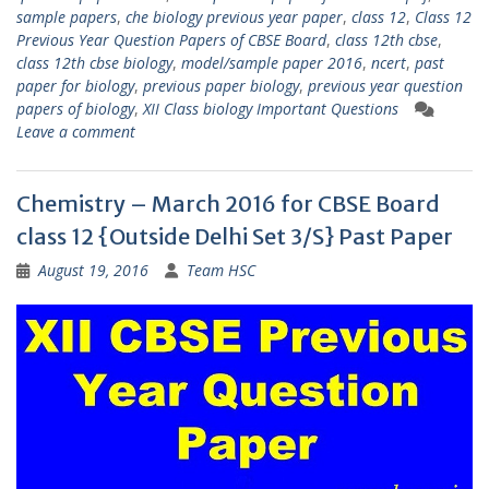
sample papers
,
che biology previous year paper
,
class 12
,
Class 12
Previous Year Question Papers of CBSE Board
,
class 12th cbse
,
class 12th cbse biology
,
model/sample paper 2016
,
ncert
,
past
paper for biology
,
previous paper biology
,
previous year question
papers of biology
,
XII Class biology Important Questions
Leave a comment
Chemistry – March 2016 for CBSE Board
class 12 {Outside Delhi Set 3/S} Past Paper
August 19, 2016
Team HSC