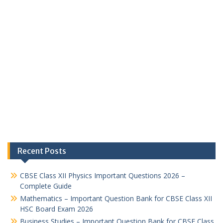
Recent Posts
CBSE Class XII Physics Important Questions 2026 –
Complete Guide
Mathematics – Important Question Bank for CBSE Class XII
HSC Board Exam 2026
Business Studies – Important Question Bank for CBSE Class