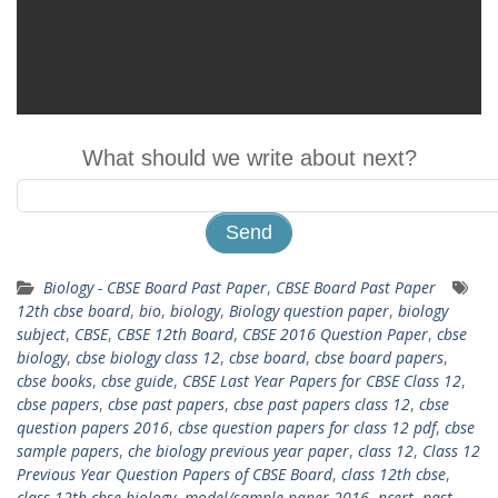
What should we write about next?
Biology - CBSE Board Past Paper
,
CBSE Board Past Paper
12th cbse board
,
bio
,
biology
,
Biology question paper
,
biology
subject
,
CBSE
,
CBSE 12th Board
,
CBSE 2016 Question Paper
,
cbse
biology
,
cbse biology class 12
,
cbse board
,
cbse board papers
,
cbse books
,
cbse guide
,
CBSE Last Year Papers for CBSE Class 12
,
cbse papers
,
cbse past papers
,
cbse past papers class 12
,
cbse
question papers 2016
,
cbse question papers for class 12 pdf
,
cbse
sample papers
,
che biology previous year paper
,
class 12
,
Class 12
Previous Year Question Papers of CBSE Board
,
class 12th cbse
,
class 12th cbse biology
,
model/sample paper 2016
,
ncert
,
past