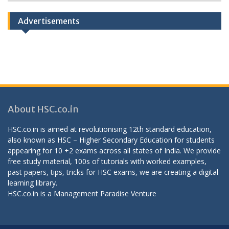
Categories
Advertisements
About HSC.co.in
HSC.co.in is aimed at revolutionising 12th standard education,
also known as HSC – Higher Secondary Education for students
appearing for 10 +2 exams across all states of India. We provide
free study material, 100s of tutorials with worked examples,
past papers, tips, tricks for HSC exams, we are creating a digital
learning library.
HSC.co.in is a
Management Paradise
Venture