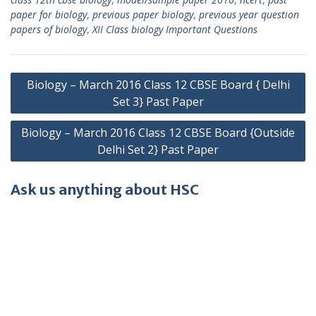
paper for biology
,
previous paper biology
,
previous year question
papers of biology
,
XII Class biology Important Questions
Post
Biology – March 2016 Class 12 CBSE Board { Delhi
navigation
Set 3} Past Paper
Biology – March 2016 Class 12 CBSE Board {Outside
Delhi Set 2} Past Paper
Ask us anything about HSC