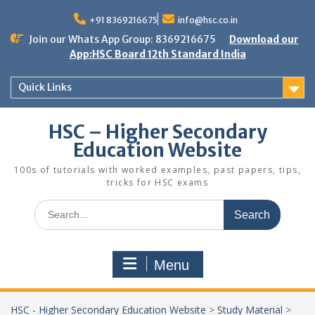
Skip
to
+91 8369216675
info@hsc.co.in
content
Join our Whats App Group: 8369216675
Download our
App:HSC Board 12th Standard India
Quick Links
HSC – Higher Secondary
Education Website
100s of tutorials with worked examples, past papers, tips,
tricks for HSC exams
Search
for:
Menu
HSC - Higher Secondary Education Website
>
Study Material
>