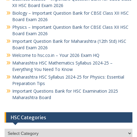
XII HSC Board Exam 2026
Biology – Important Question Bank for CBSE Class XII HSC
Board Exam 2026
Physics – Important Question Bank for CBSE Class XII HSC
Board Exam 2026
Important Question Bank for Maharashtra (12th Std) HSC
Board Exam 2026
Welcome to hsc.co.in – Your 2026 Exam HQ
Maharashtra HSC Mathematics Syllabus 2024-25 –
Everything You Need To Know
Maharashtra HSC Syllabus 2024-25 for Physics: Essential
Preparation Tips
Important Questions Bank for HSC Examination 2025
Maharashtra Board
HSC Categories
HSC