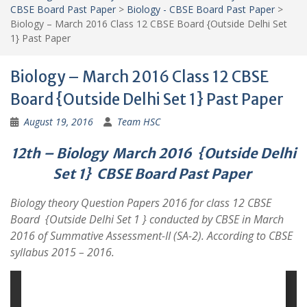
CBSE Board Past Paper
>
Biology - CBSE Board Past Paper
>
Biology – March 2016 Class 12 CBSE Board {Outside Delhi Set
1} Past Paper
Biology – March 2016 Class 12 CBSE
Board {Outside Delhi Set 1} Past Paper
August 19, 2016
Team HSC
12th – Biology March 2016 {Outside Delhi
Set 1}
CBSE Board Past Paper
Biology theory Question Papers 2016 for class 12 CBSE
Board {Outside Delhi Set 1 } conducted by CBSE in March
2016 of Summative Assessment-II (SA-2). According to CBSE
syllabus 2015 – 2016.