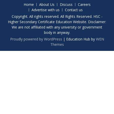
Home
About Us
Discuss
Careers
Advertise with us
Contact us
Copyright. All rights reserved. All Rights Reserved. HSC -
Higher Secondary Certificate Education Website. Disclaimer:
We are not affiliated with any university or government
body in anyway.
Proudly powered by WordPress
|
Education Hub by
WEN
Themes