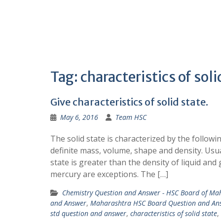
Tag:
characteristics of soli
Give characteristics of solid state.
May 6, 2016
Team HSC
The solid state is characterized by the followin
definite mass, volume, shape and density. Usual
state is greater than the density of liquid an
mercury are exceptions. The […]
Chemistry Question and Answer - HSC Board of Ma
and Answer
,
Maharashtra HSC Board Question and An
std question and answer
,
characteristics of solid state
,