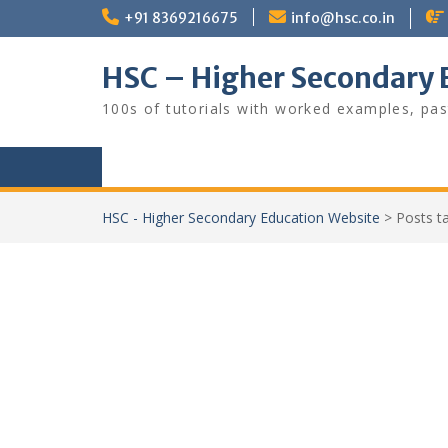
Skip
+91 8369216675
info@hsc.co.in
to
content
HSC – Higher Secondary 
100s of tutorials with worked examples, pas
HSC - Higher Secondary Education Website
>
Posts 