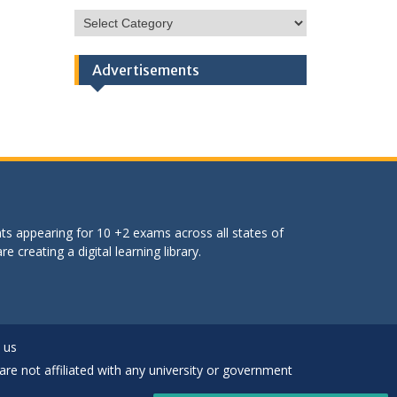
HSC
Categories
Advertisements
ts appearing for 10 +2 exams across all states of
 creating a digital learning library.
 us
are not affiliated with any university or government