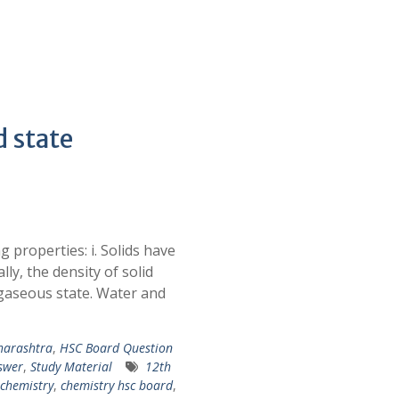
d state
g properties: i. Solids have
ly, the density of solid
d gaseous state. Water and
harashtra
,
HSC Board Question
swer
,
Study Material
12th
chemistry
,
chemistry hsc board
,