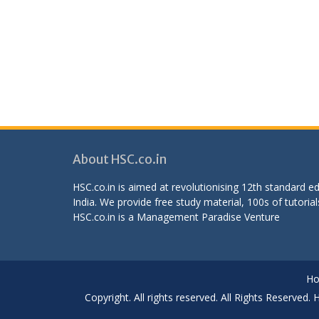
About HSC.co.in
HSC.co.in is aimed at revolutionising 12th standard 
India. We provide free study material, 100s of tutorial
HSC.co.in is a
Management Paradise
Venture
H
Copyright. All rights reserved. All Rights Reserved