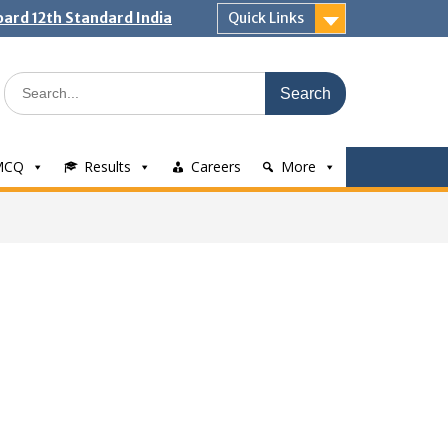
ard 12th Standard India
Quick Links
Search
for:
MCQ
Results
Careers
More