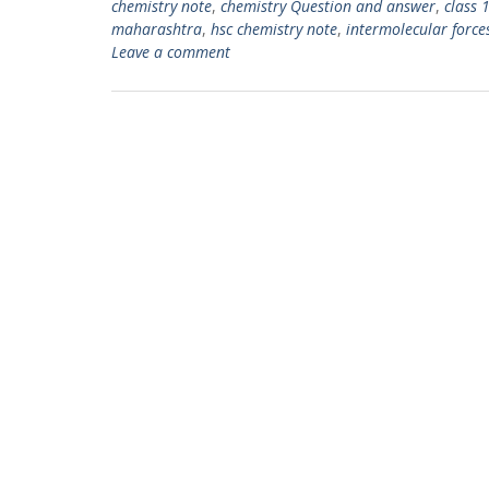
chemistry note
,
chemistry Question and answer
,
class 
maharashtra
,
hsc chemistry note
,
intermolecular force
Leave a comment