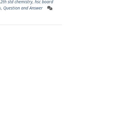
12th std chemistry
,
hsc board
s
,
Question and Answer