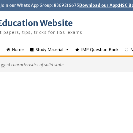
Join our Whats App Group: 8369216675
Download our App:HSC Bo
Education Website
t papers, tips, tricks for HSC exams
Home
Study Material
IMP Question Bank
tagged
characteristics of solid state