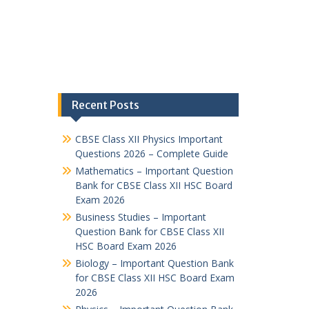
Recent Posts
CBSE Class XII Physics Important
Questions 2026 – Complete Guide
Mathematics – Important Question
Bank for CBSE Class XII HSC Board
Exam 2026
Business Studies – Important
Question Bank for CBSE Class XII
HSC Board Exam 2026
Biology – Important Question Bank
for CBSE Class XII HSC Board Exam
2026