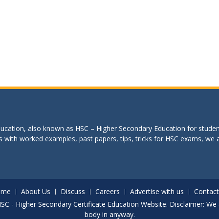
education, also known as HSC – Higher Secondary Education for studen
s with worked examples, past papers, tips, tricks for HSC exams, we are
ome
About Us
Discuss
Careers
Advertise with us
Contact
. HSC - Higher Secondary Certificate Education Website. Disclaimer: We 
body in anyway.