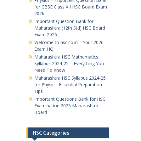
Physics – Important Question Bank
for CBSE Class XII HSC Board Exam
2026
Important Question Bank for
Maharashtra (12th Std) HSC Board
Exam 2026
Welcome to hsc.co.in – Your 2026
Exam HQ
Maharashtra HSC Mathematics
Syllabus 2024-25 – Everything You
Need To Know
Maharashtra HSC Syllabus 2024-25
for Physics: Essential Preparation
Tips
Important Questions Bank for HSC
Examination 2025 Maharashtra
Board
HSC Categories