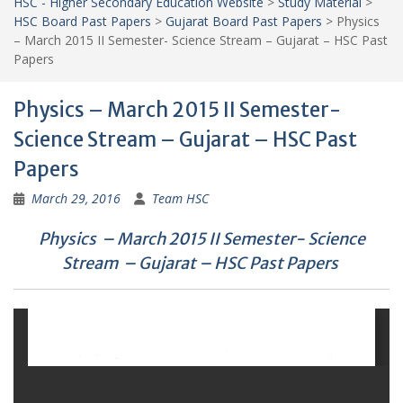
HSC - Higher Secondary Education Website
>
Study Material
>
HSC Board Past Papers
>
Gujarat Board Past Papers
>
Physics
– March 2015 II Semester- Science Stream – Gujarat – HSC Past
Papers
Physics – March 2015 II Semester-
Science Stream – Gujarat – HSC Past
Papers
March 29, 2016
Team HSC
Physics – March 2015 II Semester- Science
Stream – Gujarat – HSC Past Papers