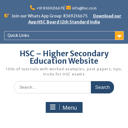
Skip
to
+91 8369216675
info@hsc.co.in
content
Join our Whats App Group: 8369216675
Download our
App:HSC Board 12th Standard India
Quick Links
HSC – Higher Secondary
Education Website
100s of tutorials with worked examples, past papers, tips,
tricks for HSC exams
Search
for:
Menu