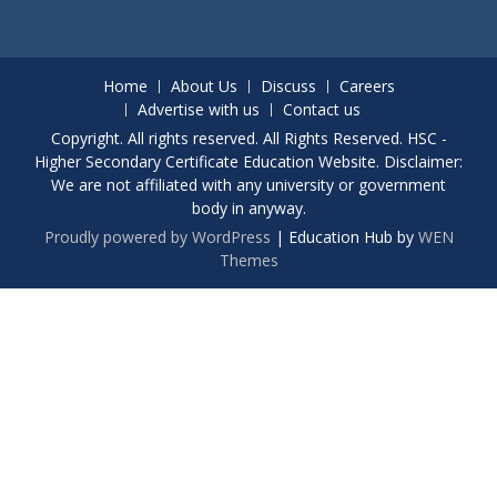
Home
About Us
Discuss
Careers
Advertise with us
Contact us
Copyright. All rights reserved. All Rights Reserved. HSC -
Higher Secondary Certificate Education Website. Disclaimer:
We are not affiliated with any university or government
body in anyway.
Proudly powered by WordPress
|
Education Hub by
WEN
Themes