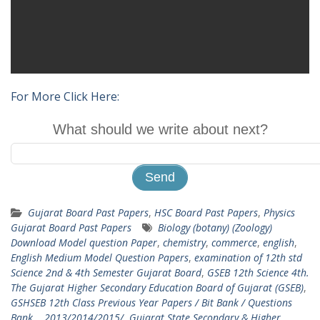
For More Click Here:
What should we write about next?
Gujarat Board Past Papers
,
HSC Board Past Papers
,
Physics
Gujarat Board Past Papers
Biology (botany) (Zoology)
Download Model question Paper
,
chemistry
,
commerce
,
english
,
English Medium Model Question Papers
,
examination of 12th std
Science 2nd & 4th Semester Gujarat Board
,
GSEB 12th Science 4th.
The Gujarat Higher Secondary Education Board of Gujarat (GSEB)
,
GSHSEB 12th Class Previous Year Papers / Bit Bank / Questions
Bank ...2013/2014/2015/
,
Gujarat State Secondary & Higher