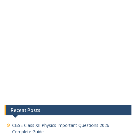
Recent Posts
CBSE Class XII Physics Important Questions 2026 –
Complete Guide