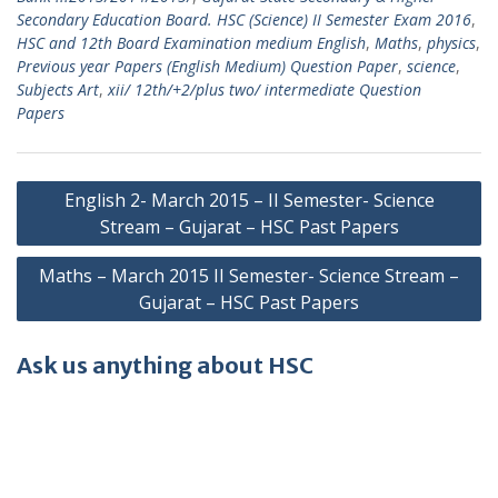
Secondary Education Board. HSC (Science) II Semester Exam 2016
,
HSC and 12th Board Examination medium English
,
Maths
,
physics
,
Previous year Papers (English Medium) Question Paper
,
science
,
Subjects Art
,
xii/ 12th/+2/plus two/ intermediate Question
Papers
Post
English 2- March 2015 – II Semester- Science
navigation
Stream – Gujarat – HSC Past Papers
Maths – March 2015 II Semester- Science Stream –
Gujarat – HSC Past Papers
Ask us anything about HSC