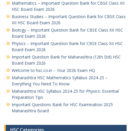
Mathematics – Important Question Bank for CBSE Class XII
HSC Board Exam 2026
Business Studies – Important Question Bank for CBSE Class
XII HSC Board Exam 2026
Biology – Important Question Bank for CBSE Class XII HSC
Board Exam 2026
Physics – Important Question Bank for CBSE Class XII HSC
Board Exam 2026
Important Question Bank for Maharashtra (12th Std) HSC
Board Exam 2026
Welcome to hsc.co.in – Your 2026 Exam HQ
Maharashtra HSC Mathematics Syllabus 2024-25 –
Everything You Need To Know
Maharashtra HSC Syllabus 2024-25 for Physics: Essential
Preparation Tips
Important Questions Bank for HSC Examination 2025
Maharashtra Board
HSC Categories