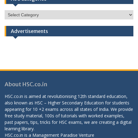
HSC
Categories
Advertisements
About HSC.co.in
HSC.co.in is aimed at revolutionising 12th standard education,
also known as HSC – Higher Secondary Education for students
appearing for 10 +2 exams across all states of India. We provide
free study material, 100s of tutorials with worked examples,
past papers, tips, tricks for HSC exams, we are creating a digital
learning library.
HSC.co.in is a
Management Paradise
Venture