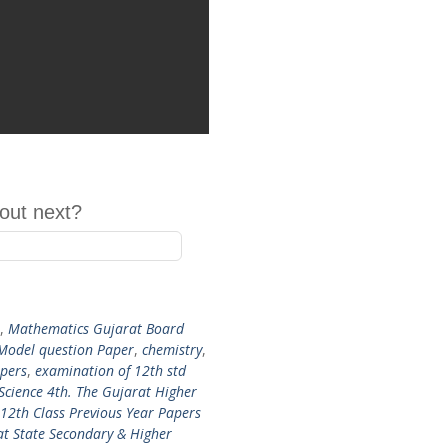
out next?
,
Mathematics Gujarat Board
 Model question Paper
,
chemistry
,
pers
,
examination of 12th std
Science 4th. The Gujarat Higher
12th Class Previous Year Papers
t State Secondary & Higher