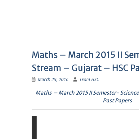
Maths – March 2015 II Se
Stream – Gujarat – HSC Pa
March 29, 2016
Team HSC
Maths – March 2015 II Semester- Scienc
Past Papers