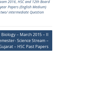
 Exam 2016
,
HSC and 12th Board
 year Papers (English Medium)
s two/ intermediate Question
Biology – March 2015 – II
emester- Science Stream –
Gujarat – HSC Past Papers