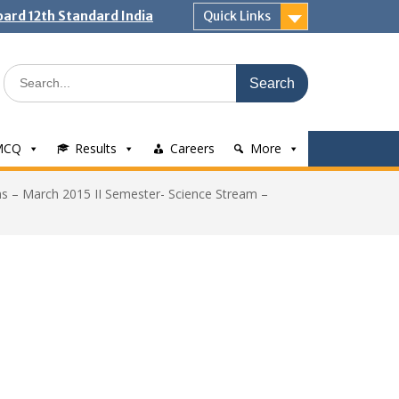
ard 12th Standard India
Quick Links
Search
for:
MCQ
Results
Careers
More
s – March 2015 II Semester- Science Stream –