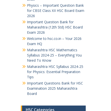
Physics – Important Question Bank
for CBSE Class XII HSC Board Exam
2026
Important Question Bank for
Maharashtra (12th Std) HSC Board
Exam 2026
Welcome to hsc.co.in – Your 2026
Exam HQ
Maharashtra HSC Mathematics
Syllabus 2024-25 – Everything You
Need To Know
Maharashtra HSC Syllabus 2024-25
for Physics: Essential Preparation
Tips
Important Questions Bank for HSC
Examination 2025 Maharashtra
Board
HSC Categories