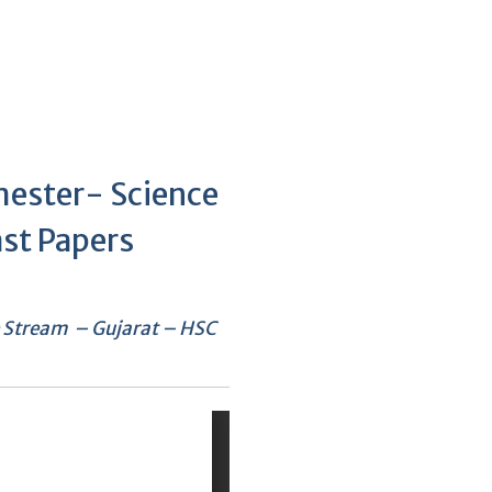
mester- Science
st Papers
e Stream – Gujarat – HSC