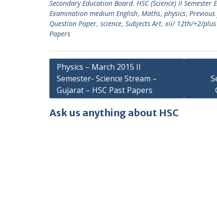
Secondary Education Board. HSC (Science) II Semester
Examination medium English
,
Maths
,
physics
,
Previous
Question Paper
,
science
,
Subjects Art
,
xii/ 12th/+2/plu
Papers
Post
Physics – March 2015 II
Semester- Science Stream –
S
navigation
Gujarat – HSC Past Papers
Ask us anything about HSC