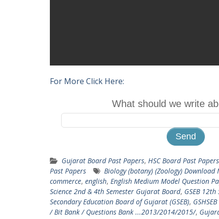
For More Click Here:
What should we write ab
Gujarat Board Past Papers
,
HSC Board Past Papers
Past Papers
Biology (botany) (Zoology) Download
commerce
,
english
,
English Medium Model Question Pa
Science 2nd & 4th Semester Gujarat Board
,
GSEB 12th 
Secondary Education Board of Gujarat (GSEB)
,
GSHSEB 
/ Bit Bank / Questions Bank ...2013/2014/2015/
,
Gujara