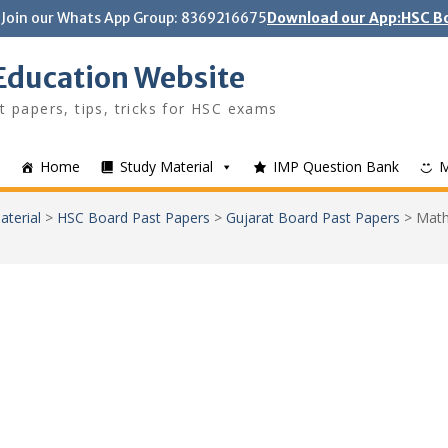
Join our Whats App Group: 8369216675
Download our App:HSC Bo
Education Website
t papers, tips, tricks for HSC exams
Home
Study Material
IMP Question Bank
aterial
>
HSC Board Past Papers
>
Gujarat Board Past Papers
>
Math