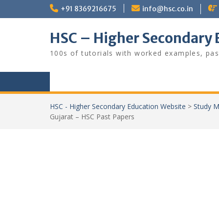
Skip
+91 8369216675
info@hsc.co.in
to
content
HSC – Higher Secondary 
100s of tutorials with worked examples, pas
HSC - Higher Secondary Education Website
>
Study M
Gujarat – HSC Past Papers