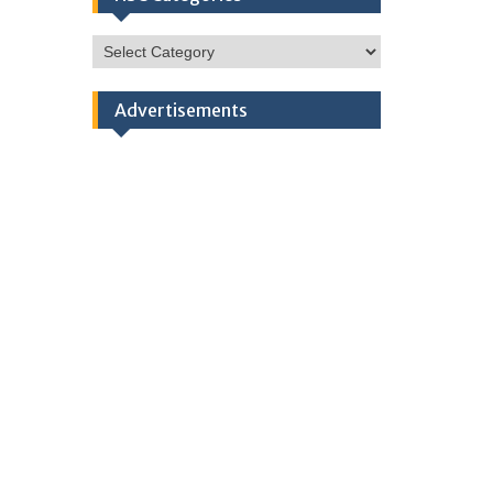
HSC
Categories
Advertisements