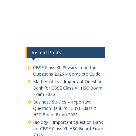
Recent Posts
CBSE Class XII Physics Important
Questions 2026 – Complete Guide
Mathematics – Important Question
Bank for CBSE Class XII HSC Board
Exam 2026
Business Studies – Important
Question Bank for CBSE Class XII
HSC Board Exam 2026
Biology – Important Question Bank
for CBSE Class XII HSC Board Exam
2026