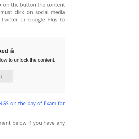
ck on the button the content
must click on social media
Twitter or Google Plus to
cked
low to unlock the content.
t
S on the day of Exam for
ment below if you have any