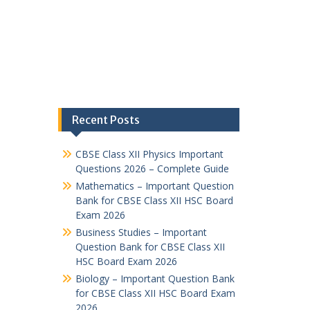
Recent Posts
CBSE Class XII Physics Important
Questions 2026 – Complete Guide
Mathematics – Important Question
Bank for CBSE Class XII HSC Board
Exam 2026
Business Studies – Important
Question Bank for CBSE Class XII
HSC Board Exam 2026
Biology – Important Question Bank
for CBSE Class XII HSC Board Exam
2026