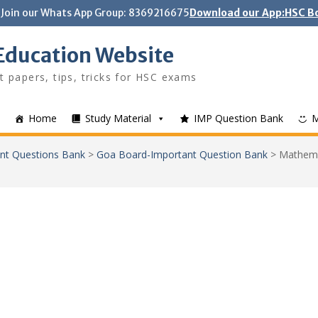
Join our Whats App Group: 8369216675
Download our App:HSC Bo
Education Website
t papers, tips, tricks for HSC exams
Home
Study Material
IMP Question Bank
nt Questions Bank
>
Goa Board-Important Question Bank
>
Mathema