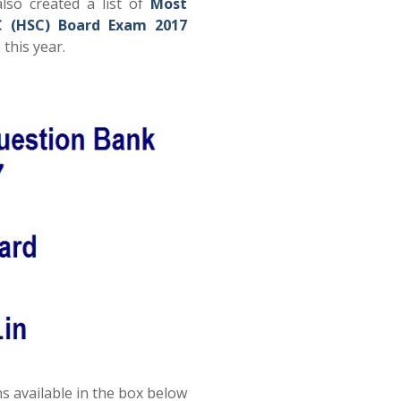
lso created a list of
Most
C (HSC) Board Exam 2017
this year.
s available in the box below