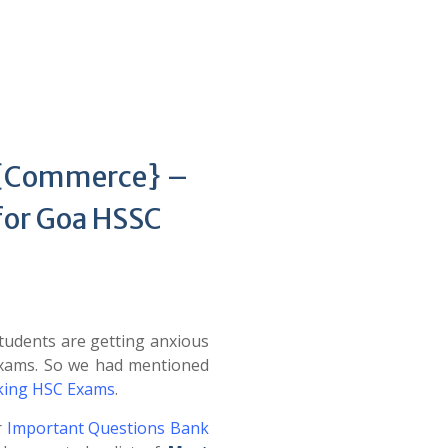
s {Commerce} –
for Goa HSSC
udents are getting anxious
Exams. So we had mentioned
cking HSC Exams
.
r
Important Questions Bank