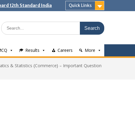
ard 12th Standard India
Quick Links
Search
for:
MCQ
Results
Careers
More
tics & Statistics {Commerce} – Important Question