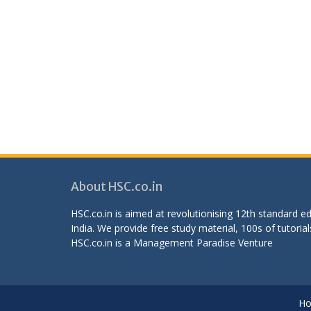
About HSC.co.in
HSC.co.in is aimed at revolutionising 12th standard 
India. We provide free study material, 100s of tutorial
HSC.co.in is a
Management Paradise
Venture
H