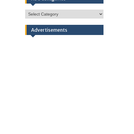
HSC
Categories
Advertisements