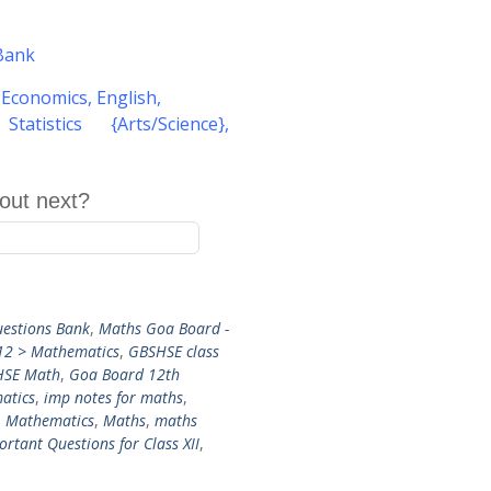
Bank
,
Economics
,
English
,
atistics {Arts/Science}
,
out next?
estions Bank
,
Maths Goa Board -
12 > Mathematics
,
GBSHSE class
HSE Math
,
Goa Board 12th
atics
,
imp notes for maths
,
,
Mathematics
,
Maths
,
maths
rtant Questions for Class XII
,