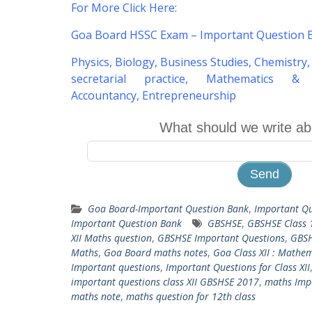
For More Click Here
:
Goa Board HSSC Exam – Important Question 
Physics
,
Biology
,
Business Studies
,
Chemistry
secretarial practice
,
Mathematics & St
Accountancy
,
Entrepreneurship
What should we write ab
Goa Board-Important Question Bank
,
Important Qu
Important Question Bank
GBSHSE
,
GBSHSE Class 
XII Maths question
,
GBSHSE Important Questions
,
GBS
Maths
,
Goa Board maths notes
,
Goa Class XII : Mathem
Important questions
,
Important Questions for Class XII
important questions class XII GBSHSE 2017
,
maths Impo
maths note
,
maths question for 12th class