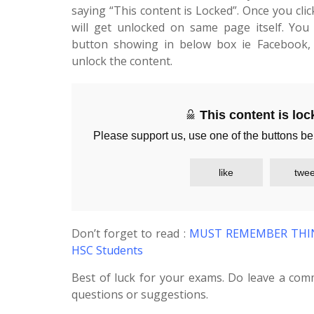
saying “This content is Locked”. Once you cli
will get unlocked on same page itself. You 
button showing in below box ie Facebook, 
unlock the content.
This content is lo
Please support us, use one of the buttons be
like
twee
Don’t forget to read :
MUST REMEMBER THING
HSC Students
Best of luck for your exams. Do leave a com
questions or suggestions.