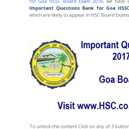
for Goa HSSC Board Exam 2016
, we have a
Important Questions Bank for Goa HSS
which are likely to appear in HSC Board Exams 
To unlock the content Click on any of 3 button