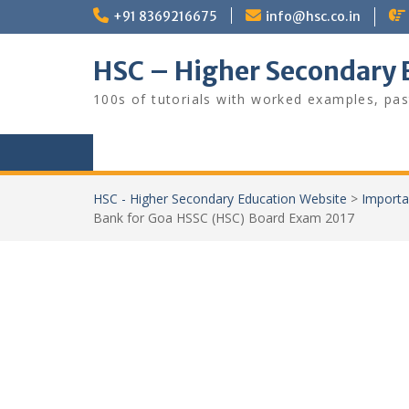
Skip
+91 8369216675
info@hsc.co.in
to
content
HSC – Higher Secondary 
100s of tutorials with worked examples, pas
HSC - Higher Secondary Education Website
>
Importa
Bank for Goa HSSC (HSC) Board Exam 2017