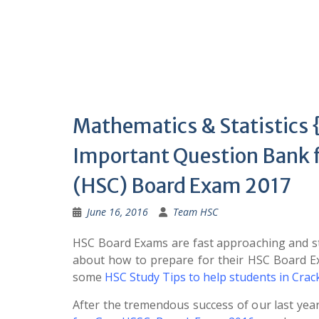
Mathematics & Statistic
Important Question Bank 
(HSC) Board Exam 2017
June 16, 2016
Team HSC
HSC Board Exams are fast approaching and st
about how to prepare for their HSC Board 
some
HSC Study Tips to help students in Cra
After the tremendous success of our last yea