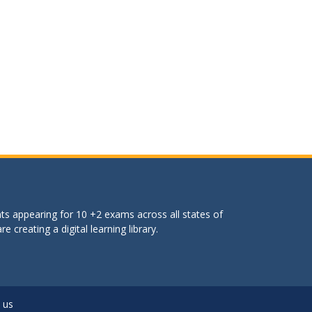
ts appearing for 10 +2 exams across all states of
 creating a digital learning library.
 us