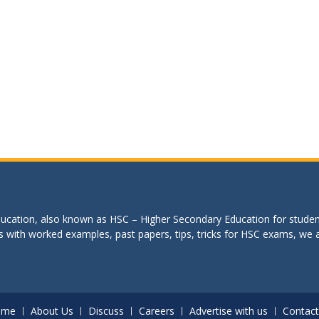
education, also known as HSC – Higher Secondary Education for studen
s with worked examples, past papers, tips, tricks for HSC exams, we are
ome
About Us
Discuss
Careers
Advertise with us
Contact