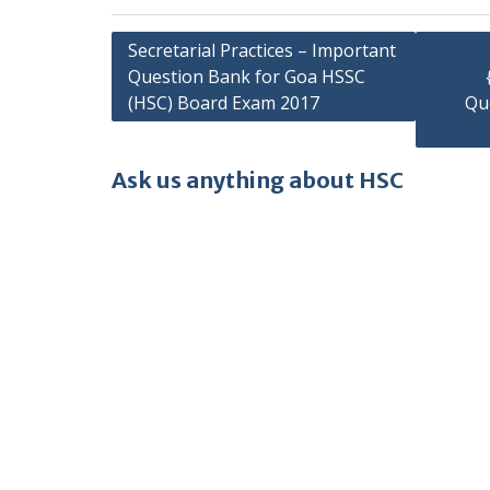
Post
Secretarial Practices – Important
Question Bank for Goa HSSC
navigation
(HSC) Board Exam 2017
Qu
Ask us anything about HSC