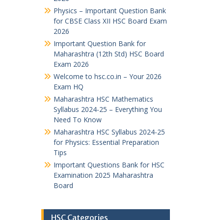
Physics – Important Question Bank
for CBSE Class XII HSC Board Exam
2026
Important Question Bank for
Maharashtra (12th Std) HSC Board
Exam 2026
Welcome to hsc.co.in – Your 2026
Exam HQ
Maharashtra HSC Mathematics
Syllabus 2024-25 – Everything You
Need To Know
Maharashtra HSC Syllabus 2024-25
for Physics: Essential Preparation
Tips
Important Questions Bank for HSC
Examination 2025 Maharashtra
Board
HSC Categories