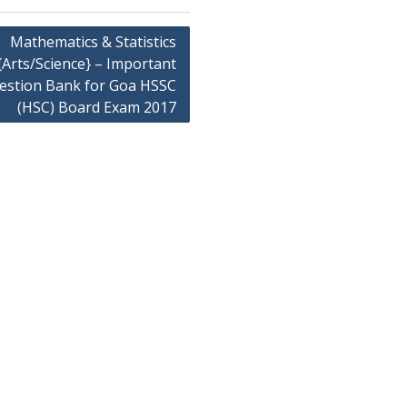
Mathematics & Statistics
{Arts/Science} – Important
estion Bank for Goa HSSC
(HSC) Board Exam 2017