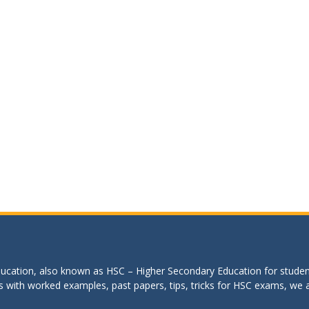
education, also known as HSC – Higher Secondary Education for studen
s with worked examples, past papers, tips, tricks for HSC exams, we are