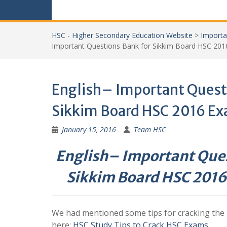
HSC - Higher Secondary Education Website
>
Importa
Important Questions Bank for Sikkim Board HSC 201
English– Important Quest
Sikkim Board HSC 2016 Ex
January 15, 2016
Team HSC
English– Important Ques
Sikkim Board HSC 2016
We had mentioned some tips for cracking the
here:
HSC Study Tips to Crack HSC Exams
.