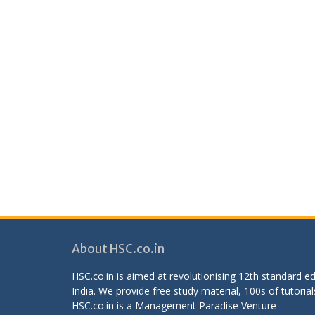
About HSC.co.in
HSC.co.in is aimed at revolutionising 12th standard 
India. We provide free study material, 100s of tutorial
HSC.co.in is a
Management Paradise
Venture