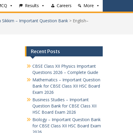
MCQ
Results
Careers
More
h Sikkim – Important Question Bank
>
English–
Recent Posts
CBSE Class XII Physics Important
Questions 2026 – Complete Guide
Mathematics – Important Question
Bank for CBSE Class XII HSC Board
Exam 2026
Business Studies – Important
Question Bank for CBSE Class XII
HSC Board Exam 2026
Biology – Important Question Bank
for CBSE Class XII HSC Board Exam
2026