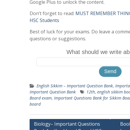
Google Plus to unlock the content.
Don’t forget to read:
MUST REMEMBER THINGS 
HSC Students
Best of luck for your exams. Do leave a comm
questions or suggestions.
What should we write ab
English Sikkim – Important Question Bank
,
Importa
Important Question Bank
12th
,
english sikkim bo
Board exam
,
Important Questions Bank for Sikkim Bo
board
Post
Biology– Important Questions
Book