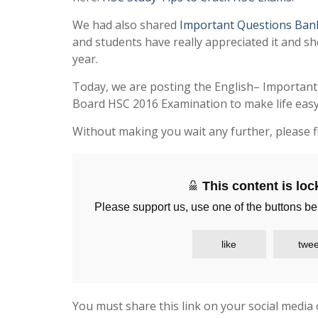
We had also shared
Important Questions Ban
and students have really appreciated it and sh
year.
Today, we are posting the English– Important
Board HSC 2016 Examination to make life easy 
Without making you wait any further, please f
This content is lo
Please support us, use one of the buttons be
like
twee
You must share this link on your social media 