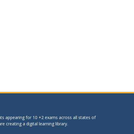
ts appearing for 10 +2 exams across all states of
 creating a digital learning library.