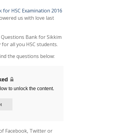
k for HSC Examination 2016
owered us with love last
 Questions Bank for Sikkim
for all you HSC students.
ind the questions below:
cked
low to unlock the content.
t
of Facebook, Twitter or