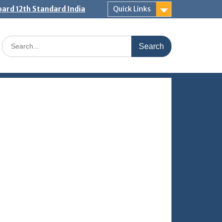
ard 12th Standard India
Quick Links
Search
for: