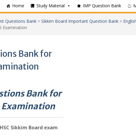
Home
Study Material
IMP Question Bank
nt Questions Bank
>
Sikkim Board Important Question Bank
>
Englis
6 Examination
ions Bank for
amination
tions Bank for
 Examination
HSC Sikkim Board exam