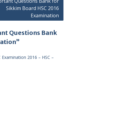
rtant Questions Bank for
Sikkim Board HSC 2016
Examination
ant Questions Bank
nation”
C Examination 2016 – HSC –