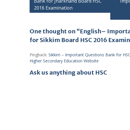
Bank for Jharkhand Board HSC
Impo
navigation
2016 Examination
One thought on “English– Import
for Sikkim Board HSC 2016 Exami
Pingback:
Sikkim – Important Questions Bank for HS
Higher Secondary Education Website
Ask us anything about HSC