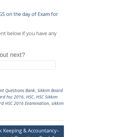
on the day of Exam for
ent below if you have any
out next?
nt Questions Bank
,
Sikkim Board
ard hsc 2016
,
HSC
,
HSC Sikkim
ard HSC 2016 Examination
,
sikkim
 Keeping & Accountancy–