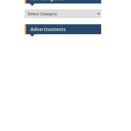
HSC
Categories
Advertisements