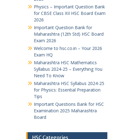
Physics – Important Question Bank
for CBSE Class XII HSC Board Exam
2026
Important Question Bank for
Maharashtra (12th Std) HSC Board
Exam 2026
Welcome to hsc.co.in – Your 2026
Exam HQ
Maharashtra HSC Mathematics
Syllabus 2024-25 – Everything You
Need To Know
Maharashtra HSC Syllabus 2024-25
for Physics: Essential Preparation
Tips
Important Questions Bank for HSC
Examination 2025 Maharashtra
Board
HSC Categories