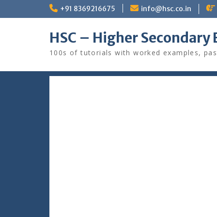
Skip
+91 8369216675
info@hsc.co.in
to
content
HSC – Higher Secondary 
100s of tutorials with worked examples, pas