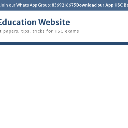
Join our Whats App Group: 8369216675
Download our App:HSC Bo
Education Website
t papers, tips, tricks for HSC exams