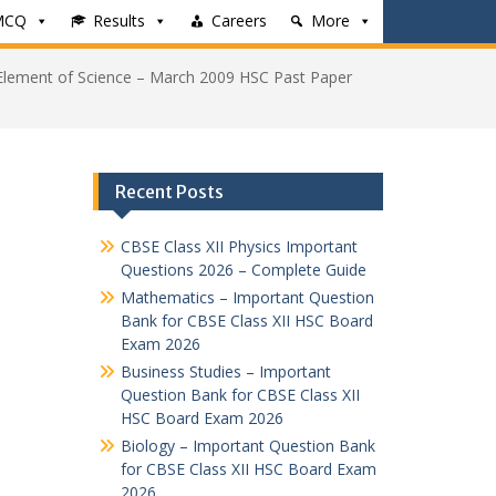
MCQ
Results
Careers
More
Element of Science – March 2009 HSC Past Paper
Recent Posts
CBSE Class XII Physics Important
Questions 2026 – Complete Guide
Mathematics – Important Question
Bank for CBSE Class XII HSC Board
Exam 2026
Business Studies – Important
Question Bank for CBSE Class XII
HSC Board Exam 2026
Biology – Important Question Bank
for CBSE Class XII HSC Board Exam
2026