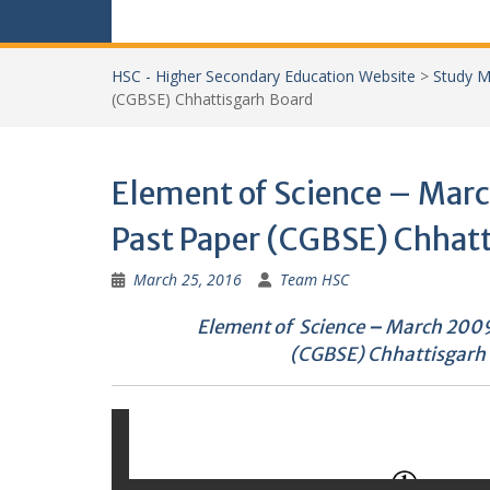
HSC - Higher Secondary Education Website
>
Study M
(CGBSE) Chhattisgarh Board
Element of Science – Mar
Past Paper (CGBSE) Chhat
March 25, 2016
Team HSC
Element of Science
–
March 2009
(CGBSE) Chhattisgarh