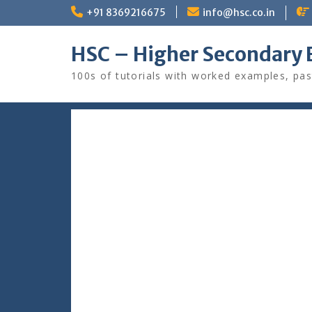
Skip
+91 8369216675
info@hsc.co.in
to
content
HSC – Higher Secondary 
100s of tutorials with worked examples, pas