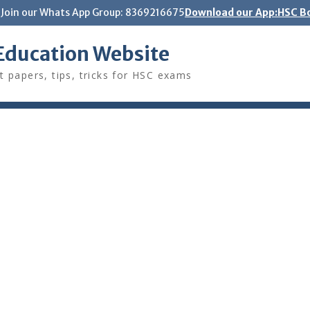
Join our Whats App Group: 8369216675
Download our App:HSC Bo
Education Website
t papers, tips, tricks for HSC exams