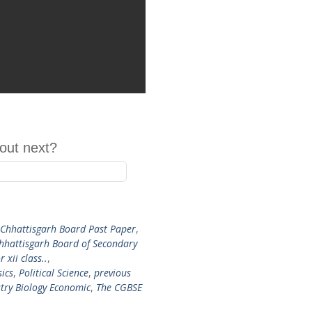
out next?
 Chhattisgarh Board Past Paper
,
hhattisgarh Board of Secondary
r xii class..
,
sics
,
Political Science
,
previous
try Biology Economic
,
The CGBSE