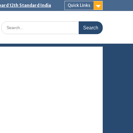
ard 12th Standard India
Quick Links
Search
for: