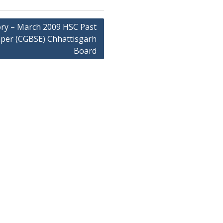
ory – March 2009 HSC Past
per (CGBSE) Chhattisgarh
Board