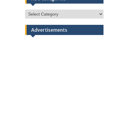
HSC
Categories
Advertisements