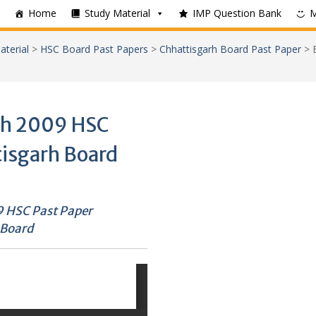
Home
Study Material
IMP Question Bank
aterial
>
HSC Board Past Papers
>
Chhattisgarh Board Past Paper
>
ch 2009 HSC
tisgarh Board
 HSC Past Paper
 Board