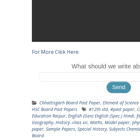
For More Click Here
:
What should we write ab
Chhattisgarh Board Past Paper
,
Element of Science
HSC Board Past Papers
#12th std
,
#past paper
,
C
Education Raipur
,
English (Gen) English (Spec.) Hindi
,
fo
Geography..History..class xii
,
Maths
,
Model paper
,
phy
paper
,
Sample Papers
,
Special History
,
Subjects Chemis
Board