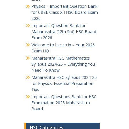
Physics – Important Question Bank
for CBSE Class XII HSC Board Exam
2026
Important Question Bank for
Maharashtra (12th Std) HSC Board
Exam 2026
Welcome to hsc.co.in – Your 2026
Exam HQ
Maharashtra HSC Mathematics
Syllabus 2024-25 – Everything You
Need To Know
Maharashtra HSC Syllabus 2024-25
for Physics: Essential Preparation
Tips
Important Questions Bank for HSC
Examination 2025 Maharashtra
Board
HSC Categories