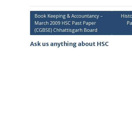
Post
Book Keeping & Accountancy –
Hist
March 2009 HSC Past Paper
Pa
navigation
(CGBSE) Chhattisgarh Board
Ask us anything about HSC