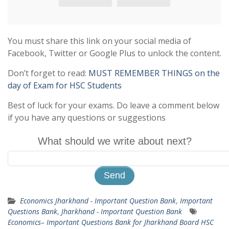
You must share this link on your social media of
Facebook, Twitter or Google Plus to unlock the content.
Don’t forget to read:
MUST REMEMBER THINGS on the
day of Exam for HSC Students
Best of luck for your exams. Do leave a comment below
if you have any questions or suggestions
What should we write about next?
Economics Jharkhand - Important Question Bank
,
Important
Questions Bank
,
Jharkhand - Important Question Bank
Economics– Important Questions Bank for Jharkhand Board HSC