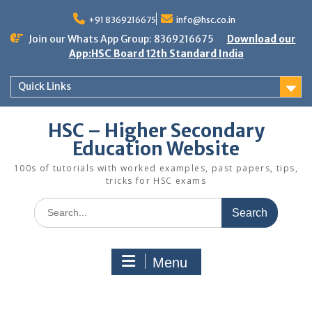
Skip
to
+91 8369216675
info@hsc.co.in
content
Join our Whats App Group: 8369216675
Download our
App:HSC Board 12th Standard India
Quick Links
HSC – Higher Secondary
Education Website
100s of tutorials with worked examples, past papers, tips,
tricks for HSC exams
Search
for:
Menu