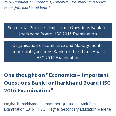
2016 Examination
,
economis
,
Eonomics
,
HSC Jharkhand Board
exam
,
JAC
,
jharkhand board
Post
Secretarial Practice – Important Questions Bank for
navigation
Jharkhand Board HSC 2016 Examination
Organisation of Commerce and Management –
Important Questions Bank for Jharkhand Board
HSC 2016 Examination
One thought on “Economics– Important
Questions Bank for Jharkhand Board HSC
2016 Examination”
Pingback:
Jharkhanda – Important Questions Bank for HSC
Examination 2016 – HSC – Higher Secondary Education Website