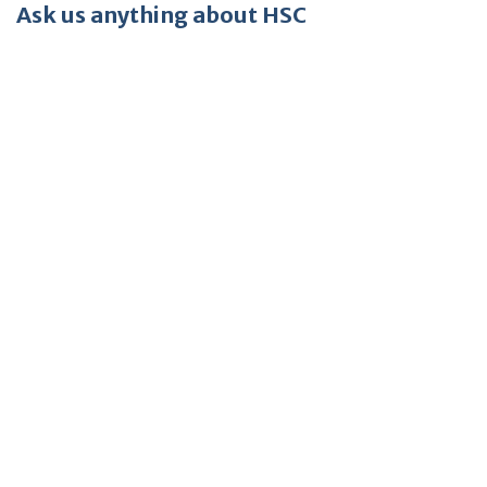
Ask us anything about HSC