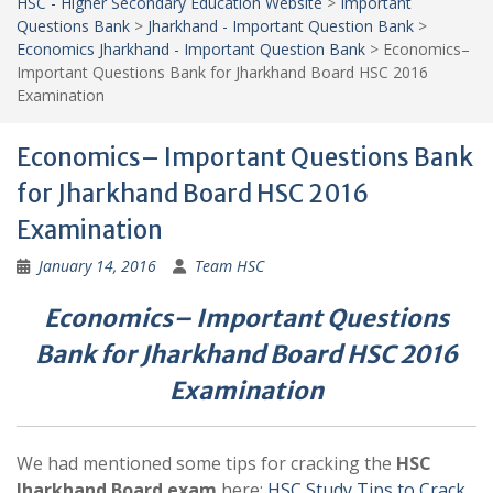
HSC - Higher Secondary Education Website
>
Important
Questions Bank
>
Jharkhand - Important Question Bank
>
Economics Jharkhand - Important Question Bank
>
Economics–
Important Questions Bank for Jharkhand Board HSC 2016
Examination
Economics– Important Questions Bank
for Jharkhand Board HSC 2016
Examination
January 14, 2016
Team HSC
Economics– Important Questions
Bank for Jharkhand Board HSC 2016
Examination
We had mentioned some tips for cracking the
HSC
Jharkhand Board exam
here:
HSC Study Tips to Crack