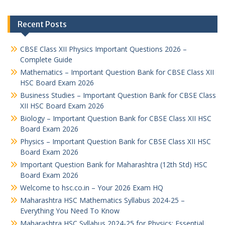
Recent Posts
CBSE Class XII Physics Important Questions 2026 –
Complete Guide
Mathematics – Important Question Bank for CBSE Class XII
HSC Board Exam 2026
Business Studies – Important Question Bank for CBSE Class
XII HSC Board Exam 2026
Biology – Important Question Bank for CBSE Class XII HSC
Board Exam 2026
Physics – Important Question Bank for CBSE Class XII HSC
Board Exam 2026
Important Question Bank for Maharashtra (12th Std) HSC
Board Exam 2026
Welcome to hsc.co.in – Your 2026 Exam HQ
Maharashtra HSC Mathematics Syllabus 2024-25 –
Everything You Need To Know
Maharashtra HSC Syllabus 2024-25 for Physics: Essential