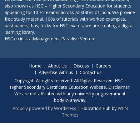
also known as HSC – Higher Secondary Education for students
appearing for 10 +2 exams across all states of India. We provide
free study material, 100s of tutorials with worked examples,
past papers, tips, tricks for HSC exams, we are creating a digital
learning library.
HSC.co.in is a
Management Paradise
Venture
Home
About Us
Discuss
Careers
Advertise with us
Contact us
Copyright. All rights reserved. All Rights Reserved. HSC -
Higher Secondary Certificate Education Website. Disclaimer:
We are not affiliated with any university or government
body in anyway.
Proudly powered by WordPress
|
Education Hub by
WEN
Themes