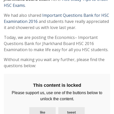
HSC Exams
.
We had also shared
Important Questions Bank for HSC
Examination 2016
and students have really appreciated
it and showered us with love last year.
Today, we are posting the Economics– Important
Questions Bank for Jharkhand Board HSC 2016
Examination to make life easy for all you HSC students.
Without making you wait any further, please find the
questions below:
This content is locked
Please support us, use one of the buttons below to
unlock the content.
like
tweet