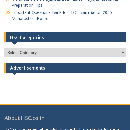
Preparation Tips
Important Questions Bank for HSC Examination 2025
Maharashtra Board
HSC Categories
HSC
Categories
Advertisements
About HSC.co.in
HSC.co.in is aimed at revolutionising 12th standard education,