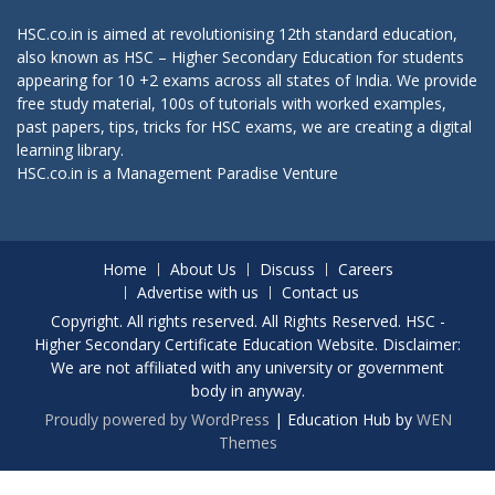
HSC.co.in is aimed at revolutionising 12th standard education,
also known as HSC – Higher Secondary Education for students
appearing for 10 +2 exams across all states of India. We provide
free study material, 100s of tutorials with worked examples,
past papers, tips, tricks for HSC exams, we are creating a digital
learning library.
HSC.co.in is a
Management Paradise
Venture
Home
About Us
Discuss
Careers
Advertise with us
Contact us
Copyright. All rights reserved. All Rights Reserved. HSC -
Higher Secondary Certificate Education Website. Disclaimer:
We are not affiliated with any university or government
body in anyway.
Proudly powered by WordPress
|
Education Hub by
WEN
Themes