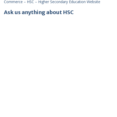
Commerce – HSC – Higher Secondary Education Website
Ask us anything about HSC