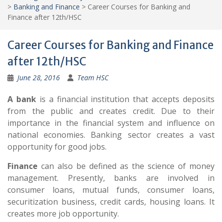
>
Banking and Finance
>
Career Courses for Banking and
Finance after 12th/HSC
Career Courses for Banking and Finance
after 12th/HSC
June 28, 2016
Team HSC
A bank
is a financial institution that accepts deposits
from the public and creates credit. Due to their
importance in the financial system and influence on
national economies. Banking sector creates a vast
opportunity for good jobs.
Finance
can also be defined as the science of money
management. Presently, banks are involved in
consumer loans, mutual funds, consumer loans,
securitization business, credit cards, housing loans. It
creates more job opportunity.