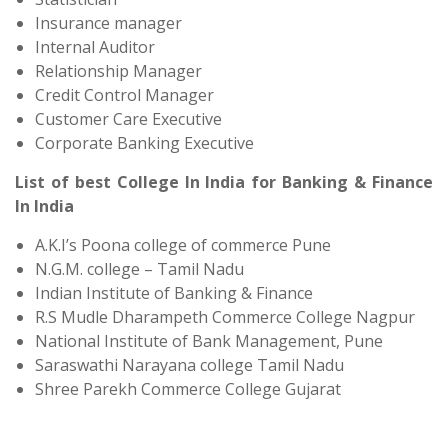
Insurance manager
Internal Auditor
Relationship Manager
Credit Control Manager
Customer Care Executive
Corporate Banking Executive
List of best College In India for Banking & Finance
In India
A.K.I’s Poona college of commerce Pune
N.G.M. college – Tamil Nadu
Indian Institute of Banking & Finance
R.S Mudle Dharampeth Commerce College Nagpur
National Institute of Bank Management, Pune
Saraswathi Narayana college Tamil Nadu
Shree Parekh Commerce College Gujarat