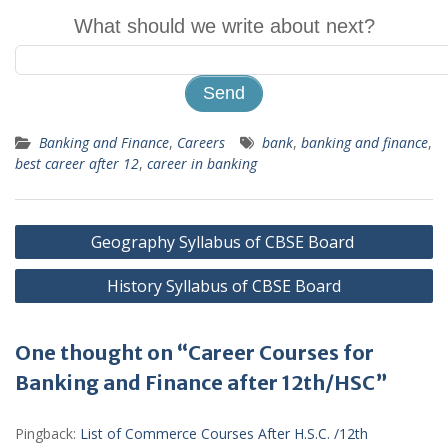
What should we write about next?
Banking and Finance
,
Careers
bank
,
banking and finance
,
best career after 12
,
career in banking
Post
Geography Syllabus of CBSE Board
navigation
History Syllabus of CBSE Board
One thought on “Career Courses for
Banking and Finance after 12th/HSC”
Pingback:
List of Commerce Courses After H.S.C. /12th