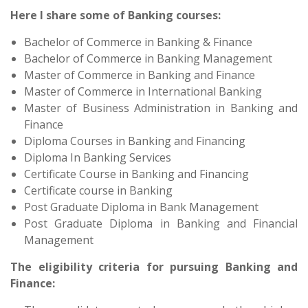
Here I share some of Banking courses:
Bachelor of Commerce in Banking & Finance
Bachelor of Commerce in Banking Management
Master of Commerce in Banking and Finance
Master of Commerce in International Banking
Master of Business Administration in Banking and
Finance
Diploma Courses in Banking and Financing
Diploma In Banking Services
Certificate Course in Banking and Financing
Certificate course in Banking
Post Graduate Diploma in Bank Management
Post Graduate Diploma in Banking and Financial
Management
The eligibility criteria for pursuing Banking and
Finance: