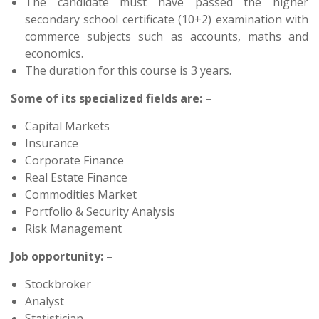
The candidate must have passed the higher
secondary school certificate (10+2) examination with
commerce subjects such as accounts, maths and
economics.
The duration for this course is 3 years.
Some of its specialized fields are: –
Capital Markets
Insurance
Corporate Finance
Real Estate Finance
Commodities Market
Portfolio & Security Analysis
Risk Management
Job opportunity: –
Stockbroker
Analyst
Statistician