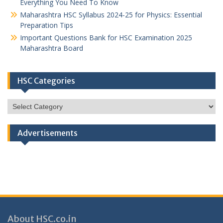
Everything You Need To Know
Maharashtra HSC Syllabus 2024-25 for Physics: Essential
Preparation Tips
Important Questions Bank for HSC Examination 2025
Maharashtra Board
HSC Categories
HSC
Categories
Advertisements
About HSC.co.in