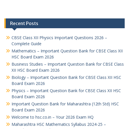
Recent Posts
CBSE Class XII Physics Important Questions 2026 –
Complete Guide
Mathematics – Important Question Bank for CBSE Class XII
HSC Board Exam 2026
Business Studies – Important Question Bank for CBSE Class
XII HSC Board Exam 2026
Biology – Important Question Bank for CBSE Class XII HSC
Board Exam 2026
Physics – Important Question Bank for CBSE Class XII HSC
Board Exam 2026
Important Question Bank for Maharashtra (12th Std) HSC
Board Exam 2026
Welcome to hsc.co.in – Your 2026 Exam HQ
Maharashtra HSC Mathematics Syllabus 2024-25 –