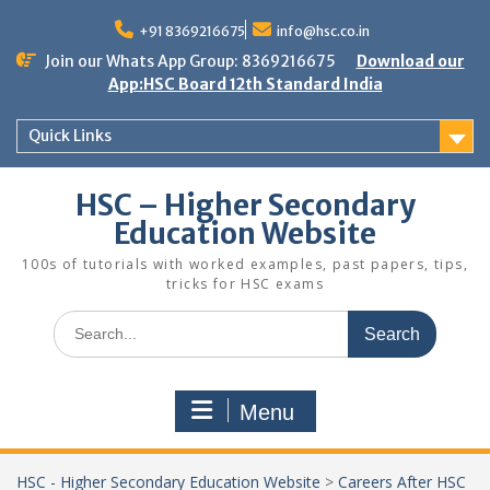
Skip
to
+91 8369216675
info@hsc.co.in
content
Join our Whats App Group: 8369216675
Download our
App:HSC Board 12th Standard India
Quick Links
HSC – Higher Secondary
Education Website
100s of tutorials with worked examples, past papers, tips,
tricks for HSC exams
Search
for:
Menu
HSC - Higher Secondary Education Website
>
Careers After HSC