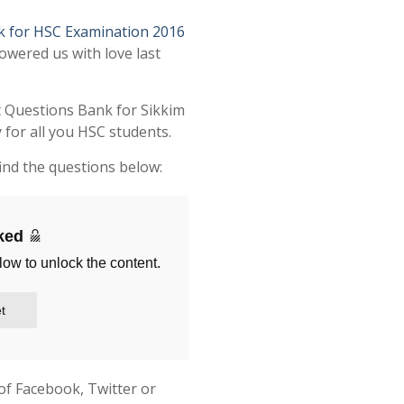
k for HSC Examination 2016
owered us with love last
t Questions Bank for Sikkim
for all you HSC students.
ind the questions below:
cked
low to unlock the content.
t
of Facebook, Twitter or