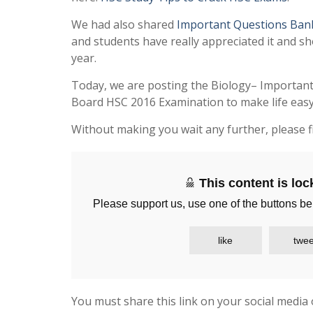
We had also shared
Important Questions Ban
and students have really appreciated it and sh
year.
Today, we are posting the Biology– Importan
Board HSC 2016 Examination to make life easy 
Without making you wait any further, please f
This content is lo
Please support us, use one of the buttons be
like
twee
You must share this link on your social media 