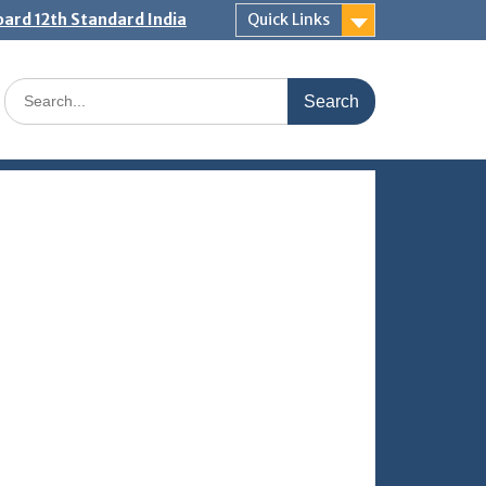
ard 12th Standard India
Quick Links
Search
for: