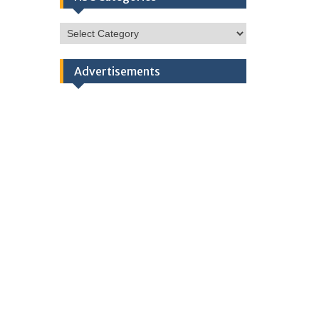
HSC
Categories
Advertisements