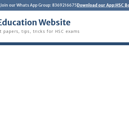
Join our Whats App Group: 8369216675
Download our App:HSC Bo
Education Website
t papers, tips, tricks for HSC exams