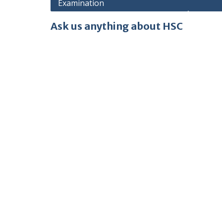
Examination
Ask us anything about HSC