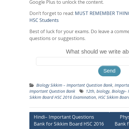
Google Plus to unlock the content.
Don’t forget to read:
MUST REMEMBER THINGS 
HSC Students
Best of luck for your exams. Do leave a comm
questions or suggestions.
What should we write ab
Biology Sikkim – Important Question Bank
,
Importa
Important Question Bank
12th
,
biology
,
Biology– 
Sikkim Board HSC 2016 Examination
,
HSC Sikkim Boar
Post
Hindi– Important Questions
Phy
Bank for Sikkim Board HSC 2016
Bank f
navigation