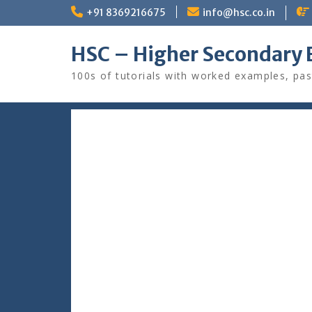
Skip
+91 8369216675
info@hsc.co.in
to
content
HSC – Higher Secondary 
100s of tutorials with worked examples, pas