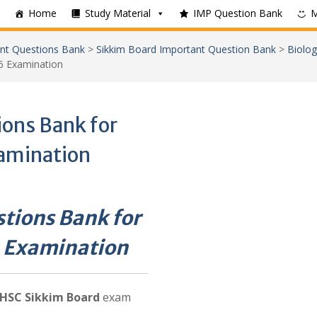
Home
Study Material
IMP Question Bank
nt Questions Bank
>
Sikkim Board Important Question Bank
>
Biolog
6 Examination
ons Bank for
amination
tions Bank for
 Examination
HSC Sikkim Board
exam