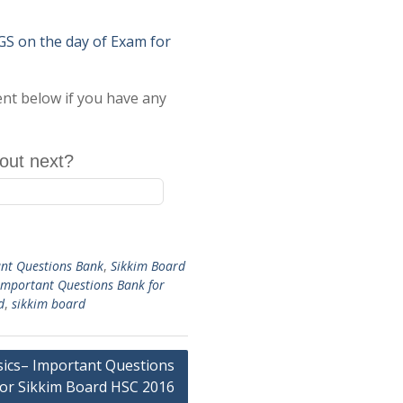
on the day of Exam for
ent below if you have any
out next?
nt Questions Bank
,
Sikkim Board
Important Questions Bank for
d
,
sikkim board
sics– Important Questions
or Sikkim Board HSC 2016