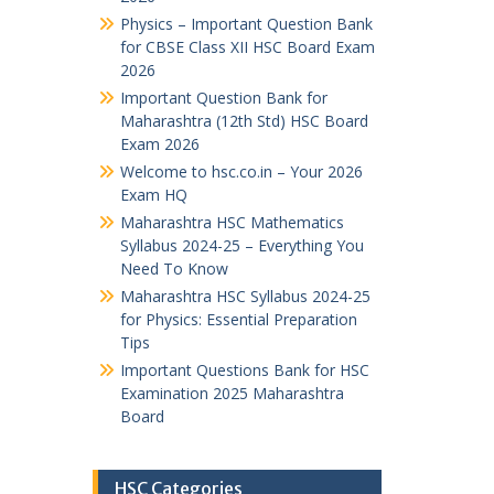
Physics – Important Question Bank
for CBSE Class XII HSC Board Exam
2026
Important Question Bank for
Maharashtra (12th Std) HSC Board
Exam 2026
Welcome to hsc.co.in – Your 2026
Exam HQ
Maharashtra HSC Mathematics
Syllabus 2024-25 – Everything You
Need To Know
Maharashtra HSC Syllabus 2024-25
for Physics: Essential Preparation
Tips
Important Questions Bank for HSC
Examination 2025 Maharashtra
Board
HSC Categories