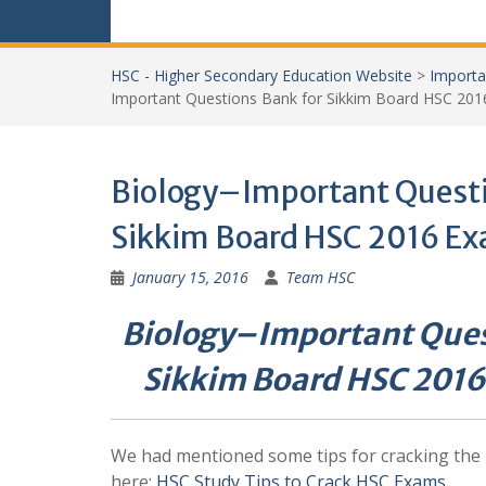
HSC - Higher Secondary Education Website
>
Importa
Important Questions Bank for Sikkim Board HSC 201
Biology–Important Questi
Sikkim Board HSC 2016 Ex
January 15, 2016
Team HSC
Biology–Important Ques
Sikkim Board HSC 2016
We had mentioned some tips for cracking the
here:
HSC Study Tips to Crack HSC Exams
.