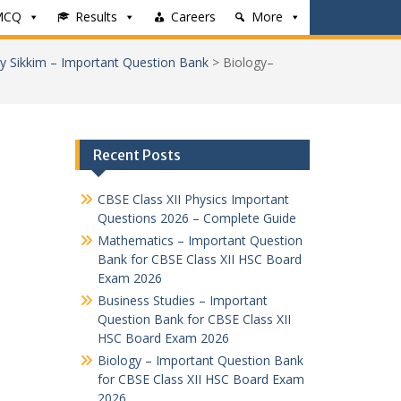
MCQ
Results
Careers
More
y Sikkim – Important Question Bank
>
Biology–
Recent Posts
CBSE Class XII Physics Important
Questions 2026 – Complete Guide
Mathematics – Important Question
Bank for CBSE Class XII HSC Board
Exam 2026
Business Studies – Important
Question Bank for CBSE Class XII
HSC Board Exam 2026
Biology – Important Question Bank
for CBSE Class XII HSC Board Exam
2026