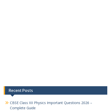
Recent Posts
CBSE Class XII Physics Important Questions 2026 –
Complete Guide