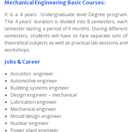
Mechanical Engineering Basic Courses:
It is a 4 years Undergraduate level Degree program.
The 4 years’ duration is divided into 8 semesters, each
semester lasting a period of 6 months. During different
semesters, students will have to face separate sets of
theoretical subjects as well as practical lab sessions and
workshops.
Jobs & Career
Acoustics engineer
Automotive engineer
Building systems engineer
Design engineer – mechanical
Lubrication engineer
Mechanical engineer
Mould design engineer
Nuclear engineer
Power plant engineer