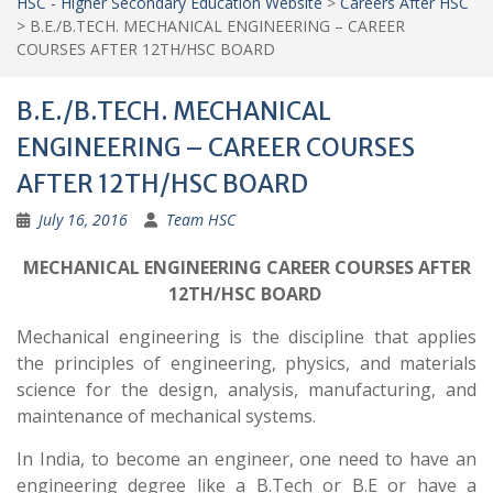
HSC - Higher Secondary Education Website
>
Careers After HSC
>
B.E./B.TECH. MECHANICAL ENGINEERING – CAREER
COURSES AFTER 12TH/HSC BOARD
B.E./B.TECH. MECHANICAL
ENGINEERING – CAREER COURSES
AFTER 12TH/HSC BOARD
July 16, 2016
Team HSC
MECHANICAL ENGINEERING CAREER COURSES AFTER
12TH/HSC BOARD
Mechanical engineering is the discipline that applies
the principles of engineering, physics, and materials
science for the design, analysis, manufacturing, and
maintenance of mechanical systems.
In India, to become an engineer, one need to have an
engineering degree like a B.Tech or B.E or have a