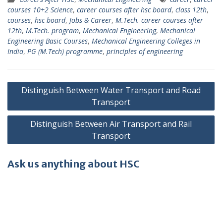
courses 10+2 Science
,
career courses after hsc board
,
class 12th
,
courses
,
hsc board
,
Jobs & Career
,
M.Tech. career courses after
12th
,
M.Tech. program
,
Mechanical Engineering
,
Mechanical
Engineering Basic Courses
,
Mechanical Engineering Colleges in
India
,
PG (M.Tech) programme
,
principles of engineering
Post
Distinguish Between Water Transport and Road
navigation
Transport
Distinguish Between Air Transport and Rail
Transport
Ask us anything about HSC