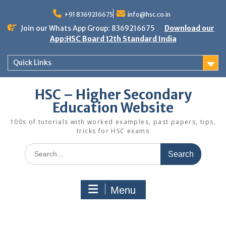
Skip
to
+91 8369216675
info@hsc.co.in
content
Join our Whats App Group: 8369216675
Download our
App:HSC Board 12th Standard India
Quick Links
HSC – Higher Secondary
Education Website
100s of tutorials with worked examples, past papers, tips,
tricks for HSC exams
Search
for:
Menu