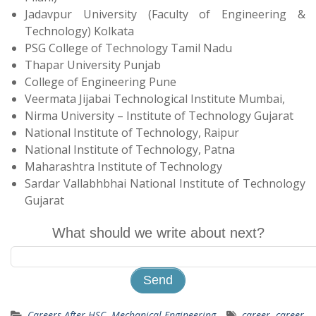
Jadavpur University (Faculty of Engineering &
Technology) Kolkata
PSG College of Technology Tamil Nadu
Thapar University Punjab
College of Engineering Pune
Veermata Jijabai Technological Institute Mumbai,
Nirma University – Institute of Technology Gujarat
National Institute of Technology, Raipur
National Institute of Technology, Patna
Maharashtra Institute of Technology
Sardar Vallabhbhai National Institute of Technology
Gujarat
What should we write about next?
Careers After HSC
,
Mechanical Engineering
career
,
career