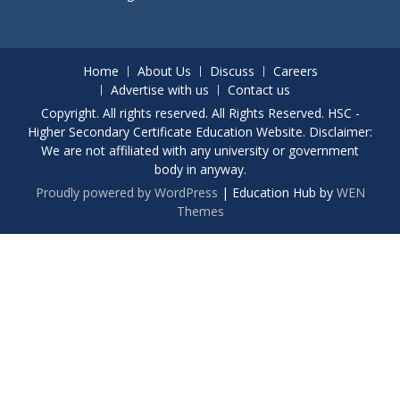
Home
About Us
Discuss
Careers
Advertise with us
Contact us
Copyright. All rights reserved. All Rights Reserved. HSC -
Higher Secondary Certificate Education Website. Disclaimer:
We are not affiliated with any university or government
body in anyway.
Proudly powered by WordPress
|
Education Hub by
WEN
Themes