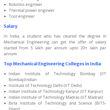
Robotics engineer
Thermal power engineer
Tool engineer
Salary
In India, a student who has cleared the degree in
Mechanical Engineering can get the offer of salary
started from 5 lakh per annum upto 20+ lakh per
annum.
Top Mechanical Engineering Colleges in India
Indian Institute of Technology Bombay (IIT
Bombay)Indian
Institute of Technology Delhi (IIT Delhi)
Indian Institute of Technology Kanpur (IIT Kanpur)
Indian Institute of Technology Madras (IIT Madras)
Birla Institute of Technology and Science (BITS-
Pilani)