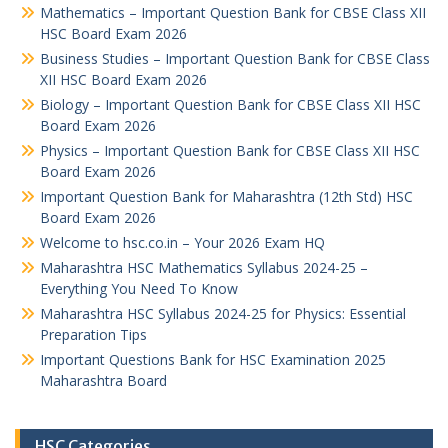
Mathematics – Important Question Bank for CBSE Class XII
HSC Board Exam 2026
Business Studies – Important Question Bank for CBSE Class
XII HSC Board Exam 2026
Biology – Important Question Bank for CBSE Class XII HSC
Board Exam 2026
Physics – Important Question Bank for CBSE Class XII HSC
Board Exam 2026
Important Question Bank for Maharashtra (12th Std) HSC
Board Exam 2026
Welcome to hsc.co.in – Your 2026 Exam HQ
Maharashtra HSC Mathematics Syllabus 2024-25 –
Everything You Need To Know
Maharashtra HSC Syllabus 2024-25 for Physics: Essential
Preparation Tips
Important Questions Bank for HSC Examination 2025
Maharashtra Board
HSC Categories