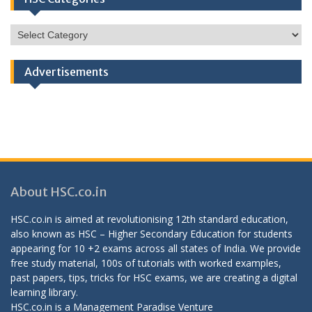
HSC
Categories
Advertisements
About HSC.co.in
HSC.co.in is aimed at revolutionising 12th standard education,
also known as HSC – Higher Secondary Education for students
appearing for 10 +2 exams across all states of India. We provide
free study material, 100s of tutorials with worked examples,
past papers, tips, tricks for HSC exams, we are creating a digital
learning library.
HSC.co.in is a
Management Paradise
Venture