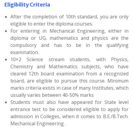
Eligibility Criteria
After the completion of 10th standard, you are only
eligible to enter the diploma courses.
For entering in Mechanical Engineering, either in
diploma or UG, mathematics and physics are the
compulsory and has to be in the qualifying
examination.
10+2 Science stream students, with Physics,
Chemistry and Mathematics subjects, who have
cleared 12th board examination from a recognized
board, are eligible to pursue this course. Minimum
marks criteria exists in case of many Institutes, which
usually varies between 40-50% marks
Students must also have appeared for State level
entrance test to be considered eligible to apply for
admission in Colleges, when it comes to B.E./B.Tech.
Mechanical Engineering .