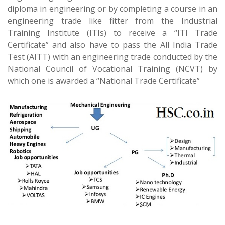
diploma in engineering or by completing a course in an
engineering trade like fitter from the Industrial
Training Institute (ITIs) to receive a “ITI Trade
Certificate” and also have to pass the All India Trade
Test (AITT) with an engineering trade conducted by the
National Council of Vocational Training (NCVT) by
which one is awarded a “National Trade Certificate”