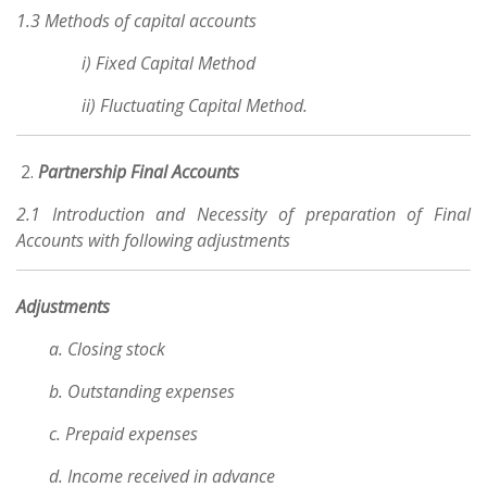
1.3 Methods of capital accounts
i) Fixed Capital Method
ii) Fluctuating Capital Method.
Partnership Final Accounts
2.1 Introduction and Necessity of preparation of Final
Accounts with following adjustments
Adjustments
a. Closing stock
b. Outstanding expenses
c. Prepaid expenses
d. Income received in advance