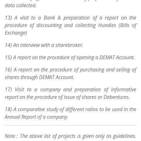
data collected.
13) A visit to a Bank & preparation of a report on the
procedure of discounting and collecting Hundies (Bills of
Exchange)
14) An interview with a sharebroker.
15) A report on the procedure of opening a DEMAT Account.
16) A report on the procedure of purchasing and selling of
shares through DEMAT Account.
17) Visit to a company and preparation of informative
report on the procedure of issue of shares or Debentures.
18) A comparative study of different ratios to be used in the
Annual Report of a company.
Note : The above list of projects is given only as guidelines.