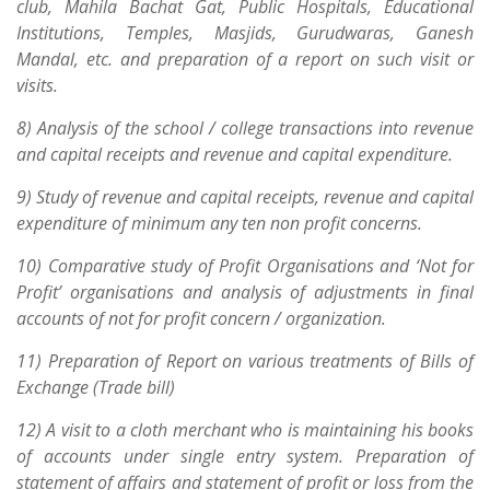
club, Mahila Bachat Gat, Public Hospitals, Educational
Institutions, Temples, Masjids, Gurudwaras, Ganesh
Mandal, etc. and preparation of a report on such visit or
visits.
8) Analysis of the school / college transactions into revenue
and capital receipts and revenue and capital expenditure.
9) Study of revenue and capital receipts, revenue and capital
expenditure of minimum any ten non profit concerns.
10) Comparative study of Profit Organisations and ‘Not for
Profit’ organisations and analysis of adjustments in final
accounts of not for profit concern / organization.
11) Preparation of Report on various treatments of Bills of
Exchange (Trade bill)
12) A visit to a cloth merchant who is maintaining his books
of accounts under single entry system. Preparation of
statement of affairs and statement of profit or loss from the