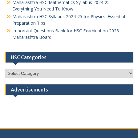
Maharashtra HSC Mathematics Syllabus 2024-25 –
Everything You Need To Know
Maharashtra HSC Syllabus 2024-25 for Physics: Essential
Preparation Tips
Important Questions Bank for HSC Examination 2025
Maharashtra Board
HSC Categories
HSC
Categories
Advertisements