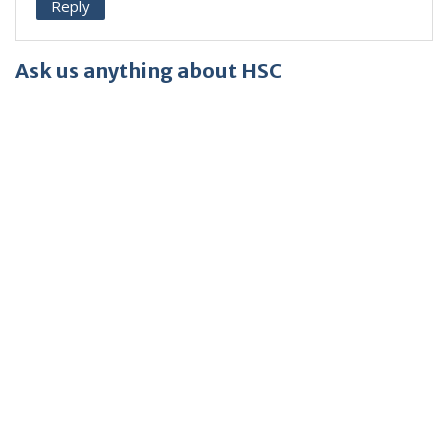
Reply
Ask us anything about HSC