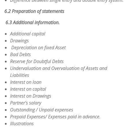
Difference between single entry and double entry system.
6.2 Preparation of statements
6.3 Additional information.
Additional capital
Drawings
Depreciation on fixed Asset
Bad Debts
Reserve for Doubtful Debts
Undervaluation and Overvaluation of Assets and
Liabilities
Interest on loan
Interest on capital
Interest on Drawings
Partner’s salary
Outstanding / Unpaid expenses
Prepaid Expenses/ Expenses paid in advance.
Illustrations