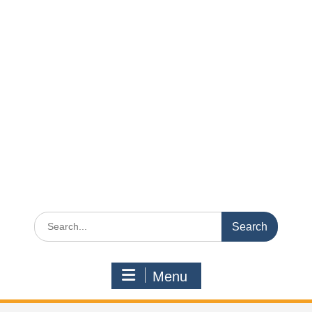
Search
for:
Menu