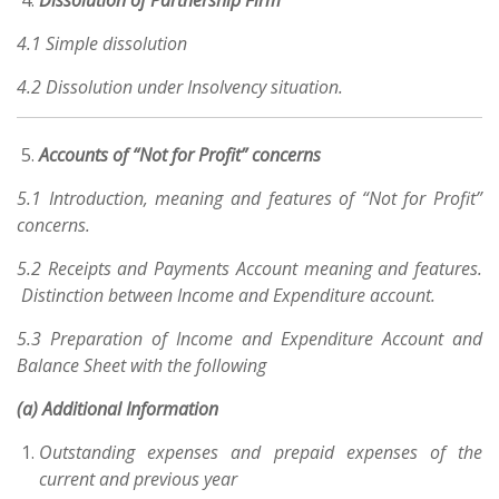
Dissolution of Partnership Firm
4.1 Simple dissolution
4.2 Dissolution under Insolvency situation.
Accounts of “Not for Profit” concerns
5.1 Introduction, meaning and features of “Not for Profit”
concerns.
5.2 Receipts and Payments Account meaning and features.
Distinction between Income and Expenditure account.
5.3 Preparation of Income and Expenditure Account and
Balance Sheet with the following
(a) Additional Information
Outstanding expenses and prepaid expenses of the
current and previous year