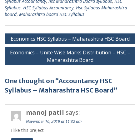
Syllabus Accountancy
,
hsc Maharashtra Board syllabus
,
HSC
Syllabus
,
HSC Syllabus Accountancy
,
Hsc Syllabus Maharashtra
board
,
Maharashtra board HSC Syllabus
Post
Economics HSC Syllabus – Maharashtra HSC Board
navigation
Economics – Unite Wise Marks Distribution – HSC –
Maharashtra Board
One thought on “Accountancy HSC
Syllabus – Maharashtra HSC Board”
manoj patil
says:
November 16, 2019 at 11:32 am
i like this preject