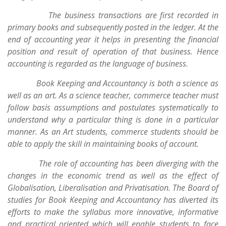
The business transactions are first recorded in
primary books and subsequently posted in the ledger. At the
end of accounting year it helps in presenting the financial
position and result of operation of that business. Hence
accounting is regarded as the language of business.
Book Keeping and Accountancy is both a science as
well as an art. As a science teacher, commerce teacher must
follow basis assumptions and postulates systematically to
understand why a particular thing is done in a particular
manner. As an Art students, commerce students should be
able to apply the skill in maintaining books of account.
The role of accounting has been diverging with the
changes in the economic trend as well as the effect of
Globalisation, Liberalisation and Privatisation. The Board of
studies for Book Keeping and Accountancy has diverted its
efforts to make the syllabus more innovative, informative
and practical oriented which will enable students to face