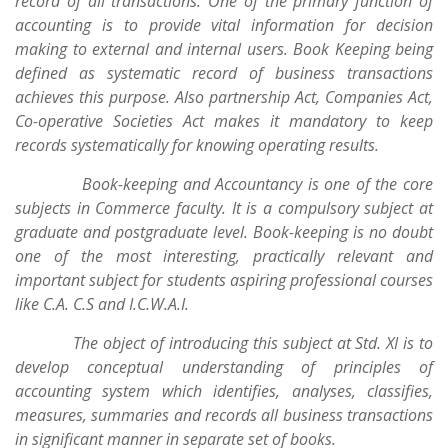
record of all transactions. One of the primary function of
accounting is to provide vital information for decision
making to external and internal users. Book Keeping being
defined as systematic record of business transactions
achieves this purpose. Also partnership Act, Companies Act,
Co-operative Societies Act makes it mandatory to keep
records systematically for knowing operating results.
Book-keeping and Accountancy is one of the core
subjects in Commerce faculty. It is a compulsory subject at
graduate and postgraduate level. Book-keeping is no doubt
one of the most interesting, practically relevant and
important subject for students aspiring professional courses
like C.A. C.S and I.C.W.A.I.
The object of introducing this subject at Std. XI is to
develop conceptual understanding of principles of
accounting system which identifies, analyses, classifies,
measures, summaries and records all business transactions
in significant manner in separate set of books.