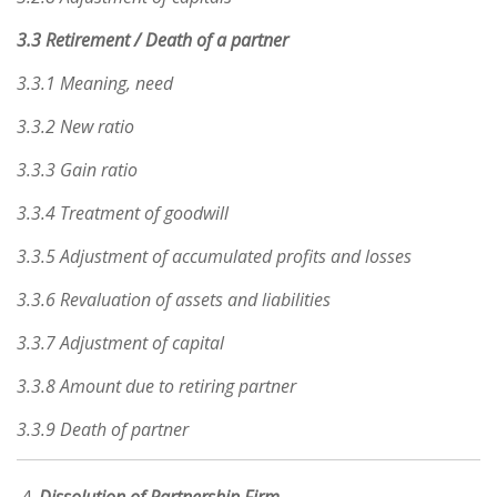
3.3 Retirement / Death of a partner
3.3.1 Meaning, need
3.3.2 New ratio
3.3.3 Gain ratio
3.3.4 Treatment of goodwill
3.3.5 Adjustment of accumulated profits and losses
3.3.6 Revaluation of assets and liabilities
3.3.7 Adjustment of capital
3.3.8 Amount due to retiring partner
3.3.9 Death of partner