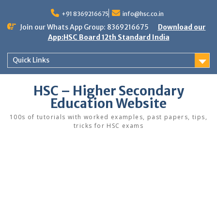
Skip
to
+91 8369216675
info@hsc.co.in
content
Join our Whats App Group: 8369216675
Download our
App:HSC Board 12th Standard India
Quick Links
HSC – Higher Secondary
Education Website
100s of tutorials with worked examples, past papers, tips,
tricks for HSC exams