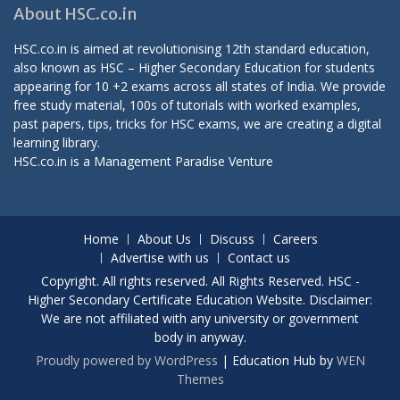
About HSC.co.in
HSC.co.in is aimed at revolutionising 12th standard education,
also known as HSC – Higher Secondary Education for students
appearing for 10 +2 exams across all states of India. We provide
free study material, 100s of tutorials with worked examples,
past papers, tips, tricks for HSC exams, we are creating a digital
learning library.
HSC.co.in is a
Management Paradise
Venture
Home
About Us
Discuss
Careers
Advertise with us
Contact us
Copyright. All rights reserved. All Rights Reserved. HSC -
Higher Secondary Certificate Education Website. Disclaimer:
We are not affiliated with any university or government
body in anyway.
Proudly powered by WordPress
|
Education Hub by
WEN
Themes