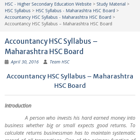
HSC - Higher Secondary Education Website
>
Study Material
>
HSC Syllabus
>
HSC Syllabus - Maharashtra HSC Board
>
Accountancy HSC Syllabus - Maharashtra HSC Board
>
Accountancy HSC Syllabus – Maharashtra HSC Board
Accountancy HSC Syllabus –
Maharashtra HSC Board
April 30, 2016
Team HSC
Accountancy HSC Syllabus – Maharashtra
HSC Board
Introduction
A person who invests his hard earned money into
business whether big or small expects good returns. To
calculate returns businessman has to maintain systematic