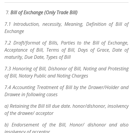
Bill of Exchange (Only Trade Bill)
7.1 Introduction, necessity, Meaning, Definition of Bill of
Exchange
7.2 Draft/format of Bills, Parties to the Bill of Exchange,
Acceptance of Bill, Terms of Bill, Days of Grace, Date of
maturity, Due Date, Types of Bill
7.3 Honoring of Bill, Dishonor of Bill, Noting and Protesting
of Bill, Notary Public and Noting Charges
7.4 Accounting Treatment of Bill by the Drawer/Holder and
Drawee in following cases
a) Retaining the Bill till due date. honor/dishonor, insolvency
of the drawee/ acceptor
b) Endorsement of the Bill, Honor/ dishonor and also
insolvency of acceptor