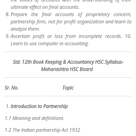
ultimate effect on final accounts.
Prepare the final accounts of proprietary concern,
partnership firm, not for profit organization and learn to
analyze them.
Ascertain profit or loss from incomplete records. 10.
Learn to use computer in accounting.
Std. 12th Book Keeping & Accountancy HSC Syllabus-
Maharashtra HSC Board
Sr. No. Topic
Introduction to Partnership
1.1 Meaning and definitions
1.2 The Indian partnership Act 1932