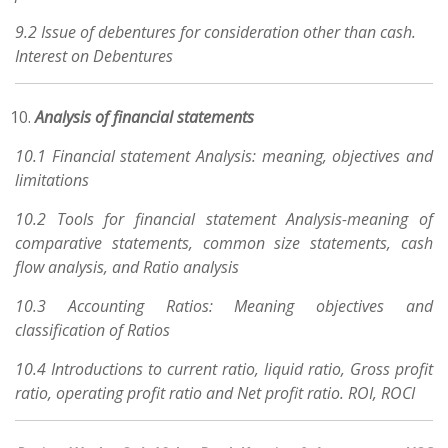
9.2 Issue of debentures for consideration other than cash.
Interest on Debentures
Analysis of financial statements
10.1 Financial statement Analysis: meaning, objectives and
limitations
10.2 Tools for financial statement Analysis-meaning of
comparative statements, common size statements, cash
flow analysis, and Ratio analysis
10.3 Accounting Ratios: Meaning objectives and
classification of Ratios
10.4 Introductions to current ratio, liquid ratio, Gross profit
ratio, operating profit ratio and Net profit ratio. ROI, ROCI