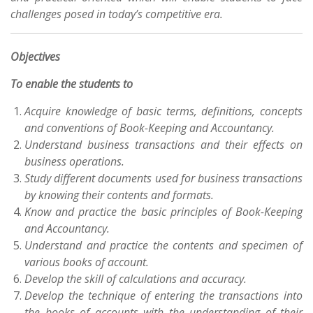
challenges posed in today’s competitive era.
Objectives
To enable the students to
Acquire knowledge of basic terms, definitions, concepts
and conventions of Book-Keeping and Accountancy.
Understand business transactions and their effects on
business operations.
Study different documents used for business transactions
by knowing their contents and formats.
Know and practice the basic principles of Book-Keeping
and Accountancy.
Understand and practice the contents and specimen of
various books of account.
Develop the skill of calculations and accuracy.
Develop the technique of entering the transactions into
the books of accounts with the understanding of their