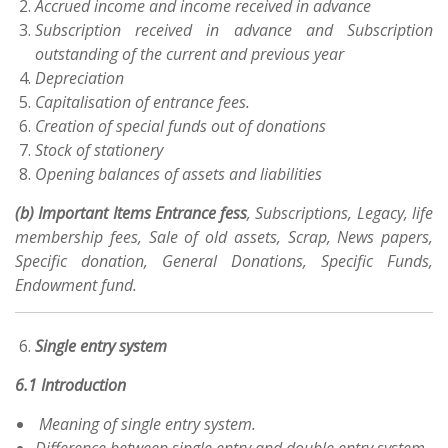
Accrued income and income received in advance
Subscription received in advance and Subscription
outstanding of the current and previous year
Depreciation
Capitalisation of entrance fees.
Creation of special funds out of donations
Stock of stationery
Opening balances of assets and liabilities
(b) Important Items Entrance fess
, Subscriptions, Legacy, life
membership fees, Sale of old assets, Scrap, News papers,
Specific donation, General Donations, Specific Funds,
Endowment fund.
Single entry system
6.1 Introduction
Meaning of single entry system.