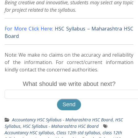
Being creative and innovative, students may select any topic
for project related to the syllabus.
For More Click Here:
HSC Syllabus – Maharashtra HSC
Board
Note: We make no claims on the accuracy and reliability
of the information. For correct/current information
kindly contact the concerned authorities.
What should we write about next?
Accountancy HSC Syllabus - Maharashtra HSC Board
,
HSC
Syllabus
,
HSC Syllabus - Maharashtra HSC Board
Accountancy HSC syllabus
,
Class 12th std syllabus
,
class 12th