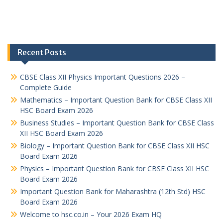
Recent Posts
CBSE Class XII Physics Important Questions 2026 –
Complete Guide
Mathematics – Important Question Bank for CBSE Class XII
HSC Board Exam 2026
Business Studies – Important Question Bank for CBSE Class
XII HSC Board Exam 2026
Biology – Important Question Bank for CBSE Class XII HSC
Board Exam 2026
Physics – Important Question Bank for CBSE Class XII HSC
Board Exam 2026
Important Question Bank for Maharashtra (12th Std) HSC
Board Exam 2026
Welcome to hsc.co.in – Your 2026 Exam HQ