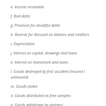
e. Income receivable
f. Bad debts
g. Provision for doubtful debts
h. Reserve for discount on debtors and creditors
i. Depreciation
j. Interest on capital, drawings and loans
k. Interest on investment and loans
l. Goods destroyed by fire/ accident (insured /
uninsured)
m. Goods stolen
n. Goods distributed as free samples
o. Goods withdrawn by partners