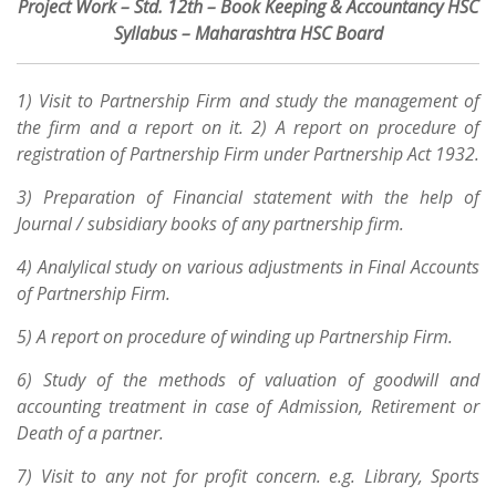
Project Work – Std. 12th – Book Keeping & Accountancy HSC
Syllabus – Maharashtra HSC Board
1) Visit to Partnership Firm and study the management of
the firm and a report on it. 2) A report on procedure of
registration of Partnership Firm under Partnership Act 1932.
3) Preparation of Financial statement with the help of
Journal / subsidiary books of any partnership firm.
4) Analylical study on various adjustments in Final Accounts
of Partnership Firm.
5) A report on procedure of winding up Partnership Firm.
6) Study of the methods of valuation of goodwill and
accounting treatment in case of Admission, Retirement or
Death of a partner.
7) Visit to any not for profit concern. e.g. Library, Sports