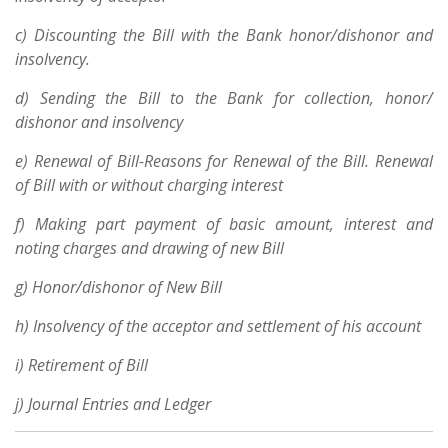
c) Discounting the Bill with the Bank honor/dishonor and
insolvency.
d) Sending the Bill to the Bank for collection, honor/
dishonor and insolvency
e) Renewal of Bill-Reasons for Renewal of the Bill. Renewal
of Bill with or without charging interest
f) Making part payment of basic amount, interest and
noting charges and drawing of new Bill
g) Honor/dishonor of New Bill
h) Insolvency of the acceptor and settlement of his account
i) Retirement of Bill
j) Journal Entries and Ledger