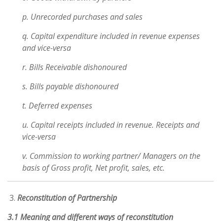
p. Unrecorded purchases and sales
q. Capital expenditure included in revenue expenses
and vice-versa
r. Bills Receivable dishonoured
s. Bills payable dishonoured
t. Deferred expenses
u. Capital receipts included in revenue. Receipts and
vice-versa
v. Commission to working partner/ Managers on the
basis of Gross profit, Net profit, sales, etc.
Reconstitution of Partnership
3.1 Meaning and different ways of reconstitution