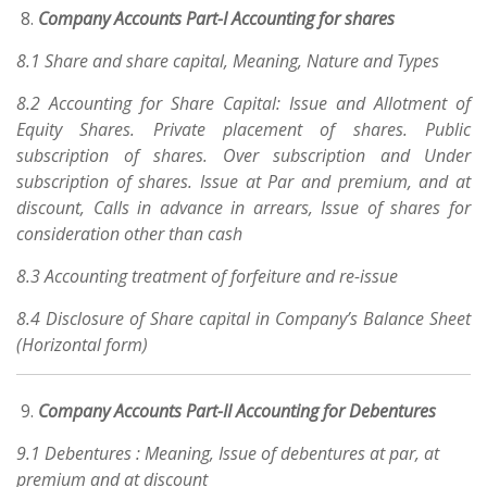
Company Accounts Part-I Accounting for shares
8.1 Share and share capital, Meaning, Nature and Types
8.2 Accounting for Share Capital: Issue and Allotment of
Equity Shares. Private placement of shares. Public
subscription of shares. Over subscription and Under
subscription of shares. Issue at Par and premium, and at
discount, Calls in advance in arrears, Issue of shares for
consideration other than cash
8.3 Accounting treatment of forfeiture and re-issue
8.4 Disclosure of Share capital in Company’s Balance Sheet
(Horizontal form)
Company Accounts Part-II Accounting for Debentures
9.1 Debentures : Meaning, Issue of debentures at par, at
premium and at discount