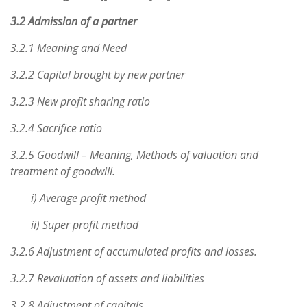
3.2 Admission of a partner
3.2.1 Meaning and Need
3.2.2 Capital brought by new partner
3.2.3 New profit sharing ratio
3.2.4 Sacrifice ratio
3.2.5 Goodwill – Meaning, Methods of valuation and
treatment of goodwill.
i) Average profit method
ii) Super profit method
3.2.6 Adjustment of accumulated profits and losses.
3.2.7 Revaluation of assets and liabilities
3.2.8 Adjustment of capitals