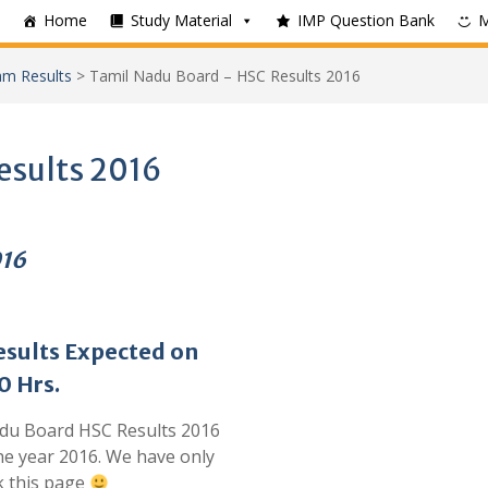
Home
Study Material
IMP Question Bank
m Results
>
Tamil Nadu Board – HSC Results 2016
esults 2016
016
sults Expected on
0 Hrs.
adu Board HSC Results 2016
the year 2016. We have only
k this page