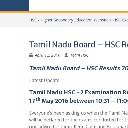
HSC - Higher Secondary Education Website
>
HSC Exa
Tamil Nadu Board – HSC R
April 12, 2016
Team HSC
Tamil Nadu Board – HSC Results 2
Latest Update
Tamil Nadu
HSC +2 Examination Re
th
17
May 2016 between 10:31 – 11:0
Everyone’s been asking us when the Tamil N
will be declared for the exams conducted for 
one advice for them. Keep Calm and Bookmar