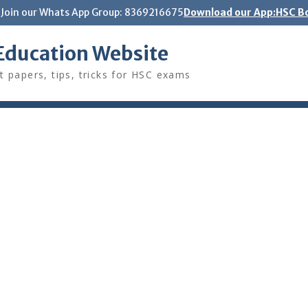
Join our Whats App Group: 8369216675
Download our App:HSC Bo
Education Website
t papers, tips, tricks for HSC exams