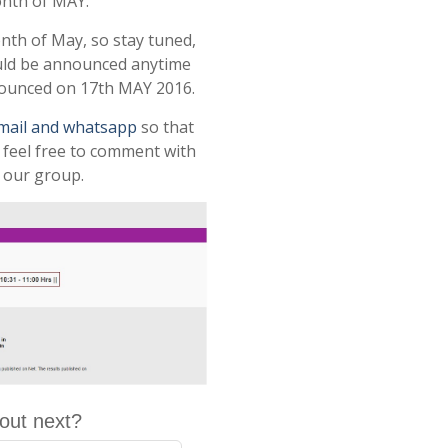
onth of MAY.
onth of May, so stay tuned,
uld be announced anytime
nnounced on 17th MAY 2016.
email and whatsapp
so that
r feel free to comment with
 our group.
out next?