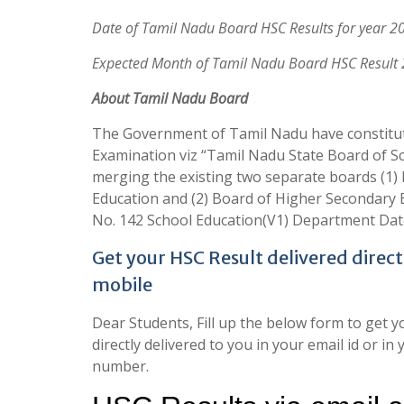
Date of Tamil Nadu Board HSC Results for year 2
Expected Month of Tamil Nadu Board HSC Result
About Tamil Nadu Board
The Government of Tamil Nadu have constitut
Examination viz “Tamil Nadu State Board of S
merging the existing two separate boards (1)
Education and (2) Board of Higher Secondary 
No. 142 School Education(V1) Department Dat
Get your HSC Result delivered direct
mobile
Dear Students, Fill up the below form to get 
directly delivered to you in your email id or 
number.