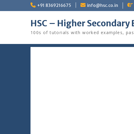
Skip
+91 8369216675
info@hsc.co.in
to
content
HSC – Higher Secondary 
100s of tutorials with worked examples, pas