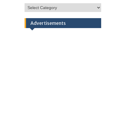
HSC
Categories
Advertisements