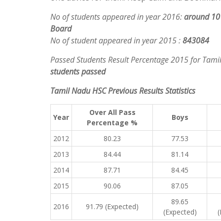
No of students appeared in year 2016
:
around 10 
Board
No of student appeared in year 2015 :
843084
Passed Students Result Percentage 2015 for Tam
students passed
Tamil Nadu HSC Previous Results Statistics
Over All Pass
Year
Boys
Percentage %
2012
80.23
77.53
2013
84.44
81.14
2014
87.71
84.45
2015
90.06
87.05
89.65
2016
91.79 (Expected)
(Expected)
(