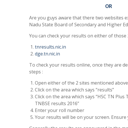
OR
Are you guys aware that there two websites ex
Nadu State Board of Secondary and Higher Ed
You can check your results on either of those 
tnresults.nic.in
dge.tn.nic.in
To check your results online, once they are de
steps :
Open either of the 2 sites mentioned above
Click on the area which says “results”
Click on the area which says “HSC TN Plus 
TNBSE results 2016”
Enter your roll number
Your results will be on your screen. Ensure