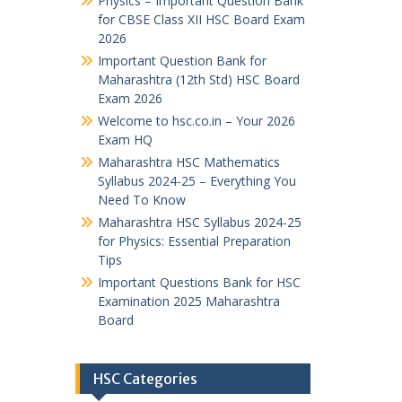
Physics – Important Question Bank
for CBSE Class XII HSC Board Exam
2026
Important Question Bank for
Maharashtra (12th Std) HSC Board
Exam 2026
Welcome to hsc.co.in – Your 2026
Exam HQ
Maharashtra HSC Mathematics
Syllabus 2024-25 – Everything You
Need To Know
Maharashtra HSC Syllabus 2024-25
for Physics: Essential Preparation
Tips
Important Questions Bank for HSC
Examination 2025 Maharashtra
Board
HSC Categories