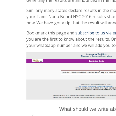
Generally the results are announced in the m
Similarly many states declare results in the m
your Tamil Nadu Board HSC 2016 results sho
now. We have got a tip that the result will a
Bookmark this page and
subscribe to us via 
you are the first to know about the results. O
your whatsapp number and we will add you to
What should we write ab