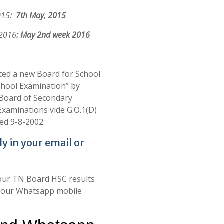
015
: 7th May, 2015
 2016
: May 2nd week 2016
ed a new Board for School
chool Examination” by
 Board of Secondary
Examinations vide G.O.1(D)
ed 9-8-2002.
ly in your email or
your TN Board HSC results
in your Whatsapp mobile