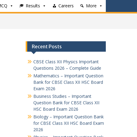
MCQ
Results
Careers
More
Recent Posts
CBSE Class XII Physics Important
Questions 2026 – Complete Guide
Mathematics – Important Question
Bank for CBSE Class XII HSC Board
Exam 2026
Business Studies – Important
Question Bank for CBSE Class XII
HSC Board Exam 2026
Biology – Important Question Bank
for CBSE Class XII HSC Board Exam
2026