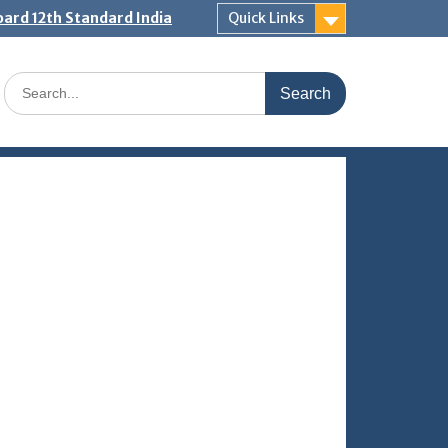
ard 12th Standard India
Quick Links
Search
for: