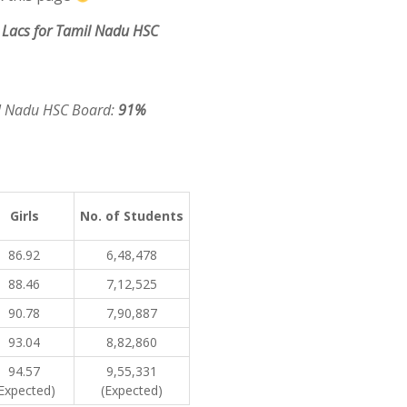
Lacs for Tamil Nadu HSC
il Nadu HSC Board:
91%
Girls
No. of Students
86.92
6,48,478
88.46
7,12,525
90.78
7,90,887
93.04
8,82,860
94.57
9,55,331
Expected)
(Expected)