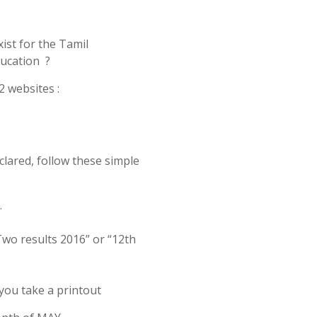
ist for the Tamil
ucation ?
2 websites :
clared, follow these simple
.
Two results 2016” or “12th
 you take a printout