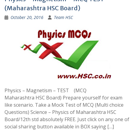
(Maharashtra HSC Board)
October 20, 2016
Team HSC
Physics – Magnetism – TEST (MCQ
Maharashtra HSC Board) Prepare yourself for exam
like scenario. Take a Mock Test of MCQ (Multi choice
Questions) Science – Physics of Maharashtra HSC
Board/12th std absolutely FREE. Just click on any one of
social sharing button available in BOX saying […]