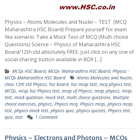
Physics – Atoms Molecules and Nuclei – TEST (MCQ
Maharashtra HSC Board) Prepare yourself for exam
like scenario. Take a Mock Test of MCQ (Multi choice
Questions) Science – Physics of Maharashtra HSC
Board/12th std absolutely FREE. Just click on any one of
social sharing button available in BOX […]
MCQs HSC Board
,
MCQs- Maharashtra HSC Board
,
Physics -
MCQs Maharashtra HSC Board
Atoms Molecules and Nuclei
,
class 12th std Physics
,
hsc board
,
hsc mcqs test
,
mcq physics test
,
MCQs
,
mcqs hsc Physics test
,
mcqs of Physics
,
mcqs physics
,
mcqs
test
,
mock question
,
mock test
,
multi choice questions
,
Multiple
choice exercises
,
physics
,
Physics mcq
,
Physics mcqs
,
physics mcqs
test
,
physics mock test
,
physics quiz
,
physics quizzes
,
Physics test
,
quiz
,
test
1 Comment
Physics – Electrons and Photons – MCQs