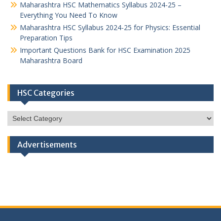
Maharashtra HSC Mathematics Syllabus 2024-25 –
Everything You Need To Know
Maharashtra HSC Syllabus 2024-25 for Physics: Essential
Preparation Tips
Important Questions Bank for HSC Examination 2025
Maharashtra Board
HSC Categories
HSC
Categories
Advertisements