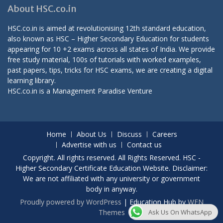
About HSC.co.in
HSC.co.in is aimed at revolutionising 12th standard education,
also known as HSC – Higher Secondary Education for students
appearing for 10 +2 exams across all states of India. We provide
free study material, 100s of tutorials with worked examples,
past papers, tips, tricks for HSC exams, we are creating a digital
learning library.
HSC.co.in is a
Management Paradise
Venture
Home
About Us
Discuss
Careers
Advertise with us
Contact us
Copyright. All rights reserved. All Rights Reserved. HSC -
Higher Secondary Certificate Education Website. Disclaimer:
We are not affiliated with any university or government
body in anyway.
Proudly powered by WordPress
|
Education Hub by
WEN
Themes
Ask Us On WhatsApp