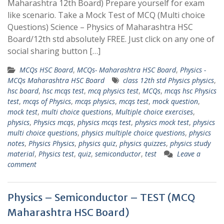
Maharashtra 12th Board) Prepare yourself for exam
like scenario. Take a Mock Test of MCQ (Multi choice
Questions) Science – Physics of Maharashtra HSC
Board/12th std absolutely FREE. Just click on any one of
social sharing button […]
MCQs HSC Board
,
MCQs- Maharashtra HSC Board
,
Physics -
MCQs Maharashtra HSC Board
class 12th std Physics physics
,
hsc board
,
hsc mcqs test
,
mcq physics test
,
MCQs
,
mcqs hsc Physics
test
,
mcqs of Physics
,
mcqs physics
,
mcqs test
,
mock question
,
mock test
,
multi choice questions
,
Multiple choice exercises
,
physics
,
Physics mcqs
,
physics mcqs test
,
physics mock test
,
physics
multi choice questions
,
physics multiple choice questions
,
physics
notes
,
Physics Physics
,
physics quiz
,
physics quizzes
,
physics study
material
,
Physics test
,
quiz
,
semiconductor
,
test
Leave a
comment
Physics – Semiconductor – TEST (MCQ
Maharashtra HSC Board)