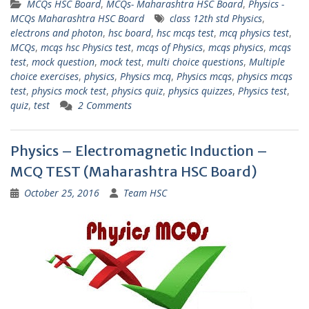
MCQs HSC Board
,
MCQs- Maharashtra HSC Board
,
Physics -
MCQs Maharashtra HSC Board
class 12th std Physics
,
electrons and photon
,
hsc board
,
hsc mcqs test
,
mcq physics test
,
MCQs
,
mcqs hsc Physics test
,
mcqs of Physics
,
mcqs physics
,
mcqs
test
,
mock question
,
mock test
,
multi choice questions
,
Multiple
choice exercises
,
physics
,
Physics mcq
,
Physics mcqs
,
physics mcqs
test
,
physics mock test
,
physics quiz
,
physics quizzes
,
Physics test
,
quiz
,
test
2 Comments
Physics – Electromagnetic Induction –
MCQ TEST (Maharashtra HSC Board)
October 25, 2016
Team HSC