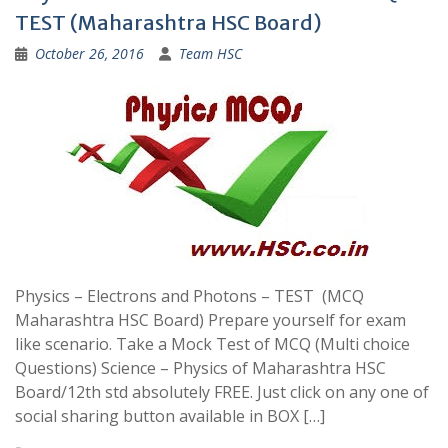
TEST (Maharashtra HSC Board)
October 26, 2016
Team HSC
Physics – Electrons and Photons – TEST (MCQ
Maharashtra HSC Board) Prepare yourself for exam
like scenario. Take a Mock Test of MCQ (Multi choice
Questions) Science – Physics of Maharashtra HSC
Board/12th std absolutely FREE. Just click on any one of
social sharing button available in BOX […]