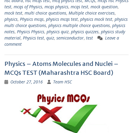
hsc board
,
hsc mcqs test
,
mcq physics test
,
MCQs
,
mcqs hsc Physics
test
,
mcqs of Physics
,
mcqs physics
,
mcqs test
,
mock question
,
mock test
,
multi choice questions
,
Multiple choice exercises
,
physics
,
Physics mcqs
,
physics mcqs test
,
physics mock test
,
physics
multi choice questions
,
physics multiple choice questions
,
physics
notes
,
Physics Physics
,
physics quiz
,
physics quizzes
,
physics study
material
,
Physics test
,
quiz
,
semiconductor
,
test
Leave a
comment
Physics – Atoms Molecules and Nuclei –
MCQs TEST (Maharashtra HSC Board)
October 27, 2016
Team HSC