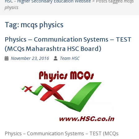
HSC - Higher Secondary Education Website
>
Posts tagged
mcqs
physics
Tag:
mcqs physics
Physics – Communication Systems – TEST
(MCQs Maharashtra HSC Board)
November 23, 2016
Team HSC
Physics – Communication Systems – TEST (MCQs