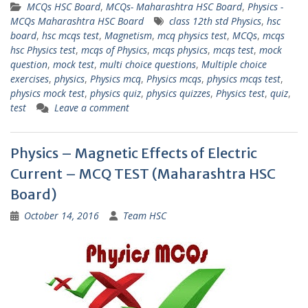
MCQs HSC Board
,
MCQs- Maharashtra HSC Board
,
Physics -
MCQs Maharashtra HSC Board
class 12th std Physics
,
hsc
board
,
hsc mcqs test
,
Magnetism
,
mcq physics test
,
MCQs
,
mcqs
hsc Physics test
,
mcqs of Physics
,
mcqs physics
,
mcqs test
,
mock
question
,
mock test
,
multi choice questions
,
Multiple choice
exercises
,
physics
,
Physics mcq
,
Physics mcqs
,
physics mcqs test
,
physics mock test
,
physics quiz
,
physics quizzes
,
Physics test
,
quiz
,
test
Leave a comment
Physics – Magnetic Effects of Electric
Current – MCQ TEST (Maharashtra HSC
Board)
October 14, 2016
Team HSC