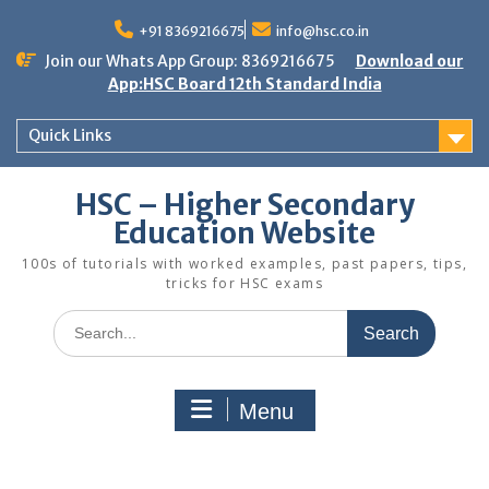
Skip
to
+91 8369216675
info@hsc.co.in
content
Join our Whats App Group: 8369216675
Download our
App:HSC Board 12th Standard India
Quick Links
HSC – Higher Secondary
Education Website
100s of tutorials with worked examples, past papers, tips,
tricks for HSC exams
Search
for:
Menu