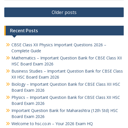
Posts
Older posts
navigation
Recent Posts
CBSE Class XII Physics Important Questions 2026 –
Complete Guide
Mathematics – Important Question Bank for CBSE Class XII
HSC Board Exam 2026
Business Studies – Important Question Bank for CBSE Class
XII HSC Board Exam 2026
Biology – Important Question Bank for CBSE Class XII HSC
Board Exam 2026
Physics – Important Question Bank for CBSE Class XII HSC
Board Exam 2026
Important Question Bank for Maharashtra (12th Std) HSC
Board Exam 2026
Welcome to hsc.co.in – Your 2026 Exam HQ