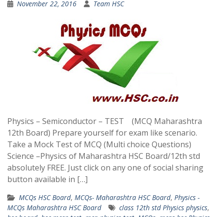
November 22, 2016
Team HSC
Physics – Semiconductor – TEST (MCQ Maharashtra
12th Board) Prepare yourself for exam like scenario.
Take a Mock Test of MCQ (Multi choice Questions)
Science –Physics of Maharashtra HSC Board/12th std
absolutely FREE. Just click on any one of social sharing
button available in […]
MCQs HSC Board
,
MCQs- Maharashtra HSC Board
,
Physics -
MCQs Maharashtra HSC Board
class 12th std Physics physics
,