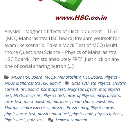
Physics – Magnetic Effects of Electric Current – TEST
(MCQ Maharashtra HSC Board) Prepare yourself for
exam like scenario. Take a Mock Test of MCQ (Multi
choice Questions) Science – Physics of Maharashtra
HSC Board/12th std absolutely FREE. Just click on any
one of social sharing button […]
MCQs HSC Board
,
MCQs- Maharashtra HSC Board
,
Physics -
MCQs Maharashtra HSC Board
class 12th std Physics
,
Electric
Current
,
hsc board
,
hsc mcqs test
,
Magnetic Effects
,
mcq physics
test
,
MCQs
,
mcqs hsc Physics test
,
mcqs of Physics
,
mcqs physics
,
mcqs test
,
mock question
,
mock test
,
multi choice questions
,
Multiple choice exercises
,
physics
,
Physics mcq
,
Physics mcqs
,
physics mcqs test
,
physics mock test
,
physics quiz
,
physics quizzes
,
Physics test
,
quiz
,
test
Leave a comment