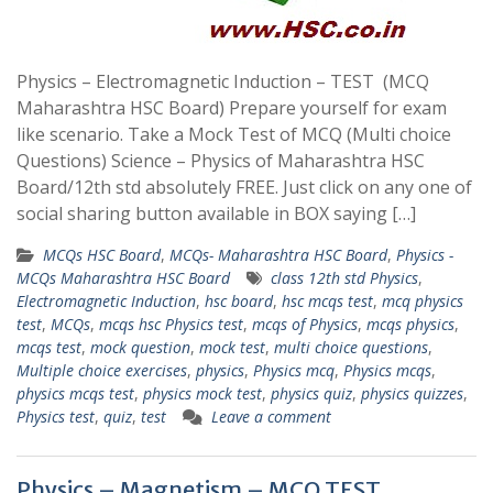
Physics – Electromagnetic Induction – TEST (MCQ
Maharashtra HSC Board) Prepare yourself for exam
like scenario. Take a Mock Test of MCQ (Multi choice
Questions) Science – Physics of Maharashtra HSC
Board/12th std absolutely FREE. Just click on any one of
social sharing button available in BOX saying […]
MCQs HSC Board
,
MCQs- Maharashtra HSC Board
,
Physics -
MCQs Maharashtra HSC Board
class 12th std Physics
,
Electromagnetic Induction
,
hsc board
,
hsc mcqs test
,
mcq physics
test
,
MCQs
,
mcqs hsc Physics test
,
mcqs of Physics
,
mcqs physics
,
mcqs test
,
mock question
,
mock test
,
multi choice questions
,
Multiple choice exercises
,
physics
,
Physics mcq
,
Physics mcqs
,
physics mcqs test
,
physics mock test
,
physics quiz
,
physics quizzes
,
Physics test
,
quiz
,
test
Leave a comment
Physics – Magnetism – MCQ TEST