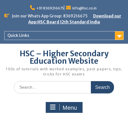
Skip
to
+91 8369216675
info@hsc.co.in
content
Join our Whats App Group: 8369216675
Download our
App:HSC Board 12th Standard India
Quick Links
HSC – Higher Secondary
Education Website
100s of tutorials with worked examples, past papers, tips,
tricks for HSC exams
Search
for:
Menu