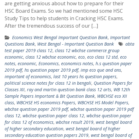
are getting anxious about how to prepare for their
HSC Board Exams. So we had mentioned some HSC
Study Tips to help students in Cracking HSC Exams.
After the tremendous success of our […]
Economics West Bengal Important Question Bank
,
Important
Questions Bank
,
West Bengal - Important Question Bank
abta
test paper 2019 class 12
,
class 12 wbchse commerce group
economic
,
class 12 wbchse economic
,
eco
,
eco class 12 std
,
eco
notes
,
economic
,
Economics
,
economics notes
,
h.s question paper
2019 pdf
,
hs question paper 2019 pdf
,
imp eco que and ans
,
important of economics
,
last 10 years hs question papers
,
political science notes for class 12 in bengali
,
Question Papers for
Classes XII
,
ray and martin question bank class 12 arts
,
WB 12th
Sample Papers Important & Bit Question Bank
,
WBCHSE eco XII
class
,
WBCHSE HS economics Papers
,
WBCHSE HS Model Papers
,
wbchse question paper 2019 pdf
,
wbchse question paper 2019 pdf
class 12
,
wbchse question paper class 12
,
wbchse question paper
for class 12 of economics
,
wbchse result 2019
,
west bengal board
of higher secondary education
,
west bengal board of higher
secondary education question papers 2019
,
west bengal board of