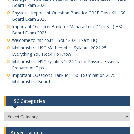
Board Exam 2026
Physics – Important Question Bank for CBSE Class XII HSC
Board Exam 2026
Important Question Bank for Maharashtra (12th Std) HSC
Board Exam 2026
Welcome to hsc.co.in – Your 2026 Exam HQ
Maharashtra HSC Mathematics Syllabus 2024-25 –
Everything You Need To Know
Maharashtra HSC Syllabus 2024-25 for Physics: Essential
Preparation Tips
Important Questions Bank for HSC Examination 2025
Maharashtra Board
HSC Categories
HSC
Categories
Advertisements