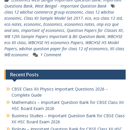
Questions Bank
,
West Bengal - Important Question Bank
class 12 wbchse commerce group economic
,
class 12 wbchse
economic
,
Class XII Sample Model Set 2017
,
eco
,
eco class 12 std
,
eco notes
,
economic
,
Economics
,
economics notes
,
imp eco que
and ans
,
important of economics
,
Question Papers for Classes XII
,
WB 12th Sample Papers Important & Bit Question Bank
,
WBCHSE
eco XII class
,
WBCHSE HS economics Papers
,
WBCHSE HS Model
Papers
,
wbchse question paper for class 12 of economics
,
XII class
WB economic
1 Comment
Recent Posts
CBSE Class XII Physics Important Questions 2026 –
Complete Guide
Mathematics – Important Question Bank for CBSE Class XII
HSC Board Exam 2026
Business Studies – Important Question Bank for CBSE Class
XII HSC Board Exam 2026
Biology – Important Question Bank for CBSE Class XII HSC