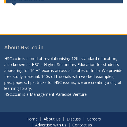
About HSC.co.in
HSC.co.in is aimed at revolutionising 12th standard education,
also known as HSC – Higher Secondary Education for students
appearing for 10 +2 exams across all states of India. We provide
free study material, 100s of tutorials with worked examples,
past papers, tips, tricks for HSC exams, we are creating a digital
learning library.
HSC.co.in is a
Management Paradise
Venture
Home
About Us
Discuss
Careers
Advertise with us
Contact us