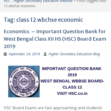
HSC - Higher Secondary Education Website
>
Posts tagged
class
12 wbchse economic
Tag:
class 12 wbchse economic
Economics – Important Question Bank for
West Bengal Class XII HS (HSC) Board Exam
2019
September 24, 2018
Higher Secondary Education Blog
HSC Board Exams are fast approaching and students