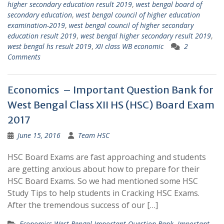
higher secondary education result 2019
,
west bengal board of
secondary education
,
west bengal council of higher education
examination-2019
,
west bengal council of higher secondary
education result 2019
,
west bengal higher secondary result 2019
,
west bengal hs result 2019
,
XII class WB economic
2
Comments
Economics – Important Question Bank for
West Bengal Class XII HS (HSC) Board Exam
2017
June 15, 2016
Team HSC
HSC Board Exams are fast approaching and students
are getting anxious about how to prepare for their
HSC Board Exams. So we had mentioned some HSC
Study Tips to help students in Cracking HSC Exams.
After the tremendous success of our […]
Economics West Bengal Important Question Bank
,
Important