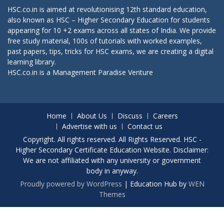
HSC.co.in is aimed at revolutionising 12th standard education,
also known as HSC – Higher Secondary Education for students
appearing for 10 +2 exams across all states of India. We provide
free study material, 100s of tutorials with worked examples,
past papers, tips, tricks for HSC exams, we are creating a digital
learning library.
HSC.co.in is a
Management Paradise
Venture
Home
About Us
Discuss
Careers
Advertise with us
Contact us
Copyright. All rights reserved. All Rights Reserved. HSC -
Higher Secondary Certificate Education Website. Disclaimer:
We are not affiliated with any university or government
body in anyway.
Proudly powered by WordPress
|
Education Hub by
WEN
Themes