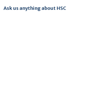
Ask us anything about HSC