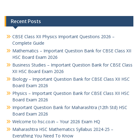
Recent Posts
CBSE Class XII Physics Important Questions 2026 –
Complete Guide
Mathematics – Important Question Bank for CBSE Class XII
HSC Board Exam 2026
Business Studies – Important Question Bank for CBSE Class
XII HSC Board Exam 2026
Biology – Important Question Bank for CBSE Class XII HSC
Board Exam 2026
Physics – Important Question Bank for CBSE Class XII HSC
Board Exam 2026
Important Question Bank for Maharashtra (12th Std) HSC
Board Exam 2026
Welcome to hsc.co.in – Your 2026 Exam HQ
Maharashtra HSC Mathematics Syllabus 2024-25 –
Everything You Need To Know