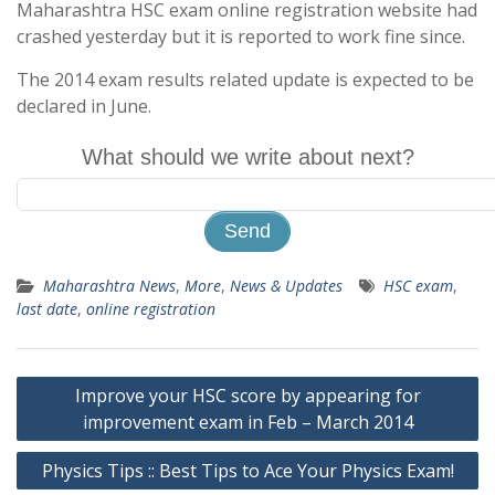
Maharashtra HSC exam online registration website had
crashed yesterday but it is reported to work fine since.
The 2014 exam results related update is expected to be
declared in June.
What should we write about next?
Maharashtra News
,
More
,
News & Updates
HSC exam
,
last date
,
online registration
Post
Improve your HSC score by appearing for
navigation
improvement exam in Feb – March 2014
Physics Tips :: Best Tips to Ace Your Physics Exam!