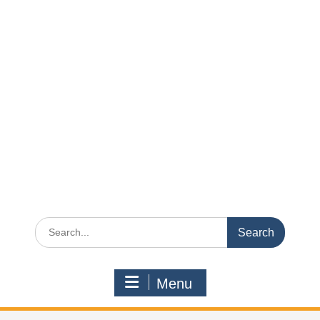
Search
for:
Menu