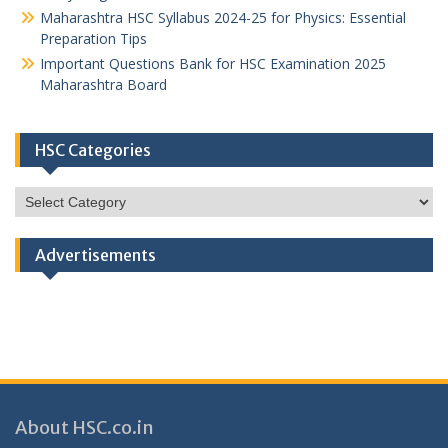
Maharashtra HSC Syllabus 2024-25 for Physics: Essential
Preparation Tips
Important Questions Bank for HSC Examination 2025
Maharashtra Board
HSC Categories
HSC
Categories
Advertisements
About HSC.co.in