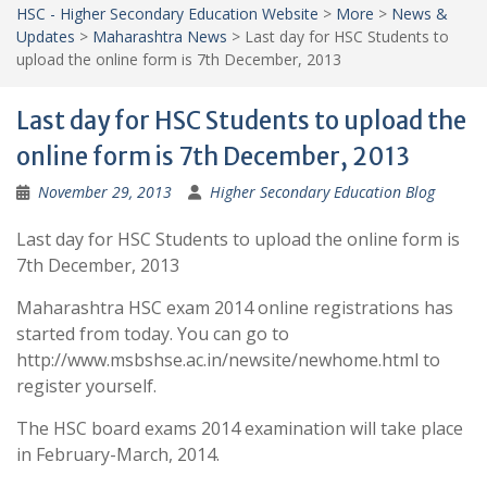
HSC - Higher Secondary Education Website
>
More
>
News &
Updates
>
Maharashtra News
>
Last day for HSC Students to
upload the online form is 7th December, 2013
Last day for HSC Students to upload the
online form is 7th December, 2013
November 29, 2013
Higher Secondary Education Blog
Last day for HSC Students to upload the online form is
7th December, 2013
Maharashtra HSC exam 2014 online registrations has
started from today. You can go to
http://www.msbshse.ac.in/newsite/newhome.html to
register yourself.
The HSC board exams 2014 examination will take place
in February-March, 2014.