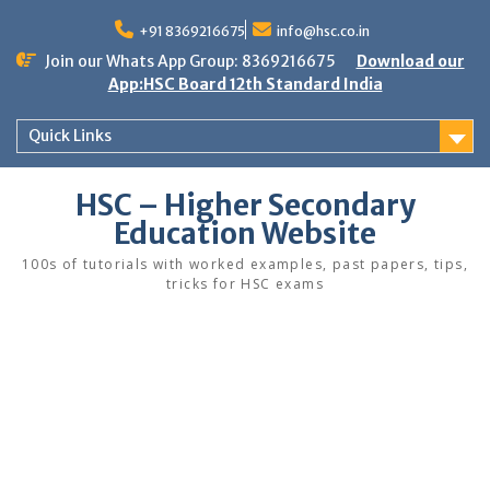
Skip
to
+91 8369216675
info@hsc.co.in
content
Join our Whats App Group: 8369216675
Download our
App:HSC Board 12th Standard India
Quick Links
HSC – Higher Secondary
Education Website
100s of tutorials with worked examples, past papers, tips,
tricks for HSC exams