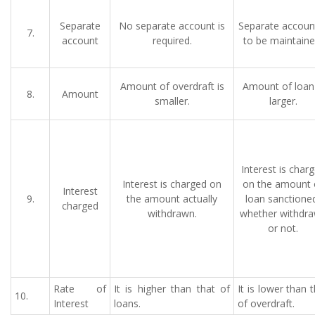
Separate
No separate account is
Separate account
7.
account
required.
to be maintaine
Amount of overdraft is
Amount of loan 
8.
Amount
smaller.
larger.
Interest is char
Interest is charged on
on the amount 
Interest
9.
the amount actually
loan sanctione
charged
withdrawn.
whether withdr
or not.
Rate of
It is higher than that of
It is lower than 
10.
Interest
loans.
of overdraft.