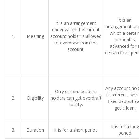
It is an
It is an arrangement
arrangement un
under which the current
which a certai
1.
Meaning
account holder is allowed
amount is
to overdraw from the
advanced for 
account.
certain fixed peri
Any account hol
Only current account
i.e. current, savi
2.
Eligibility
holders can get overdraft
fixed deposit c
facility.
get a loan.
It is for a long
3.
Duration
It is for a short period
period