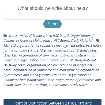
What should we write about next?
Notes
,
Notes of Maharashtra HSC board
,
Organization of
Commerce Notes of Maharashtra HSC Board
,
Study Material
12th std organisation of commerce management notes
,
best notes
for hsc commerce
,
class 12 study material
,
class 12 study notes
,
class 12th organization of commerce
,
distinguish between
,
hsc
board
,
hsc organization of commerce
,
Loan
,
OC study material
,
OC study notes
,
organisation of commerce and management
notes
,
organization of commerce and management
,
organization
of commerce and management 12th notes
,
Organization of
Commerce and Management Book
,
organization of commerce and
management notes
,
overdraft
,
studies notes
,
Study Notes.
Post
Point of Distinction Between Bank Draft and