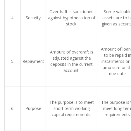
Overdraft is sanctioned
Some valuabl
4.
Security
against hypothecation of
assets are to 
stock.
given as securit
Amount of loan 
Amount of overdraft is
to be repaid i
adjusted against the
5.
Repayment
installments or 
deposits in the current
lump sum on t
account.
due date.
The purpose is to meet
The purpose is 
6.
Purpose
short term working
meet long ter
capital requirements.
requirements.