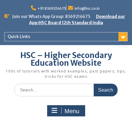
Skip
to
+91 8369216675
info@hsc.co.in
content
Join our Whats App Group: 8369216675
Download our
App:HSC Board 12th Standard India
Quick Links
HSC – Higher Secondary
Education Website
100s of tutorials with worked examples, past papers, tips,
tricks for HSC exams
Search
for:
Menu