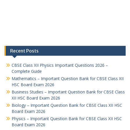
Recent Posts
CBSE Class XII Physics Important Questions 2026 –
Complete Guide
Mathematics – Important Question Bank for CBSE Class XII
HSC Board Exam 2026
Business Studies – Important Question Bank for CBSE Class
XII HSC Board Exam 2026
Biology – Important Question Bank for CBSE Class XII HSC
Board Exam 2026
Physics – Important Question Bank for CBSE Class XII HSC
Board Exam 2026