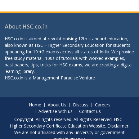
About HSC.co.in
HSC.co.in is aimed at revolutionising 12th standard education,
also known as HSC – Higher Secondary Education for students
appearing for 10 +2 exams across all states of India. We provide
free study material, 100s of tutorials with worked examples,
past papers, tips, tricks for HSC exams, we are creating a digital
learning library.
HSC.co.in is a
Management Paradise
Venture
Home
About Us
Discuss
Careers
Advertise with us
Contact us
Copyright. All rights reserved. All Rights Reserved. HSC -
Higher Secondary Certificate Education Website. Disclaimer:
We are not affiliated with any university or government
body in anyway.