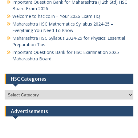
Important Question Bank for Maharashtra (12th Std) HSC
Board Exam 2026
Welcome to hsc.co.in – Your 2026 Exam HQ
Maharashtra HSC Mathematics Syllabus 2024-25 –
Everything You Need To Know
Maharashtra HSC Syllabus 2024-25 for Physics: Essential
Preparation Tips
Important Questions Bank for HSC Examination 2025
Maharashtra Board
HSC Categories
HSC
Categories
Advertisements