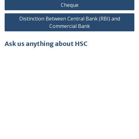
navigation
Cheque
Distinction Between Central Bank (RBI) and
Commercial Bank
Ask us anything about HSC