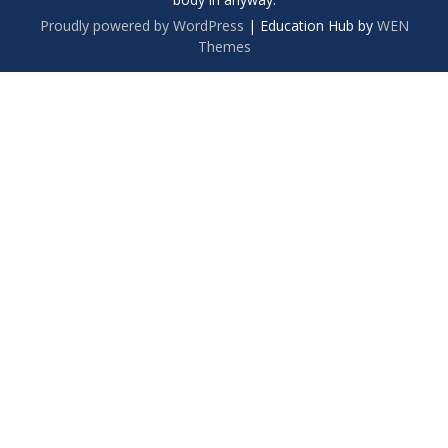
Proudly powered by WordPress
|
Education Hub by
WEN
Themes