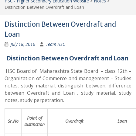
HSC - Higher Secondary Education Website
>
Notes
>
Distinction Between Overdraft and Loan
Distinction Between Overdraft and
Loan
July 18, 2016
Team HSC
Distinction Between Overdraft and Loan
HSC Board of Maharashtra State Board – class 12th –
Organization of Commerce and management – Studies
notes, study material, distinguish between, difference
between Overdraft and Loan , study material, study
notes, study perpetration.
Point of
Sr.No
Overdraft
Loan
Distinction