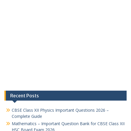
Recent Posts
CBSE Class XII Physics Important Questions 2026 –
Complete Guide
Mathematics – Important Question Bank for CBSE Class XII
HSC Board Exam 2026