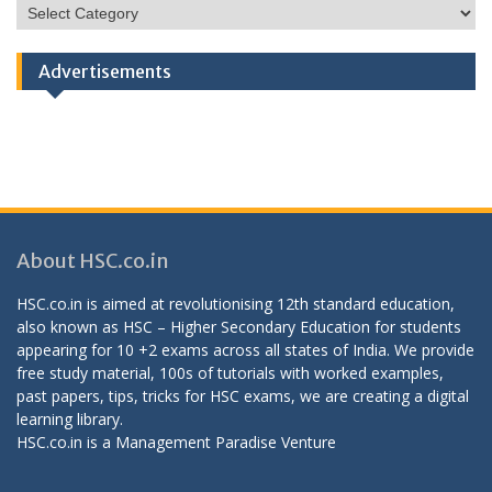
HSC
Categories
Advertisements
About HSC.co.in
HSC.co.in is aimed at revolutionising 12th standard education,
also known as HSC – Higher Secondary Education for students
appearing for 10 +2 exams across all states of India. We provide
free study material, 100s of tutorials with worked examples,
past papers, tips, tricks for HSC exams, we are creating a digital
learning library.
HSC.co.in is a
Management Paradise
Venture