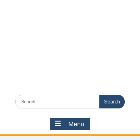
Search
for:
Menu