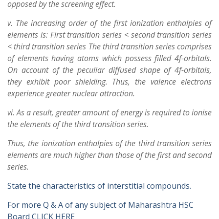
opposed by the screening effect.
v. The increasing order of the first ionization enthalpies of
elements is: First transition series < second transition series
< third transition series The third transition series comprises
of elements having atoms which possess filled 4f-orbitals.
On account of the peculiar diffused shape of 4f-orbitals,
they exhibit poor shielding. Thus, the valence electrons
experience greater nuclear attraction.
vi. As a result, greater amount of energy is required to ionise
the elements of the third transition series.
Thus, the ionization enthalpies of the third transition series
elements are much higher than those of the first and second
series.
State the characteristics of interstitial compounds.
For more Q & A of any subject of Maharashtra HSC
Board CLICK HERE