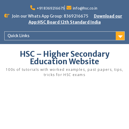
Skip
to
+91 8369216675
info@hsc.co.in
content
Join our Whats App Group: 8369216675
Download our
App:HSC Board 12th Standard India
Quick Links
HSC – Higher Secondary
Education Website
100s of tutorials with worked examples, past papers, tips,
tricks for HSC exams