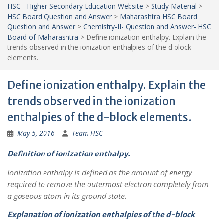
HSC - Higher Secondary Education Website
>
Study Material
>
HSC Board Question and Answer
>
Maharashtra HSC Board
Question and Answer
>
Chemistry-II- Question and Answer- HSC
Board of Maharashtra
>
Define ionization enthalpy. Explain the
trends observed in the ionization enthalpies of the d-block
elements.
Define ionization enthalpy. Explain the
trends observed in the ionization
enthalpies of the d-block elements.
May 5, 2016
Team HSC
Definition of ionization enthalpy.
Ionization enthalpy is defined as the amount of energy
required to remove the outermost electron completely from
a gaseous atom in its ground state.
Explanation of ionization enthalpies of the d-block