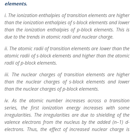
elements.
i. The ionization enthalpies of transition elements are higher
than the ionization enthalpies of s-block elements and lower
than the ionization enthalpies of p-block elements. This is
due to the trends in atomic radii and nuclear charge.
ii. The atomic radii of transition elements are lower than the
atomic radii of s-block elements and higher than the atomic
radii of p-block elements.
iii. The nuclear charges of transition elements are higher
than the nuclear charges of s-block elements and lower
than the nuclear charges of p-block elements.
iv. As the atomic number increases across a transition
series, the first ionization energy increases with some
irregularities. The irregularities are due to shielding of the
valence electrons from the nucleus by the added (n–1) d-
electrons. Thus, the effect of increased nuclear charge is