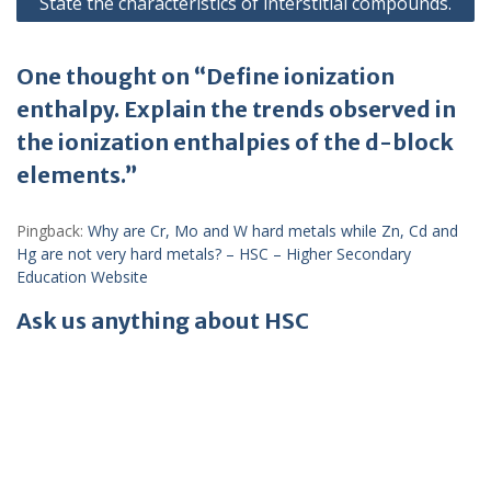
State the characteristics of interstitial compounds.
One thought on “Define ionization
enthalpy. Explain the trends observed in
the ionization enthalpies of the d-block
elements.”
Pingback:
Why are Cr, Mo and W hard metals while Zn, Cd and
Hg are not very hard metals? – HSC – Higher Secondary
Education Website
Ask us anything about HSC