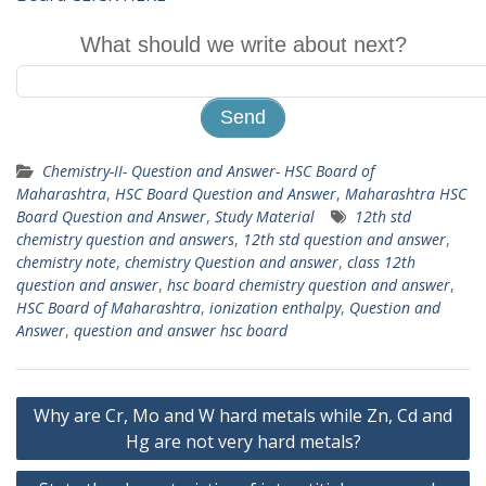
What should we write about next?
Chemistry-II- Question and Answer- HSC Board of
Maharashtra
,
HSC Board Question and Answer
,
Maharashtra HSC
Board Question and Answer
,
Study Material
12th std
chemistry question and answers
,
12th std question and answer
,
chemistry note
,
chemistry Question and answer
,
class 12th
question and answer
,
hsc board chemistry question and answer
,
HSC Board of Maharashtra
,
ionization enthalpy
,
Question and
Answer
,
question and answer hsc board
Post
Why are Cr, Mo and W hard metals while Zn, Cd and
navigation
Hg are not very hard metals?