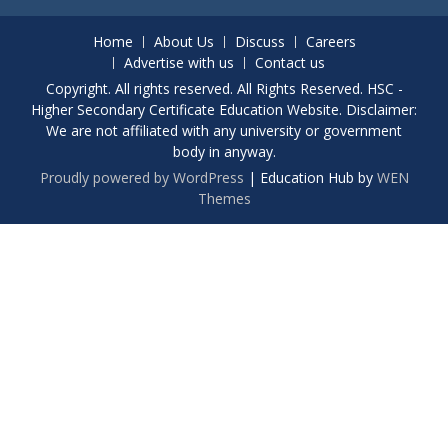
Home
About Us
Discuss
Careers
Advertise with us
Contact us
Copyright. All rights reserved. All Rights Reserved. HSC -
Higher Secondary Certificate Education Website. Disclaimer:
We are not affiliated with any university or government
body in anyway.
Proudly powered by WordPress
|
Education Hub by
WEN
Themes