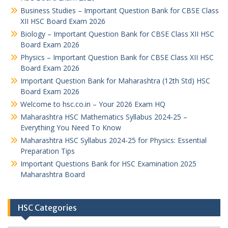
Business Studies – Important Question Bank for CBSE Class
XII HSC Board Exam 2026
Biology – Important Question Bank for CBSE Class XII HSC
Board Exam 2026
Physics – Important Question Bank for CBSE Class XII HSC
Board Exam 2026
Important Question Bank for Maharashtra (12th Std) HSC
Board Exam 2026
Welcome to hsc.co.in – Your 2026 Exam HQ
Maharashtra HSC Mathematics Syllabus 2024-25 –
Everything You Need To Know
Maharashtra HSC Syllabus 2024-25 for Physics: Essential
Preparation Tips
Important Questions Bank for HSC Examination 2025
Maharashtra Board
HSC Categories