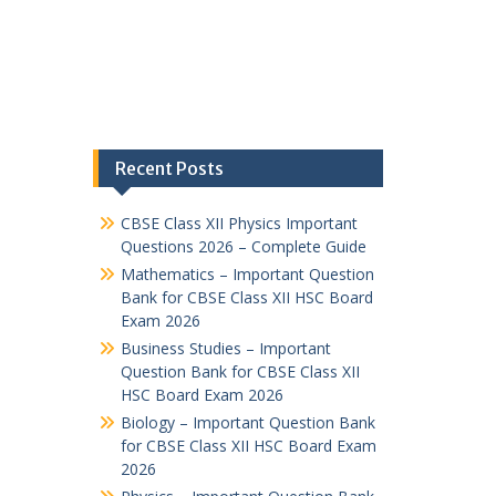
Recent Posts
CBSE Class XII Physics Important
Questions 2026 – Complete Guide
Mathematics – Important Question
Bank for CBSE Class XII HSC Board
Exam 2026
Business Studies – Important
Question Bank for CBSE Class XII
HSC Board Exam 2026
Biology – Important Question Bank
for CBSE Class XII HSC Board Exam
2026