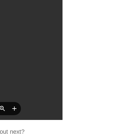
out next?