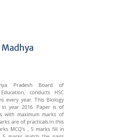
– Madhya
ya Pradesh Board of
 Education, conducts HSC
s every year. This Biology
 in year 2016. Paper is of
rs with maximum marks of
rks are of practicals.In this
rks MCQ’s , 5 marks fill in
, 5 marks match the pairs