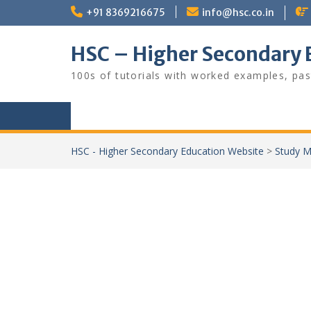
Skip
+91 8369216675
info@hsc.co.in
to
content
HSC – Higher Secondary 
100s of tutorials with worked examples, pas
HSC - Higher Secondary Education Website
>
Study M