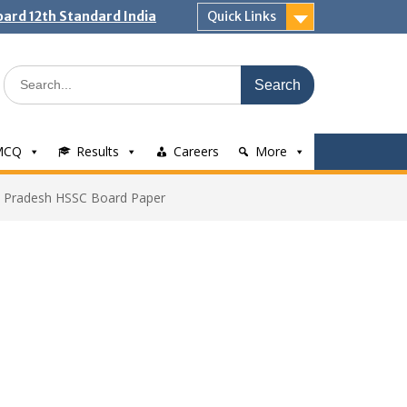
ard 12th Standard India
Quick Links
Search
for:
MCQ
Results
Careers
More
 Pradesh HSSC Board Paper