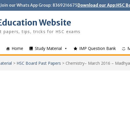
Join our Whats App Group: 8369216675
Download our App:HSC Bo
Education Website
t papers, tips, tricks for HSC exams
Home
Study Material
IMP Question Bank
aterial
>
HSC Board Past Papers
>
Chemistry– March 2016 – Madhya