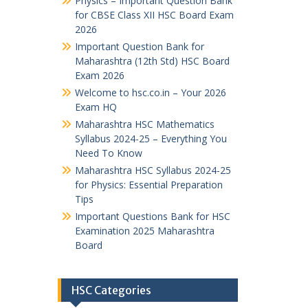
Physics – Important Question Bank
for CBSE Class XII HSC Board Exam
2026
Important Question Bank for
Maharashtra (12th Std) HSC Board
Exam 2026
Welcome to hsc.co.in – Your 2026
Exam HQ
Maharashtra HSC Mathematics
Syllabus 2024-25 – Everything You
Need To Know
Maharashtra HSC Syllabus 2024-25
for Physics: Essential Preparation
Tips
Important Questions Bank for HSC
Examination 2025 Maharashtra
Board
HSC Categories