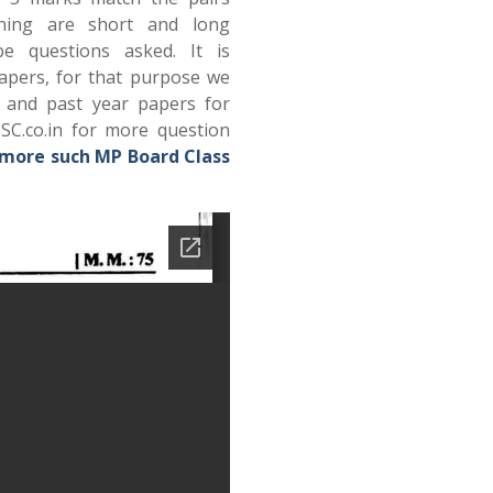
ning are short and long
e questions asked. It is
papers, for that purpose we
s and past year papers for
SC.co.in for more question
 more such MP Board Class