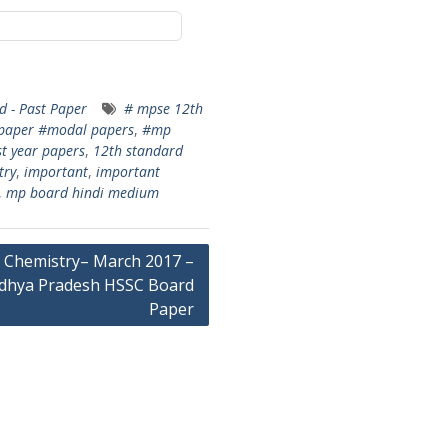
 - Past Paper
# mpse 12th
paper #modal papers
,
#mp
t year papers
,
12th standard
try
,
important
,
important
,
mp board hindi medium
Chemistry– March 2017 –
dhya Pradesh HSSC Board
Paper