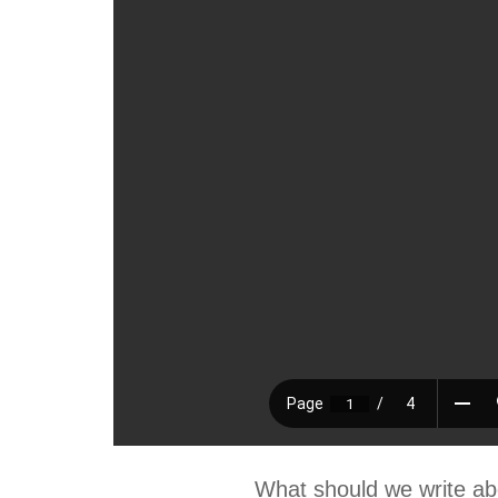
What should we write ab