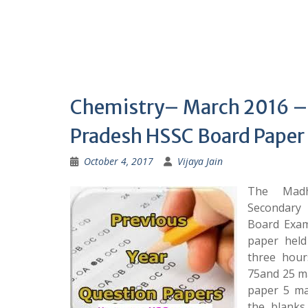
Chemistry– March 2016 
Pradesh HSSC Board Paper
October 4, 2017
Vijaya Jain
The Madh
Secondary
Board Exam
paper held
three hou
75and 25 ma
paper 5 ma
the blanks