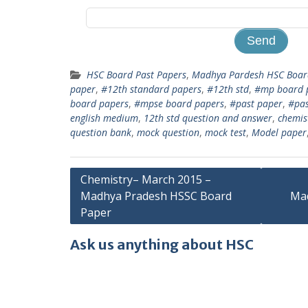
HSC Board Past Papers
,
Madhya Pardesh HSC Board
paper
,
#12th standard papers
,
#12th std
,
#mp board 
board papers
,
#mpse board papers
,
#past paper
,
#pas
english medium
,
12th std question and answer
,
chemis
question bank
,
mock question
,
mock test
,
Model paper
Post
Chemistry– March 2015 –
Madhya Pradesh HSSC Board
Ma
navigation
Paper
Ask us anything about HSC