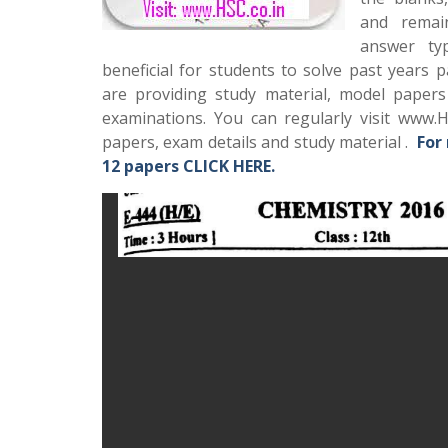
and remai
answer typ
beneficial for students to solve past years 
are providing study material, model paper
examinations. You can regularly visit www.H
papers, exam details and study material .
For
12 papers CLICK HERE.