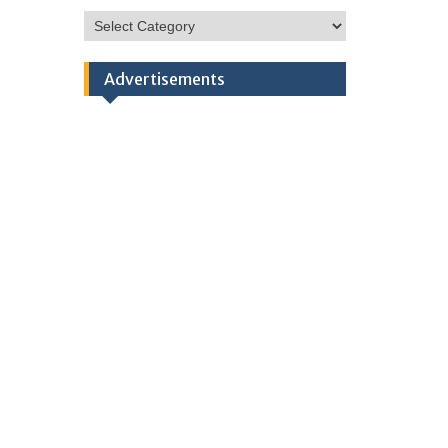
HSC
Categories
Advertisements