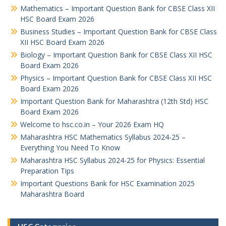
Mathematics – Important Question Bank for CBSE Class XII
HSC Board Exam 2026
Business Studies – Important Question Bank for CBSE Class
XII HSC Board Exam 2026
Biology – Important Question Bank for CBSE Class XII HSC
Board Exam 2026
Physics – Important Question Bank for CBSE Class XII HSC
Board Exam 2026
Important Question Bank for Maharashtra (12th Std) HSC
Board Exam 2026
Welcome to hsc.co.in – Your 2026 Exam HQ
Maharashtra HSC Mathematics Syllabus 2024-25 –
Everything You Need To Know
Maharashtra HSC Syllabus 2024-25 for Physics: Essential
Preparation Tips
Important Questions Bank for HSC Examination 2025
Maharashtra Board