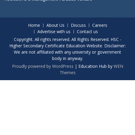
Home
About Us
Discuss
Careers
Advertise with us
Contact us
Copyright. All rights reserved. All Rights Reserved. HSC -
Higher Secondary Certificate Education Website. Disclaimer:
We are not affiliated with any university or government
body in anyway.
Proudly powered by WordPress
|
Education Hub by
WEN
Themes