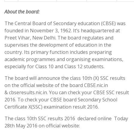
About the board:
The Central Board of Secondary education (CBSE) was
founded in November 3, 1962. It’s headquartered at
Preet Vihar, New Delhi. The board regulates and
supervises the development of education in the
country. Its primary function includes preparing
academic programmes and organising examinations,
especially for Class 10 and Class 12 students.
The board will announce the class 10th (X) SSC results
on the official website of the board CBSE.nic.in
& cbseresults.nic.in. You can check your CBSE SSC result
2016. To check your CBSE board Secondary School
Certificate X(SSC) examination result 2016.
The class 10th SSC results 2016 declared online Today
28th May 2016 on official website: