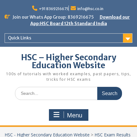
Skip
to
+91 8369216675
info@hsc.co.in
content
Join our Whats App Group: 8369216675
Download our
App:HSC Board 12th Standard India
Quick Links
HSC – Higher Secondary
Education Website
100s of tutorials with worked examples, past papers, tips,
tricks for HSC exams
Search
for:
Menu
HSC - Higher Secondary Education Website
>
HSC Exam Results