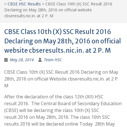
>
CBSE HSC Results
>
CBSE Class 10th (X) SSC Result 2016
Declaring on May 28th, 2016 on official website
cbseresults.nic.in. at 2 P. M
CBSE Class 10th (X) SSC Result 2016
Declaring on May 28th, 2016 on official
website cbseresults.nic.in. at 2 P. M
May 28, 2016
Team HSC
CBSE Class 10th (X) SSC Result 2016 Declaring on May
28th, 2016 on official Website cbseresults.nic.in. at 2 P.
M
After the declaration of the class 12th (XII) HSC
result 2016. The Central Board of Secondary Education
(CBSE) will be declaring the class 10th (X) SSC
result 2016 on May 28th, 2016. The class 10th SSC
results 2016 will be declared online Today 28th May