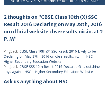
Board HSC Art & Commerce Result 2016 Via SMS
2 thoughts on “CBSE Class 10th (X) SSC
Result 2016 Declaring on May 28th, 2016
on official website cbseresults.nic.in. at 2
P. M”
Pingback:
CBSE Class 10th (X) SSC Result 2016 Likely to be
Declaring on May 27th, 2016 on cbseresults.nic.in. – HSC –
Higher Secondary Education Website
Pingback:
CBSE SSS 10th Result 2016 Declared Girls outshine
boys again – HSC – Higher Secondary Education Website
Ask us anything about HSC