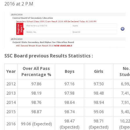
2016 at 2 P.M
SSC Board previous Results Statistics :
Over All Pass
No.
Year
Boys
Girls
Percentage %
Stud
2012
97.86
97.16
97.50
6,99
2013
98.19
97.98
98.48
7,41
2014
98.76
98.64
98.94
7,91
2015
98.87
98.74
99.06
9,40
98.47
98.71
10,2
2016
99.06 (Expected)
(Expected)
(Expected)
(Expe