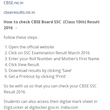
CBSE.nic.in
cbseresults.nic.in.
How to check CBSE Board SSC (Class 10th) Result
2016
: –
follow these steps :
Open the official website
Click on SSC Examination Result March 2016.
Enter your Roll Number and Mother’s First Name.
Click View Result.
Download results by clicking ‘Save’
Get a Printout by clicking ‘Print’.
So be with us so that you can check your CBSE SSC
Result 2016.
Students can also access their digital mark sheet in
DigiLocker at digilocker.gov.in. India.com