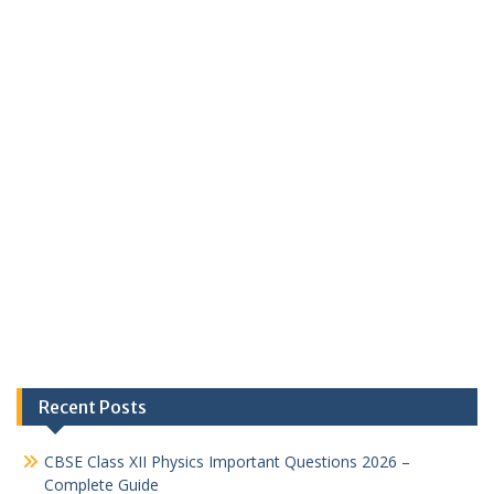
Recent Posts
CBSE Class XII Physics Important Questions 2026 –
Complete Guide