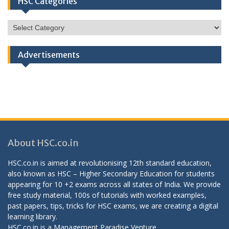
HSC Categories
HSC
Categories
Advertisements
About HSC.co.in
HSC.co.in is aimed at revolutionising 12th standard education,
also known as HSC – Higher Secondary Education for students
appearing for 10 +2 exams across all states of India. We provide
free study material, 100s of tutorials with worked examples,
past papers, tips, tricks for HSC exams, we are creating a digital
learning library.
HSC.co.in is a
Management Paradise
Venture