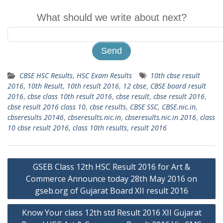
What should we write about next?
CBSE HSC Results
,
HSC Exam Results
10th cbse result
2016
,
10th Result
,
10th result 2016
,
12 cbse
,
CBSE board result
2016
,
cbse class 10th result 2016
,
cbse result
,
cbse result 2016
,
cbse result 2016 class 10
,
cbse results
,
CBSE SSC
,
CBSE.nic.in
,
cbseresults 20146
,
cbseresults.nic.in
,
cbseresults.nic.in 2016
,
class
10 cbse result 2016
,
class 10th results
,
result 2016
Post
GSEB Class 12th HSC Result 2016 for Art &
navigation
Commerce Announce today 28th May 2016 on
gseb.org of Gujarat Board XII result 2016
Know Your class 12th std Result 2016 XII Gujarat