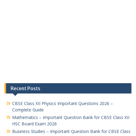
Recent Posts
CBSE Class XII Physics Important Questions 2026 –
Complete Guide
Mathematics – Important Question Bank for CBSE Class XII
HSC Board Exam 2026
Business Studies – Important Question Bank for CBSE Class