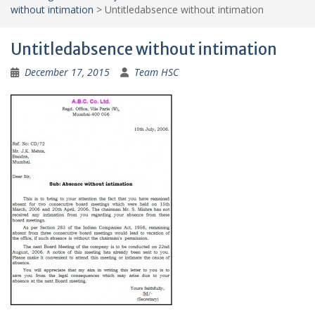
without intimation
>
Untitledabsence without intimation
Untitledabsence without intimation
December 17, 2015
Team HSC