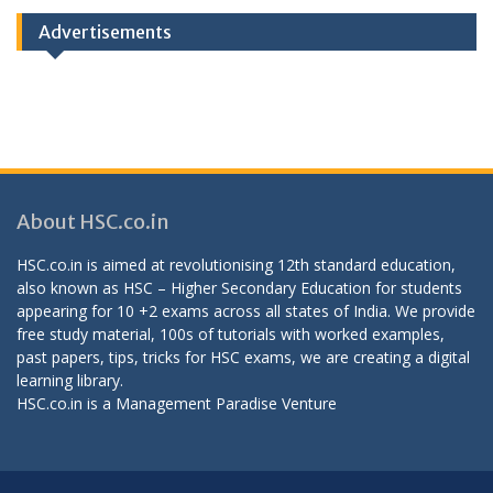
Advertisements
About HSC.co.in
HSC.co.in is aimed at revolutionising 12th standard education,
also known as HSC – Higher Secondary Education for students
appearing for 10 +2 exams across all states of India. We provide
free study material, 100s of tutorials with worked examples,
past papers, tips, tricks for HSC exams, we are creating a digital
learning library.
HSC.co.in is a
Management Paradise
Venture