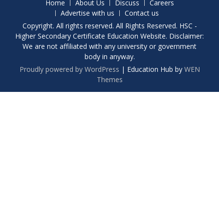
Home
About Us
Discuss
Careers
Advertise with us
Contact us
Copyright. All rights reserved. All Rights Reserved. HSC -
Higher Secondary Certificate Education Website. Disclaimer:
We are not affiliated with any university or government
body in anyway.
Proudly powered by WordPress
|
Education Hub by
WEN
Themes