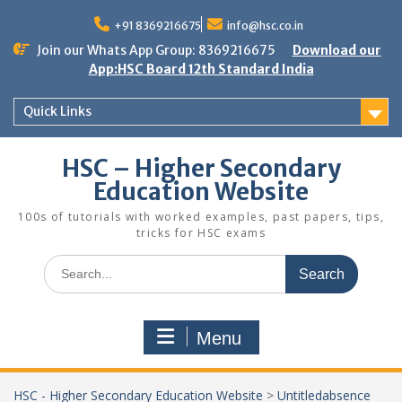
Skip
to
+91 8369216675
info@hsc.co.in
content
Join our Whats App Group: 8369216675
Download our
App:HSC Board 12th Standard India
Quick Links
HSC – Higher Secondary
Education Website
100s of tutorials with worked examples, past papers, tips,
tricks for HSC exams
Search
for:
Menu
HSC - Higher Secondary Education Website
>
Untitledabsence