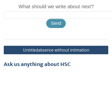
What should we write about next?
Post
Untitledabsence without intimation
navigation
Ask us anything about HSC