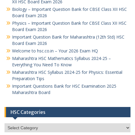
XII HSC Board Exam 2026
Biology – Important Question Bank for CBSE Class XII HSC
Board Exam 2026
Physics – Important Question Bank for CBSE Class XII HSC
Board Exam 2026
Important Question Bank for Maharashtra (12th Std) HSC
Board Exam 2026
Welcome to hsc.co.in – Your 2026 Exam HQ
Maharashtra HSC Mathematics Syllabus 2024-25 –
Everything You Need To Know
Maharashtra HSC Syllabus 2024-25 for Physics: Essential
Preparation Tips
Important Questions Bank for HSC Examination 2025
Maharashtra Board
HSC Categories
HSC
Categories