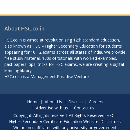
About HSC.co.in
HSC.co.in is aimed at revolutionising 12th standard education,
also known as HSC – Higher Secondary Education for students
appearing for 10 +2 exams across all states of India. We provide
free study material, 100s of tutorials with worked examples,
past papers, tips, tricks for HSC exams, we are creating a digital
learning library.
HSC.co.in is a
Management Paradise
Venture
Home
About Us
Discuss
Careers
Advertise with us
Contact us
Copyright. All rights reserved. All Rights Reserved. HSC -
Higher Secondary Certificate Education Website. Disclaimer:
We are not affiliated with any university or government