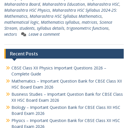
Maharashtra Board
,
Maharashtra Education
,
Maharashtra HSC
,
Maharashtra HSC Physics
,
Maharashtra HSC Syllabus 2024-25:
Mathematics
,
Maharashtra HSC Syllabus Mathematics
,
mathematical logic
,
Mathematics syllabus
,
matrices
,
Science
Stream
,
students
,
syllabus details
,
trigonometric functions
,
vectors
Leave a comment
Recent Posts
CBSE Class XII Physics Important Questions 2026 –
Complete Guide
Mathematics – Important Question Bank for CBSE Class XII
HSC Board Exam 2026
Business Studies – Important Question Bank for CBSE Class
XII HSC Board Exam 2026
Biology – Important Question Bank for CBSE Class XII HSC
Board Exam 2026
Physics – Important Question Bank for CBSE Class XII HSC
Board Exam 2026