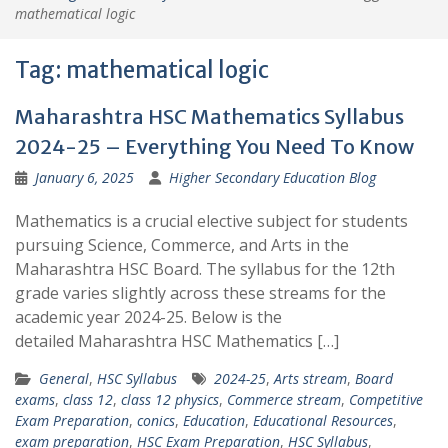
mathematical logic
Tag:
mathematical logic
Maharashtra HSC Mathematics Syllabus
2024-25 – Everything You Need To Know
January 6, 2025
Higher Secondary Education Blog
Mathematics is a crucial elective subject for students
pursuing Science, Commerce, and Arts in the
Maharashtra HSC Board. The syllabus for the 12th
grade varies slightly across these streams for the
academic year 2024-25. Below is the
detailed Maharashtra HSC Mathematics […]
General
,
HSC Syllabus
2024-25
,
Arts stream
,
Board
exams
,
class 12
,
class 12 physics
,
Commerce stream
,
Competitive
Exam Preparation
,
conics
,
Education
,
Educational Resources
,
exam preparation
,
HSC Exam Preparation
,
HSC Syllabus
,