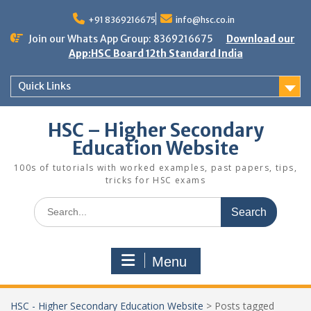
Skip
to
+91 8369216675
info@hsc.co.in
content
Join our Whats App Group: 8369216675
Download our
App:HSC Board 12th Standard India
Quick Links
HSC – Higher Secondary
Education Website
100s of tutorials with worked examples, past papers, tips,
tricks for HSC exams
Search
for:
Menu
HSC - Higher Secondary Education Website
>
Posts tagged