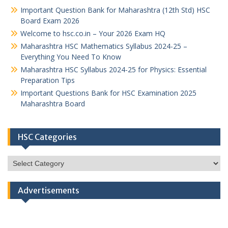
Important Question Bank for Maharashtra (12th Std) HSC
Board Exam 2026
Welcome to hsc.co.in – Your 2026 Exam HQ
Maharashtra HSC Mathematics Syllabus 2024-25 –
Everything You Need To Know
Maharashtra HSC Syllabus 2024-25 for Physics: Essential
Preparation Tips
Important Questions Bank for HSC Examination 2025
Maharashtra Board
HSC Categories
HSC
Categories
Advertisements