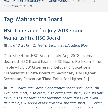
HSC - Higher Secondary Education Website
>
Posts tagged
Mahrashtra Board
Tag:
Mahrashtra Board
HSC Timetable for July 2018 Exam
Maharashtra HSC Board
June 13, 2018
Higher Secondary Education Blog
Date sheet for HSC Board – July-Aug 2018 exams
declared. HSC Board Exam – HSC Board Re-Exam Time
Table – July 2018(General & Bifocal) & Vocational )
Maharashtra State Board of Secondary and Higher
Secondary Education Time Table for Higher […]
HSC Board Date Sheet
,
Maharashtra Board Date Sheet
12th date sheet
,
12th exam
,
12th exams date sheet
,
12th std time
table
,
12th time table of maharashtra board
,
class 12th exam
time table
,
HSC Board of Maharashtra
,
hsc date sheet
,
HSC exam
,