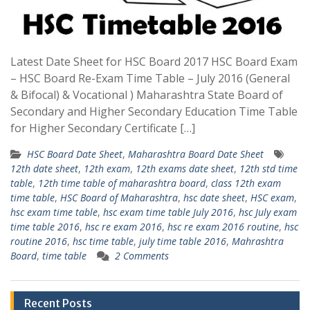
Latest Date Sheet for HSC Board 2017 HSC Board Exam
– HSC Board Re-Exam Time Table – July 2016 (General
& Bifocal) & Vocational ) Maharashtra State Board of
Secondary and Higher Secondary Education Time Table
for Higher Secondary Certificate […]
HSC Board Date Sheet
,
Maharashtra Board Date Sheet
12th date sheet
,
12th exam
,
12th exams date sheet
,
12th std time
table
,
12th time table of maharashtra board
,
class 12th exam
time table
,
HSC Board of Maharashtra
,
hsc date sheet
,
HSC exam
,
hsc exam time table
,
hsc exam time table July 2016
,
hsc July exam
time table 2016
,
hsc re exam 2016
,
hsc re exam 2016 routine
,
hsc
routine 2016
,
hsc time table
,
july time table 2016
,
Mahrashtra
Board
,
time table
2 Comments
Recent Posts