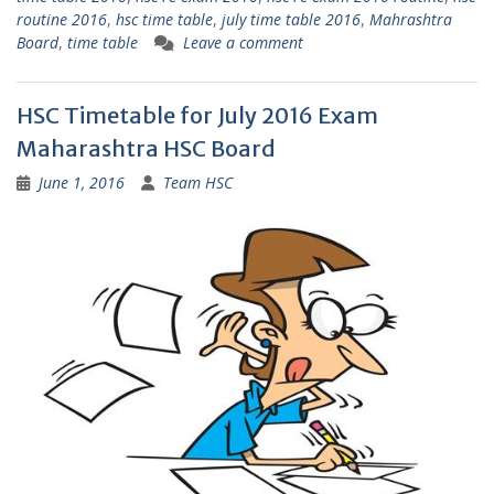
routine 2016
,
hsc time table
,
july time table 2016
,
Mahrashtra
Board
,
time table
Leave a comment
HSC Timetable for July 2016 Exam
Maharashtra HSC Board
June 1, 2016
Team HSC