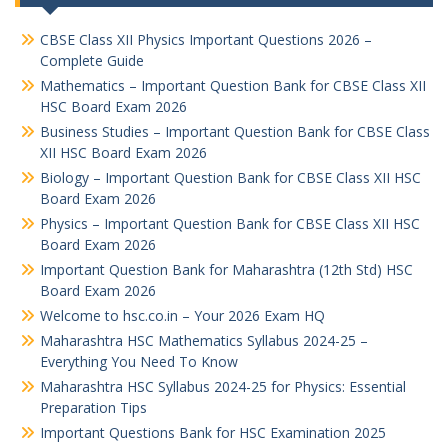
CBSE Class XII Physics Important Questions 2026 –
Complete Guide
Mathematics – Important Question Bank for CBSE Class XII
HSC Board Exam 2026
Business Studies – Important Question Bank for CBSE Class
XII HSC Board Exam 2026
Biology – Important Question Bank for CBSE Class XII HSC
Board Exam 2026
Physics – Important Question Bank for CBSE Class XII HSC
Board Exam 2026
Important Question Bank for Maharashtra (12th Std) HSC
Board Exam 2026
Welcome to hsc.co.in – Your 2026 Exam HQ
Maharashtra HSC Mathematics Syllabus 2024-25 –
Everything You Need To Know
Maharashtra HSC Syllabus 2024-25 for Physics: Essential
Preparation Tips
Important Questions Bank for HSC Examination 2025