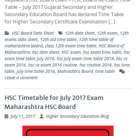
Table – July 2017 Gujarat Secondary and Higher
Secondary Education Board has declared Time Table
for Higher Secondary Certificate Examination […]
HSC Board Date Sheet
12th date sheet
,
12th exam
,
12th
exams date sheet
,
12th std time table
,
12th time table of
maharashtra board
,
class 12th exam time table
,
HSC Board of
Maharashtra
,
hsc date sheet
,
HSC exam
,
hsc exam time table
,
hsc
exam time table July 2016
,
hsc July exam time table 2016
,
hsc re
exam 2016
,
hsc re exam 2016 routine
,
hsc routine 2016
,
hsc time
table
,
july time table 2016
,
Mahrashtra Board
,
time table
Leave a comment
HSC Timetable for July 2017 Exam
Maharashtra HSC Board
July 11, 2017
Higher Secondary Education Blog