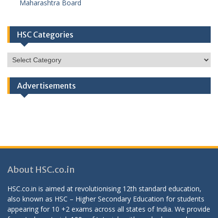
Maharashtra Board
HSC Categories
HSC
Categories
Advertisements
About HSC.co.in
HSC.co.in is aimed at revolutionising 12th standard education,
also known as HSC – Higher Secondary Education for students
appearing for 10 +2 exams across all states of India. We provide