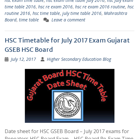
hsc exam time table
,
hsc exam time table July 2016
,
hsc July exam
time table 2016
,
hsc re exam 2016
,
hsc re exam 2016 routine
,
hsc
routine 2016
,
hsc time table
,
july time table 2016
,
Mahrashtra
Board
,
time table
Leave a comment
HSC Timetable for July 2017 Exam Gujarat
GSEB HSC Board
July 12, 2017
Higher Secondary Education Blog
Date sheet for HSC GSEB Board – July 2017 exams for
Repeaters HSC Board Exam – HSC Board Re-Exam Time