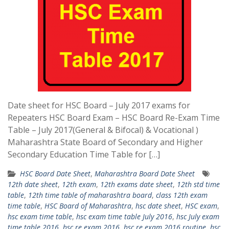
Date sheet for HSC Board – July 2017 exams for
Repeaters HSC Board Exam – HSC Board Re-Exam Time
Table – July 2017(General & Bifocal) & Vocational )
Maharashtra State Board of Secondary and Higher
Secondary Education Time Table for […]
HSC Board Date Sheet
,
Maharashtra Board Date Sheet
12th date sheet
,
12th exam
,
12th exams date sheet
,
12th std time
table
,
12th time table of maharashtra board
,
class 12th exam
time table
,
HSC Board of Maharashtra
,
hsc date sheet
,
HSC exam
,
hsc exam time table
,
hsc exam time table July 2016
,
hsc July exam
time table 2016
,
hsc re exam 2016
,
hsc re exam 2016 routine
,
hsc