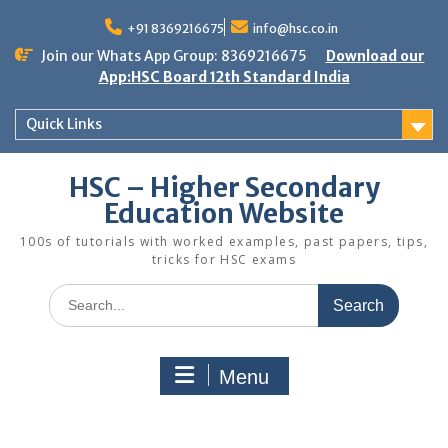
Skip
to
+91 8369216675
info@hsc.co.in
content
Join our Whats App Group: 8369216675
Download our
App:HSC Board 12th Standard India
Quick Links
HSC – Higher Secondary
Education Website
100s of tutorials with worked examples, past papers, tips,
tricks for HSC exams
Search
for:
Menu