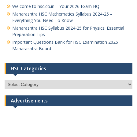
Welcome to hsc.co.in – Your 2026 Exam HQ
Maharashtra HSC Mathematics Syllabus 2024-25 –
Everything You Need To Know
Maharashtra HSC Syllabus 2024-25 for Physics: Essential
Preparation Tips
Important Questions Bank for HSC Examination 2025
Maharashtra Board
HSC Categories
HSC
Categories
Advertisements