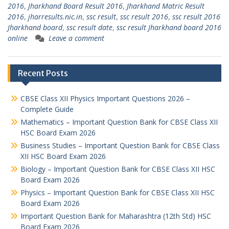
2016
,
Jharkhand Board Result 2016
,
Jharkhand Matric Result
2016
,
jharresults.nic.in
,
ssc result
,
ssc result 2016
,
ssc result 2016
Jharkhand board
,
ssc result date
,
ssc result Jharkhand board 2016
online
Leave a comment
Recent Posts
CBSE Class XII Physics Important Questions 2026 –
Complete Guide
Mathematics – Important Question Bank for CBSE Class XII
HSC Board Exam 2026
Business Studies – Important Question Bank for CBSE Class
XII HSC Board Exam 2026
Biology – Important Question Bank for CBSE Class XII HSC
Board Exam 2026
Physics – Important Question Bank for CBSE Class XII HSC
Board Exam 2026
Important Question Bank for Maharashtra (12th Std) HSC
Board Exam 2026