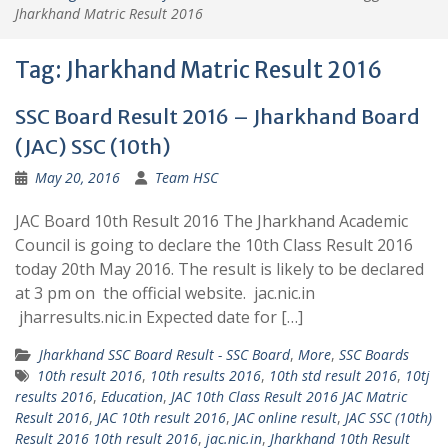
Jharkhand Matric Result 2016
Tag:
Jharkhand Matric Result 2016
SSC Board Result 2016 – Jharkhand Board
(JAC) SSC (10th)
May 20, 2016
Team HSC
JAC Board 10th Result 2016 The Jharkhand Academic
Council is going to declare the 10th Class Result 2016
today 20th May 2016. The result is likely to be declared
at 3 pm on the official website. jac.nic.in
jharresults.nic.in Expected date for […]
Jharkhand SSC Board Result - SSC Board
,
More
,
SSC Boards
10th result 2016
,
10th results 2016
,
10th std result 2016
,
10tj
results 2016
,
Education
,
JAC 10th Class Result 2016 JAC Matric
Result 2016
,
JAC 10th result 2016
,
JAC online result
,
JAC SSC (10th)
Result 2016 10th result 2016
,
jac.nic.in
,
Jharkhand 10th Result