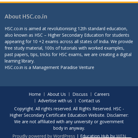
About HSC.co.in
HSC.co.in is aimed at revolutionising 12th standard education,
also known as HSC – Higher Secondary Education for students
appearing for 10 +2 exams across all states of India. We provide
free study material, 100s of tutorials with worked examples,
past papers, tips, tricks for HSC exams, we are creating a digital
learning library.
HSC.co.in is a
Management Paradise
Venture
Home
About Us
Discuss
Careers
Advertise with us
Contact us
Copyright. All rights reserved. All Rights Reserved. HSC -
Higher Secondary Certificate Education Website. Disclaimer:
We are not affiliated with any university or government
body in anyway.
Proudly powered by WordPress
|
Education Hub by
WEN