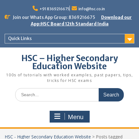
Skip
to
+91 8369216675
info@hsc.co.in
content
Join our Whats App Group: 8369216675
Download our
App:HSC Board 12th Standard India
Quick Links
HSC – Higher Secondary
Education Website
100s of tutorials with worked examples, past papers, tips,
tricks for HSC exams
Search
for:
Menu
HSC - Higher Secondary Education Website
>
Posts tagged