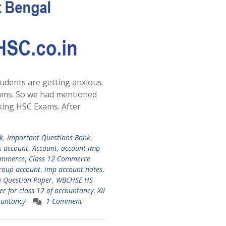
udents are getting anxious
ams. So we had mentioned
king HSC Exams. After
k
,
Important Questions Bank
,
s account
,
Account
,
account imp
ommerce
,
Class 12 Commerce
roup account
,
imp account notes
,
 Question Paper
,
WBCHSE HS
r for class 12 of accountancy
,
XII
ountancy
1 Comment