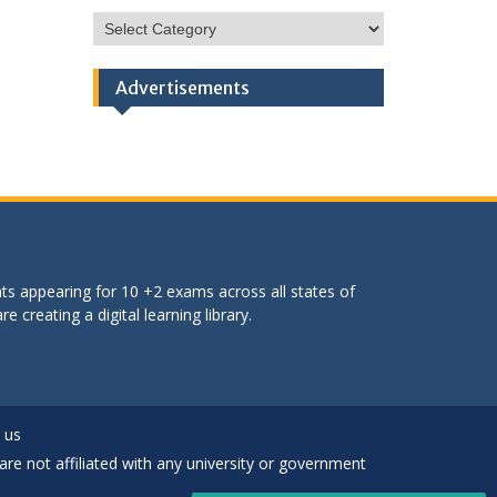
HSC
Categories
Advertisements
ts appearing for 10 +2 exams across all states of
 creating a digital learning library.
 us
are not affiliated with any university or government