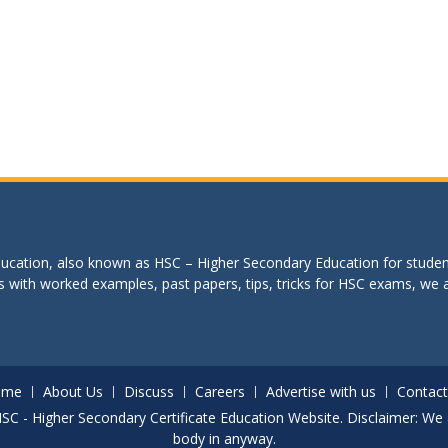
education, also known as HSC – Higher Secondary Education for studen
s with worked examples, past papers, tips, tricks for HSC exams, we are
ome
About Us
Discuss
Careers
Advertise with us
Contact
. HSC - Higher Secondary Certificate Education Website. Disclaimer: We 
body in anyway.