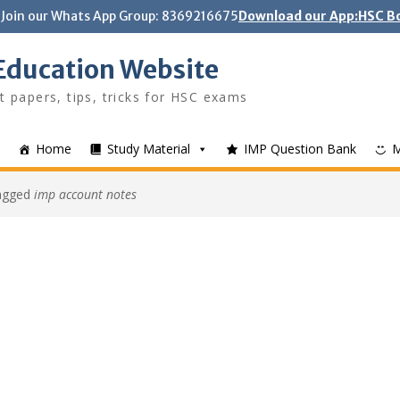
Join our Whats App Group: 8369216675
Download our App:HSC Bo
Education Website
t papers, tips, tricks for HSC exams
Home
Study Material
IMP Question Bank
tagged
imp account notes