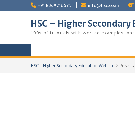
Skip
+91 8369216675
info@hsc.co.in
to
content
HSC – Higher Secondary 
100s of tutorials with worked examples, pas
HSC - Higher Secondary Education Website
>
Posts 