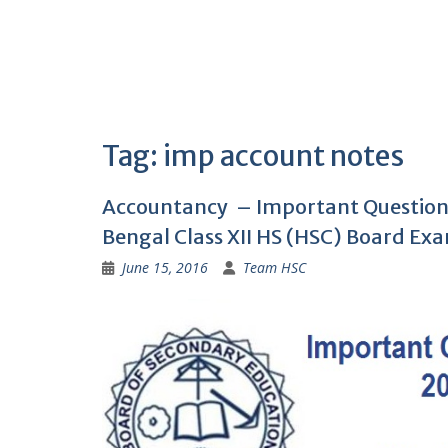
Tag:
imp account notes
Accountancy – Important Question
Bengal Class XII HS (HSC) Board Ex
June 15, 2016
Team HSC