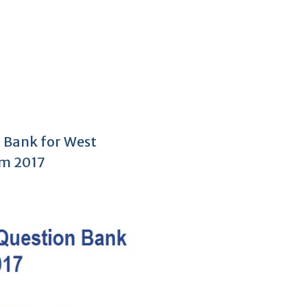
 Bank for West
am 2017