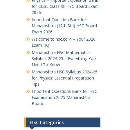
Physics – Important Question Bank
for CBSE Class XII HSC Board Exam
2026
Important Question Bank for
Maharashtra (12th Std) HSC Board
Exam 2026
Welcome to hsc.co.in – Your 2026
Exam HQ
Maharashtra HSC Mathematics
Syllabus 2024-25 – Everything You
Need To Know
Maharashtra HSC Syllabus 2024-25
for Physics: Essential Preparation
Tips
Important Questions Bank for HSC
Examination 2025 Maharashtra
Board
HSC Categories