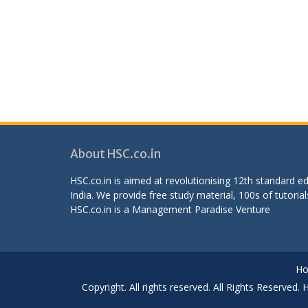
About HSC.co.in
HSC.co.in is aimed at revolutionising 12th standard 
India. We provide free study material, 100s of tutorial
HSC.co.in is a
Management Paradise
Venture
H
Copyright. All rights reserved. All Rights Reserved