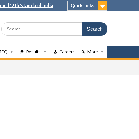
ard 12th Standard India
Quick Links
Search
for:
MCQ
Results
Careers
More