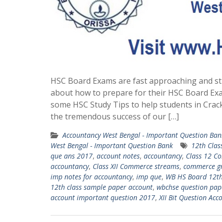
HSC Board Exams are fast approaching and st
about how to prepare for their HSC Board Ex
some HSC Study Tips to help students in Crac
the tremendous success of our […]
Accountancy West Bengal - Important Question Ban
West Bengal - Important Question Bank
12th Clas
que ans 2017
,
account notes
,
accountancy
,
Class 12 C
accountancy
,
Class XII Commerce streams
,
commerce g
imp notes for accountancy
,
imp que
,
WB HS Board 12th
12th class sample paper account
,
wbchse question pape
account important question 2017
,
XII Bit Question Acc