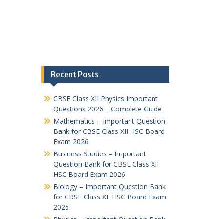
Recent Posts
CBSE Class XII Physics Important
Questions 2026 – Complete Guide
Mathematics – Important Question
Bank for CBSE Class XII HSC Board
Exam 2026
Business Studies – Important
Question Bank for CBSE Class XII
HSC Board Exam 2026
Biology – Important Question Bank
for CBSE Class XII HSC Board Exam
2026