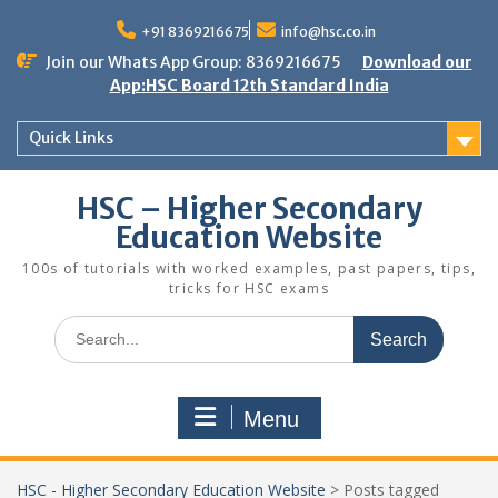
Skip
to
+91 8369216675
info@hsc.co.in
content
Join our Whats App Group: 8369216675
Download our
App:HSC Board 12th Standard India
Quick Links
HSC – Higher Secondary
Education Website
100s of tutorials with worked examples, past papers, tips,
tricks for HSC exams
Search
for:
Menu
HSC - Higher Secondary Education Website
>
Posts tagged