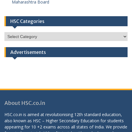
Maharashtra Board
HSC Categories
HSC
Categories
Advertisements
About HSC.co.in
HSC.co.in is aimed at revolutionising 12th standard education,
also known as HSC – Higher Secondary Education for students
appearing for 10 +2 exams across all states of India. We provide