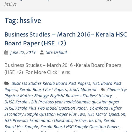
hsslive
Tag:
hsslive
Business Studies – March 2016- Kerala HSC
Board Paper (HSE +2)
June 22, 2019
Site Default
Business Studies – March 2016 -Kerala Board Papers
(HSE +2) For More Click Here:
Business Studies Kerala Board Past Papers
,
HSC Board Past
Papers
,
Kerala Board Past Papers
,
Study Material
Chemistry/
Physics/ Maths/ Biology/ English/ Business Studies/ History....
,
DHSE Kerala 12th Previous year model/sample question paper
,
DHSE Kerala Plus Two Model Question Paper
,
Download Higher
Secondary Sample Question Paper Plus Two
,
HSE March Question
,
HSE Previous Examination Questions
,
hsslive
,
Kerala
,
Kerala
Board Hsc Sample
,
Kerala Board HSC Sample Question Papers
,