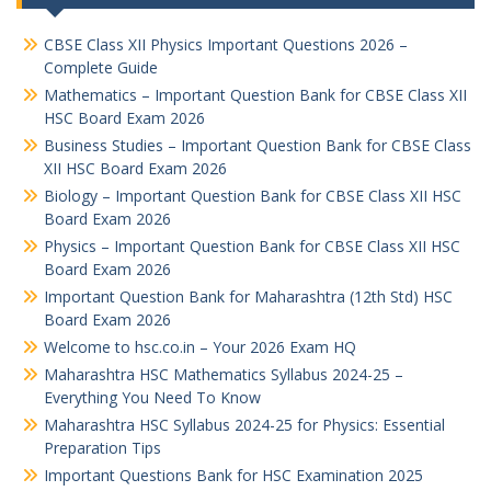
CBSE Class XII Physics Important Questions 2026 –
Complete Guide
Mathematics – Important Question Bank for CBSE Class XII
HSC Board Exam 2026
Business Studies – Important Question Bank for CBSE Class
XII HSC Board Exam 2026
Biology – Important Question Bank for CBSE Class XII HSC
Board Exam 2026
Physics – Important Question Bank for CBSE Class XII HSC
Board Exam 2026
Important Question Bank for Maharashtra (12th Std) HSC
Board Exam 2026
Welcome to hsc.co.in – Your 2026 Exam HQ
Maharashtra HSC Mathematics Syllabus 2024-25 –
Everything You Need To Know
Maharashtra HSC Syllabus 2024-25 for Physics: Essential
Preparation Tips
Important Questions Bank for HSC Examination 2025