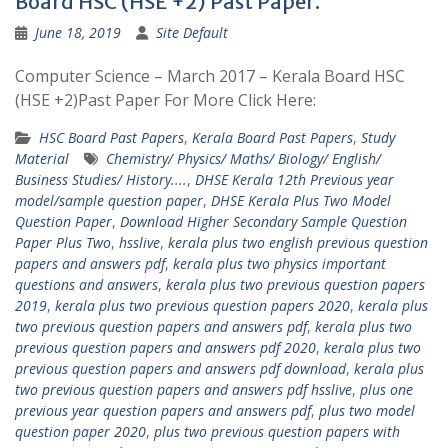
Board HSC (HSE +2) Past Paper.
June 18, 2019
Site Default
Computer Science – March 2017 – Kerala Board HSC
(HSE +2)Past Paper For More Click Here:
HSC Board Past Papers
,
Kerala Board Past Papers
,
Study
Material
Chemistry/ Physics/ Maths/ Biology/ English/
Business Studies/ History....
,
DHSE Kerala 12th Previous year
model/sample question paper
,
DHSE Kerala Plus Two Model
Question Paper
,
Download Higher Secondary Sample Question
Paper Plus Two
,
hsslive
,
kerala plus two english previous question
papers and answers pdf
,
kerala plus two physics important
questions and answers
,
kerala plus two previous question papers
2019
,
kerala plus two previous question papers 2020
,
kerala plus
two previous question papers and answers pdf
,
kerala plus two
previous question papers and answers pdf 2020
,
kerala plus two
previous question papers and answers pdf download
,
kerala plus
two previous question papers and answers pdf hsslive
,
plus one
previous year question papers and answers pdf
,
plus two model
question paper 2020
,
plus two previous question papers with