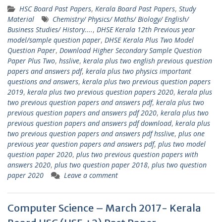
HSC Board Past Papers
,
Kerala Board Past Papers
,
Study
Material
Chemistry/ Physics/ Maths/ Biology/ English/
Business Studies/ History....
,
DHSE Kerala 12th Previous year
model/sample question paper
,
DHSE Kerala Plus Two Model
Question Paper
,
Download Higher Secondary Sample Question
Paper Plus Two
,
hsslive
,
kerala plus two english previous question
papers and answers pdf
,
kerala plus two physics important
questions and answers
,
kerala plus two previous question papers
2019
,
kerala plus two previous question papers 2020
,
kerala plus
two previous question papers and answers pdf
,
kerala plus two
previous question papers and answers pdf 2020
,
kerala plus two
previous question papers and answers pdf download
,
kerala plus
two previous question papers and answers pdf hsslive
,
plus one
previous year question papers and answers pdf
,
plus two model
question paper 2020
,
plus two previous question papers with
answers 2020
,
plus two question paper 2018
,
plus two question
paper 2020
Leave a comment
Computer Science – March 2017- Kerala