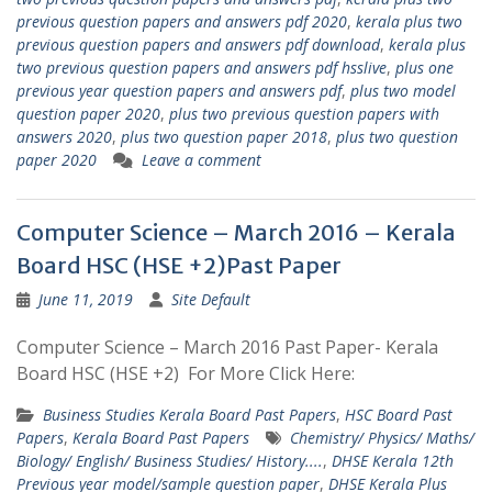
previous question papers and answers pdf 2020
,
kerala plus two
previous question papers and answers pdf download
,
kerala plus
two previous question papers and answers pdf hsslive
,
plus one
previous year question papers and answers pdf
,
plus two model
question paper 2020
,
plus two previous question papers with
answers 2020
,
plus two question paper 2018
,
plus two question
paper 2020
Leave a comment
Computer Science – March 2016 – Kerala
Board HSC (HSE +2)Past Paper
June 11, 2019
Site Default
Computer Science – March 2016 Past Paper- Kerala
Board HSC (HSE +2) For More Click Here:
Business Studies Kerala Board Past Papers
,
HSC Board Past
Papers
,
Kerala Board Past Papers
Chemistry/ Physics/ Maths/
Biology/ English/ Business Studies/ History....
,
DHSE Kerala 12th
Previous year model/sample question paper
,
DHSE Kerala Plus