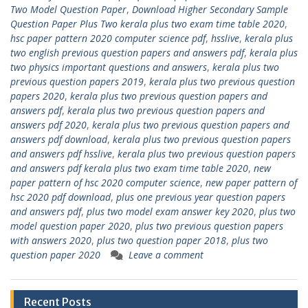
Two Model Question Paper
,
Download Higher Secondary Sample
Question Paper Plus Two kerala plus two exam time table 2020
,
hsc paper pattern 2020 computer science pdf
,
hsslive
,
kerala plus
two english previous question papers and answers pdf
,
kerala plus
two physics important questions and answers
,
kerala plus two
previous question papers 2019
,
kerala plus two previous question
papers 2020
,
kerala plus two previous question papers and
answers pdf
,
kerala plus two previous question papers and
answers pdf 2020
,
kerala plus two previous question papers and
answers pdf download
,
kerala plus two previous question papers
and answers pdf hsslive
,
kerala plus two previous question papers
and answers pdf kerala plus two exam time table 2020
,
new
paper pattern of hsc 2020 computer science
,
new paper pattern of
hsc 2020 pdf download
,
plus one previous year question papers
and answers pdf
,
plus two model exam answer key 2020
,
plus two
model question paper 2020
,
plus two previous question papers
with answers 2020
,
plus two question paper 2018
,
plus two
question paper 2020
Leave a comment
Recent Posts