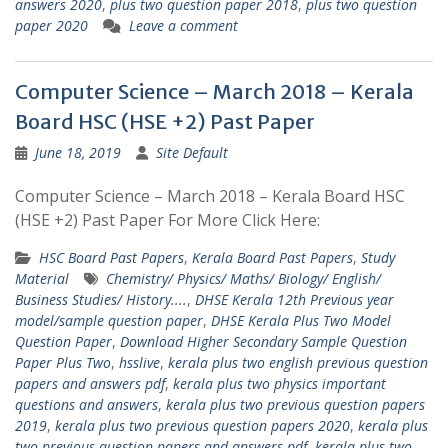
answers 2020
,
plus two question paper 2018
,
plus two question
paper 2020
Leave a comment
Computer Science – March 2018 – Kerala
Board HSC (HSE +2) Past Paper
June 18, 2019
Site Default
Computer Science – March 2018 – Kerala Board HSC
(HSE +2) Past Paper For More Click Here:
HSC Board Past Papers
,
Kerala Board Past Papers
,
Study
Material
Chemistry/ Physics/ Maths/ Biology/ English/
Business Studies/ History....
,
DHSE Kerala 12th Previous year
model/sample question paper
,
DHSE Kerala Plus Two Model
Question Paper
,
Download Higher Secondary Sample Question
Paper Plus Two
,
hsslive
,
kerala plus two english previous question
papers and answers pdf
,
kerala plus two physics important
questions and answers
,
kerala plus two previous question papers
2019
,
kerala plus two previous question papers 2020
,
kerala plus
two previous question papers and answers pdf
,
kerala plus two