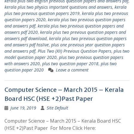
kerala plus two english previous question papers and answers pdf
,
kerala plus two physics important questions and answers
,
kerala
plus two previous question papers 2019
,
kerala plus two previous
question papers 2020
,
kerala plus two previous question papers
and answers pdf
,
kerala plus two previous question papers and
answers pdf 2020
,
kerala plus two previous question papers and
answers pdf download
,
kerala plus two previous question papers
and answers pdf hsslive
,
plus one previous year question papers
and answers pdf
,
Plus Two (XII) Previous Question Papers
,
plus two
model question paper 2020
,
plus two previous question papers
with answers 2020
,
plus two question paper 2018
,
plus two
question paper 2020
Leave a comment
Computer Science – March 2015 – Kerala
Board HSC (HSE +2)Past Paper
June 19, 2019
Site Default
Computer Science – March 2015 – Kerala Board HSC
(HSE +2)Past Paper For More Click Here: