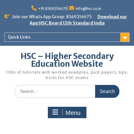
Skip
to
+91 8369216675
info@hsc.co.in
content
Join our Whats App Group: 8369216675
Download our
App:HSC Board 12th Standard India
Quick Links
HSC – Higher Secondary
Education Website
100s of tutorials with worked examples, past papers, tips,
tricks for HSC exams
Search
for:
Menu