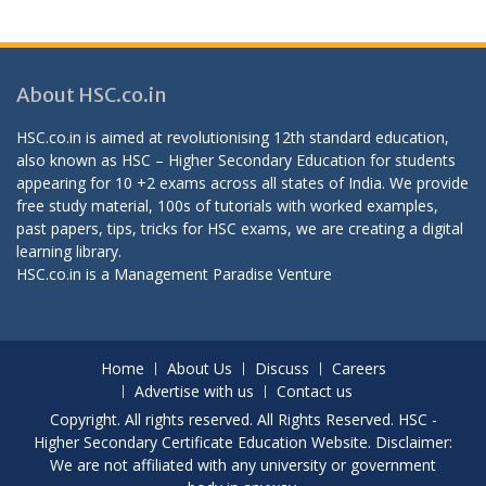
About HSC.co.in
HSC.co.in is aimed at revolutionising 12th standard education,
also known as HSC – Higher Secondary Education for students
appearing for 10 +2 exams across all states of India. We provide
free study material, 100s of tutorials with worked examples,
past papers, tips, tricks for HSC exams, we are creating a digital
learning library.
HSC.co.in is a
Management Paradise
Venture
Home
About Us
Discuss
Careers
Advertise with us
Contact us
Copyright. All rights reserved. All Rights Reserved. HSC -
Higher Secondary Certificate Education Website. Disclaimer:
We are not affiliated with any university or government