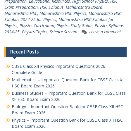
Preparation
,
Educational Resources
,
High School Physics
,
HSC
Exam Preparation
,
HSC Syllabus
,
Maharashtra Board
,
Maharashtra HSC
,
Maharashtra HSC Physics
,
Maharashtra HSC
Syllabus 2024-25 for Physics
,
Maharashtra HSC Syllabus for
Physics
,
Physics Curriculum
,
Physics Study Guide
,
Physics Syllabus
2024-25
,
Physics Topics
,
Science Stream
Leave a comment
Recent Posts
CBSE Class XII Physics Important Questions 2026 –
Complete Guide
Mathematics – Important Question Bank for CBSE Class XII
HSC Board Exam 2026
Business Studies – Important Question Bank for CBSE Class
XII HSC Board Exam 2026
Biology – Important Question Bank for CBSE Class XII HSC
Board Exam 2026
Physics – Important Question Bank for CBSE Class XII HSC
Board Exam 2026