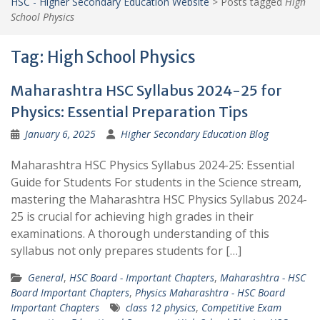
HSC - Higher Secondary Education Website
>
Posts tagged
High
School Physics
Tag:
High School Physics
Maharashtra HSC Syllabus 2024-25 for
Physics: Essential Preparation Tips
January 6, 2025
Higher Secondary Education Blog
Maharashtra HSC Physics Syllabus 2024-25: Essential
Guide for Students For students in the Science stream,
mastering the Maharashtra HSC Physics Syllabus 2024-
25 is crucial for achieving high grades in their
examinations. A thorough understanding of this
syllabus not only prepares students for […]
General
,
HSC Board - Important Chapters
,
Maharashtra - HSC
Board Important Chapters
,
Physics Maharashtra - HSC Board
Important Chapters
class 12 physics
,
Competitive Exam