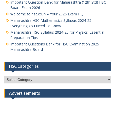
Important Question Bank for Maharashtra (12th Std) HSC
Board Exam 2026
Welcome to hsc.co.in – Your 2026 Exam HQ
Maharashtra HSC Mathematics Syllabus 2024-25 –
Everything You Need To Know
Maharashtra HSC Syllabus 2024-25 for Physics: Essential
Preparation Tips
Important Questions Bank for HSC Examination 2025
Maharashtra Board
HSC Categories
HSC
Categories
Advertisements