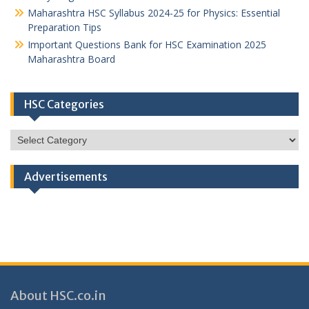
Maharashtra HSC Syllabus 2024-25 for Physics: Essential
Preparation Tips
Important Questions Bank for HSC Examination 2025
Maharashtra Board
HSC Categories
HSC
Categories
Advertisements
About HSC.co.in