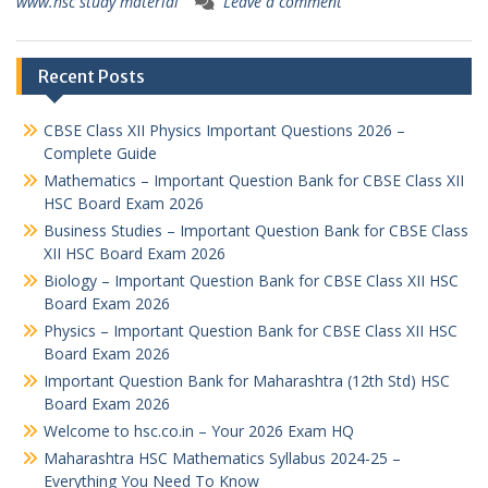
www.hsc study material
Leave a comment
Recent Posts
CBSE Class XII Physics Important Questions 2026 –
Complete Guide
Mathematics – Important Question Bank for CBSE Class XII
HSC Board Exam 2026
Business Studies – Important Question Bank for CBSE Class
XII HSC Board Exam 2026
Biology – Important Question Bank for CBSE Class XII HSC
Board Exam 2026
Physics – Important Question Bank for CBSE Class XII HSC
Board Exam 2026
Important Question Bank for Maharashtra (12th Std) HSC
Board Exam 2026
Welcome to hsc.co.in – Your 2026 Exam HQ
Maharashtra HSC Mathematics Syllabus 2024-25 –
Everything You Need To Know