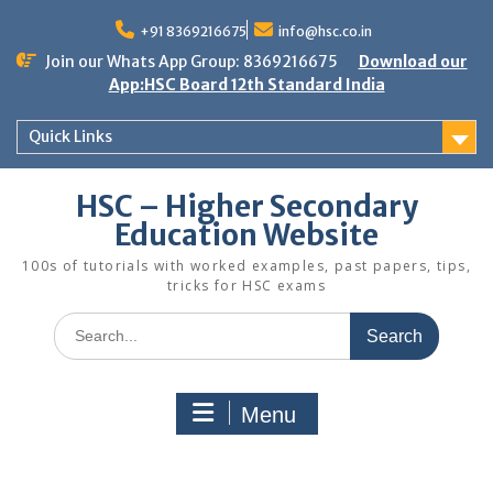
Skip
to
+91 8369216675
info@hsc.co.in
content
Join our Whats App Group: 8369216675
Download our
App:HSC Board 12th Standard India
Quick Links
HSC – Higher Secondary
Education Website
100s of tutorials with worked examples, past papers, tips,
tricks for HSC exams
Search
for:
Menu