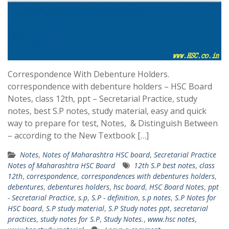
Correspondence With Debenture Holders.
correspondence with debenture holders – HSC Board
Notes, class 12th, ppt – Secretarial Practice, study
notes, best S.P notes, study material, easy and quick
way to prepare for test, Notes, & Distinguish Between
– according to the New Textbook […]
Notes
,
Notes of Maharashtra HSC board
,
Secretarial Practice
Notes of Maharashtra HSC Board
12th S.P best notes
,
class
12th
,
correspondence
,
correspondences with debentures holders
,
debentures
,
debentures holders
,
hsc board
,
HSC Board Notes
,
ppt
- Secretarial Practice
,
s.p
,
S.P - definition
,
s.p notes
,
S.P Notes for
HSC board
,
S.P study material
,
S.P Study notes ppt
,
secretarial
practices
,
study notes for S.P
,
Study Notes.
,
www.hsc notes
,