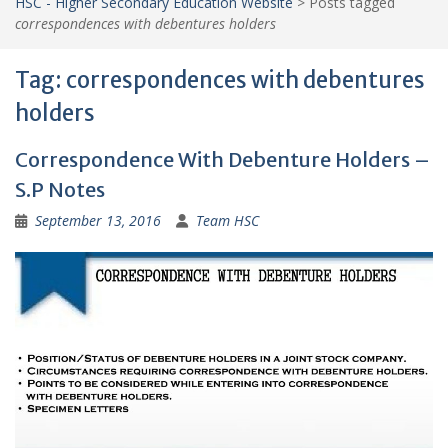
HSC - Higher Secondary Education Website
>
Posts tagged
correspondences with debentures holders
Tag:
correspondences with debentures
holders
Correspondence With Debenture Holders –
S.P Notes
September 13, 2016
Team HSC