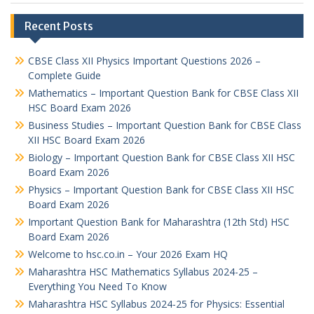
Recent Posts
CBSE Class XII Physics Important Questions 2026 –
Complete Guide
Mathematics – Important Question Bank for CBSE Class XII
HSC Board Exam 2026
Business Studies – Important Question Bank for CBSE Class
XII HSC Board Exam 2026
Biology – Important Question Bank for CBSE Class XII HSC
Board Exam 2026
Physics – Important Question Bank for CBSE Class XII HSC
Board Exam 2026
Important Question Bank for Maharashtra (12th Std) HSC
Board Exam 2026
Welcome to hsc.co.in – Your 2026 Exam HQ
Maharashtra HSC Mathematics Syllabus 2024-25 –
Everything You Need To Know
Maharashtra HSC Syllabus 2024-25 for Physics: Essential