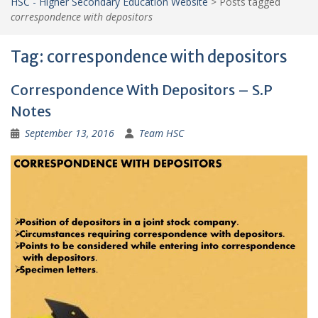
HSC - Higher Secondary Education Website
>
Posts tagged
correspondence with depositors
Tag:
correspondence with depositors
Correspondence With Depositors – S.P
Notes
September 13, 2016
Team HSC