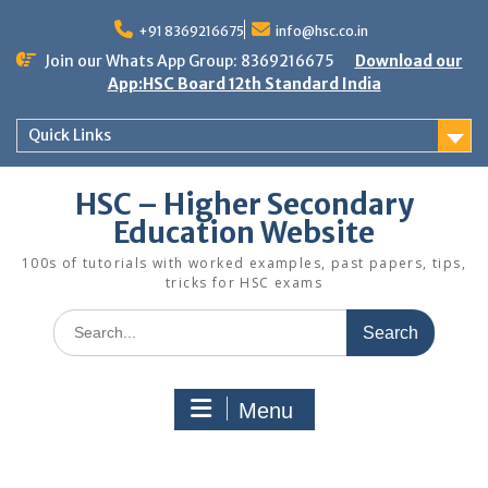
Skip
to
+91 8369216675
info@hsc.co.in
content
Join our Whats App Group: 8369216675
Download our
App:HSC Board 12th Standard India
Quick Links
HSC – Higher Secondary
Education Website
100s of tutorials with worked examples, past papers, tips,
tricks for HSC exams
Search
for:
Menu