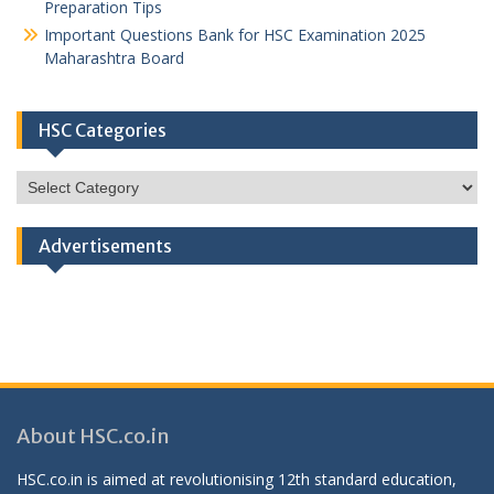
Preparation Tips
Important Questions Bank for HSC Examination 2025
Maharashtra Board
HSC Categories
HSC
Categories
Advertisements
About HSC.co.in
HSC.co.in is aimed at revolutionising 12th standard education,