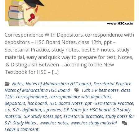
Correspondence With Depositors. correspondence with
depositors – HSC Board Notes, class 12th, ppt –
Secretarial Practice, study notes, best S.P notes, study
material, easy and quick way to prepare for test, Notes,
& Distinguish Between – according to the New
Textbook for HSC – […]
Notes
,
Notes of Maharashtra HSC board
,
Secretarial Practice
Notes of Maharashtra HSC Board
12th S.P best notes
,
class
12th
,
correspondence
,
correspondence with depositors
,
depositors
,
hsc board
,
HSC Board Notes
,
ppt - Secretarial Practice
,
s.p
,
S.P - definition
,
s.p notes
,
S.P Notes for HSC board
,
S.P study
material
,
S.P Study notes ppt
,
secretarial practices
,
study notes for
S.P
,
Study Notes.
,
www.hsc notes
,
www.hsc study material
Leave a comment