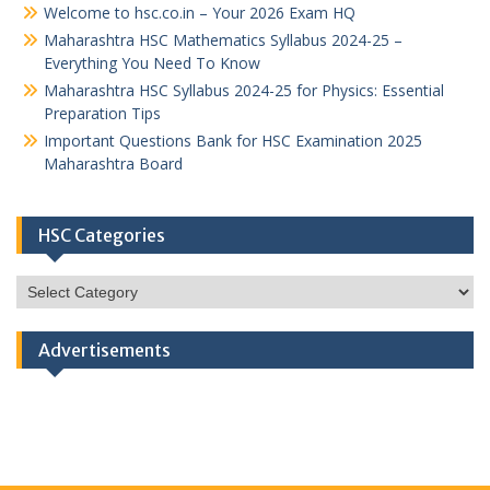
Welcome to hsc.co.in – Your 2026 Exam HQ
Maharashtra HSC Mathematics Syllabus 2024-25 –
Everything You Need To Know
Maharashtra HSC Syllabus 2024-25 for Physics: Essential
Preparation Tips
Important Questions Bank for HSC Examination 2025
Maharashtra Board
HSC Categories
HSC
Categories
Advertisements