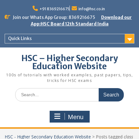
Skip
to
+91 8369216675
info@hsc.co.in
content
Join our Whats App Group: 8369216675
Download our
App:HSC Board 12th Standard India
Quick Links
HSC – Higher Secondary
Education Website
100s of tutorials with worked examples, past papers, tips,
tricks for HSC exams
Search
for:
Menu
HSC - Higher Secondary Education Website
>
Posts tagged
class