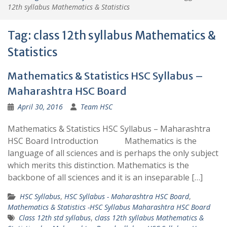
12th syllabus Mathematics & Statistics
Tag:
class 12th syllabus Mathematics &
Statistics
Mathematics & Statistics HSC Syllabus –
Maharashtra HSC Board
April 30, 2016
Team HSC
Mathematics & Statistics HSC Syllabus – Maharashtra
HSC Board Introduction Mathematics is the
language of all sciences and is perhaps the only subject
which merits this distinction. Mathematics is the
backbone of all sciences and it is an inseparable […]
HSC Syllabus
,
HSC Syllabus - Maharashtra HSC Board
,
Mathematics & Statistics -HSC Syllabus Maharashtra HSC Board
Class 12th std syllabus
,
class 12th syllabus Mathematics &