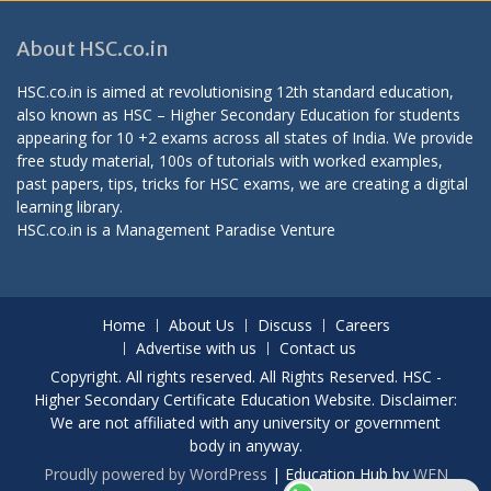
About HSC.co.in
HSC.co.in is aimed at revolutionising 12th standard education,
also known as HSC – Higher Secondary Education for students
appearing for 10 +2 exams across all states of India. We provide
free study material, 100s of tutorials with worked examples,
past papers, tips, tricks for HSC exams, we are creating a digital
learning library.
HSC.co.in is a
Management Paradise
Venture
Home
About Us
Discuss
Careers
Advertise with us
Contact us
Copyright. All rights reserved. All Rights Reserved. HSC -
Higher Secondary Certificate Education Website. Disclaimer:
We are not affiliated with any university or government
body in anyway.
Proudly powered by WordPress
|
Education Hub by
WEN