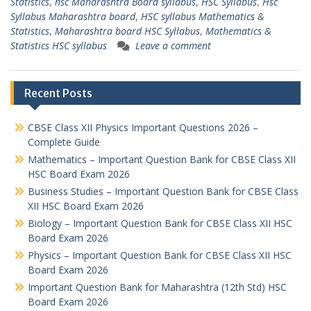
Statistics
,
hsc Maharashtra Board syllabus
,
HSC Syllabus
,
Hsc
Syllabus Maharashtra board
,
HSC syllabus Mathematics &
Statistics
,
Maharashtra board HSC Syllabus
,
Mathematics &
Statistics HSC syllabus
Leave a comment
Recent Posts
CBSE Class XII Physics Important Questions 2026 –
Complete Guide
Mathematics – Important Question Bank for CBSE Class XII
HSC Board Exam 2026
Business Studies – Important Question Bank for CBSE Class
XII HSC Board Exam 2026
Biology – Important Question Bank for CBSE Class XII HSC
Board Exam 2026
Physics – Important Question Bank for CBSE Class XII HSC
Board Exam 2026
Important Question Bank for Maharashtra (12th Std) HSC
Board Exam 2026