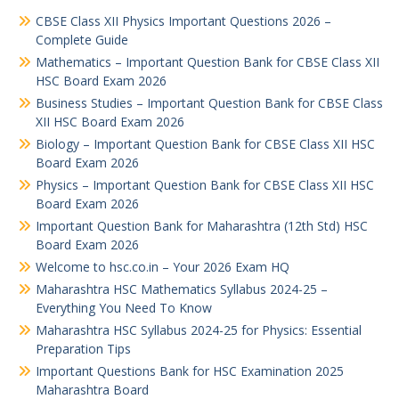
CBSE Class XII Physics Important Questions 2026 –
Complete Guide
Mathematics – Important Question Bank for CBSE Class XII
HSC Board Exam 2026
Business Studies – Important Question Bank for CBSE Class
XII HSC Board Exam 2026
Biology – Important Question Bank for CBSE Class XII HSC
Board Exam 2026
Physics – Important Question Bank for CBSE Class XII HSC
Board Exam 2026
Important Question Bank for Maharashtra (12th Std) HSC
Board Exam 2026
Welcome to hsc.co.in – Your 2026 Exam HQ
Maharashtra HSC Mathematics Syllabus 2024-25 –
Everything You Need To Know
Maharashtra HSC Syllabus 2024-25 for Physics: Essential
Preparation Tips
Important Questions Bank for HSC Examination 2025
Maharashtra Board