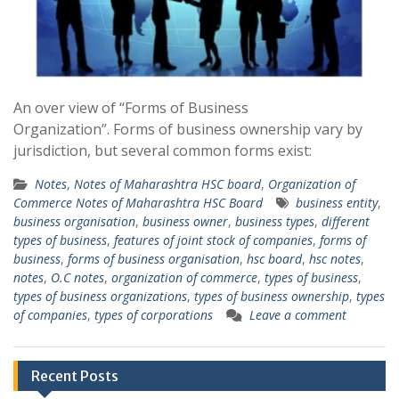
An over view of “Forms of Business
Organization”. Forms of business ownership vary by
jurisdiction, but several common forms exist:
Notes
,
Notes of Maharashtra HSC board
,
Organization of
Commerce Notes of Maharashtra HSC Board
business entity
,
business organisation
,
business owner
,
business types
,
different
types of business
,
features of joint stock of companies
,
forms of
business
,
forms of business organisation
,
hsc board
,
hsc notes
,
notes
,
O.C notes
,
organization of commerce
,
types of business
,
types of business organizations
,
types of business ownership
,
types
of companies
,
types of corporations
Leave a comment
Recent Posts