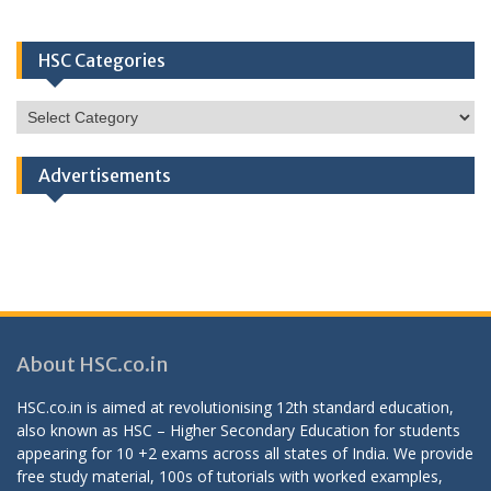
HSC Categories
HSC
Categories
Advertisements
About HSC.co.in
HSC.co.in is aimed at revolutionising 12th standard education,
also known as HSC – Higher Secondary Education for students
appearing for 10 +2 exams across all states of India. We provide
free study material, 100s of tutorials with worked examples,