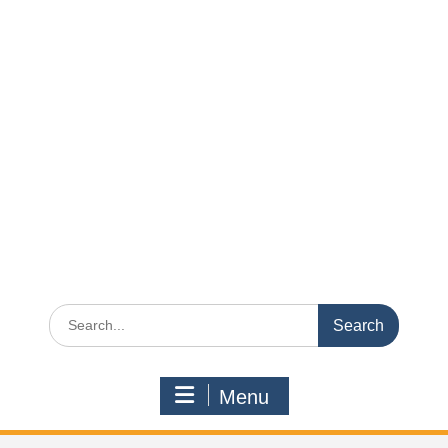
Search
for:
Menu