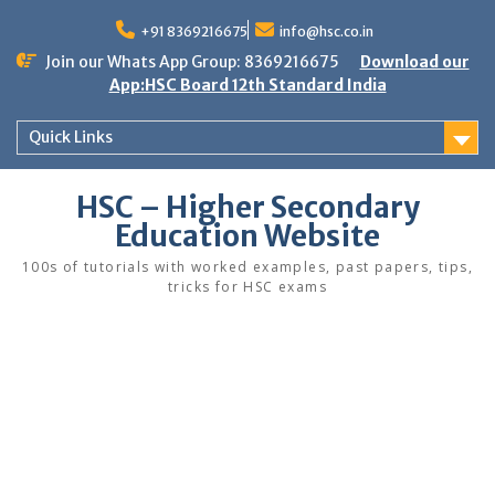
Skip
to
+91 8369216675
info@hsc.co.in
content
Join our Whats App Group: 8369216675
Download our
App:HSC Board 12th Standard India
Quick Links
HSC – Higher Secondary
Education Website
100s of tutorials with worked examples, past papers, tips,
tricks for HSC exams