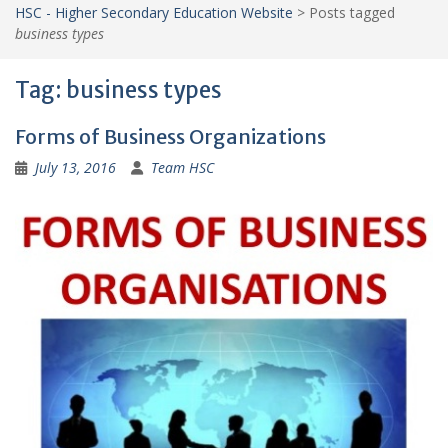
HSC - Higher Secondary Education Website
>
Posts tagged
business types
Tag:
business types
Forms of Business Organizations
July 13, 2016
Team HSC