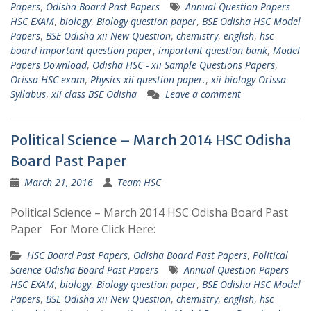
Papers
,
Odisha Board Past Papers
Annual Question Papers
HSC EXAM
,
biology
,
Biology question paper
,
BSE Odisha HSC Model
Papers
,
BSE Odisha xii New Question
,
chemistry
,
english
,
hsc
board important question paper
,
important question bank
,
Model
Papers Download
,
Odisha HSC - xii Sample Questions Papers
,
Orissa HSC exam
,
Physics xii question paper.
,
xii biology Orissa
Syllabus
,
xii class BSE Odisha
Leave a comment
Political Science – March 2014 HSC Odisha
Board Past Paper
March 21, 2016
Team HSC
Political Science – March 2014 HSC Odisha Board Past
Paper For More Click Here:
HSC Board Past Papers
,
Odisha Board Past Papers
,
Political
Science Odisha Board Past Papers
Annual Question Papers
HSC EXAM
,
biology
,
Biology question paper
,
BSE Odisha HSC Model
Papers
,
BSE Odisha xii New Question
,
chemistry
,
english
,
hsc