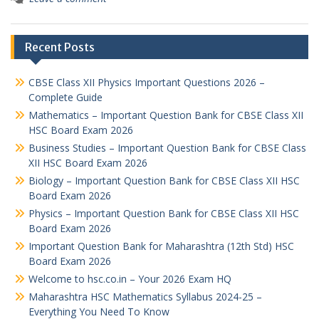
Recent Posts
CBSE Class XII Physics Important Questions 2026 –
Complete Guide
Mathematics – Important Question Bank for CBSE Class XII
HSC Board Exam 2026
Business Studies – Important Question Bank for CBSE Class
XII HSC Board Exam 2026
Biology – Important Question Bank for CBSE Class XII HSC
Board Exam 2026
Physics – Important Question Bank for CBSE Class XII HSC
Board Exam 2026
Important Question Bank for Maharashtra (12th Std) HSC
Board Exam 2026
Welcome to hsc.co.in – Your 2026 Exam HQ
Maharashtra HSC Mathematics Syllabus 2024-25 –
Everything You Need To Know