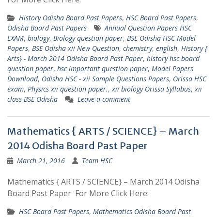
History Odisha Board Past Papers
,
HSC Board Past Papers
,
Odisha Board Past Papers
Annual Question Papers HSC
EXAM
,
biology
,
Biology question paper
,
BSE Odisha HSC Model
Papers
,
BSE Odisha xii New Question
,
chemistry
,
english
,
History {
Arts} - March 2014 Odisha Board Past Paper
,
history hsc board
question paper
,
hsc important question paper
,
Model Papers
Download
,
Odisha HSC - xii Sample Questions Papers
,
Orissa HSC
exam
,
Physics xii question paper.
,
xii biology Orissa Syllabus
,
xii
class BSE Odisha
Leave a comment
Mathematics { ARTS / SCIENCE} – March
2014 Odisha Board Past Paper
March 21, 2016
Team HSC
Mathematics { ARTS / SCIENCE} – March 2014 Odisha
Board Past Paper For More Click Here:
HSC Board Past Papers
,
Mathematics Odisha Board Past