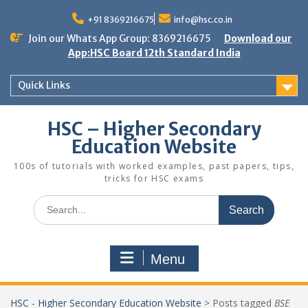
Skip
to
+91 8369216675
info@hsc.co.in
content
Join our Whats App Group: 8369216675
Download our
App:HSC Board 12th Standard India
Quick Links
HSC – Higher Secondary
Education Website
100s of tutorials with worked examples, past papers, tips,
tricks for HSC exams
Search
for:
Menu
HSC - Higher Secondary Education Website
>
Posts tagged
BSE