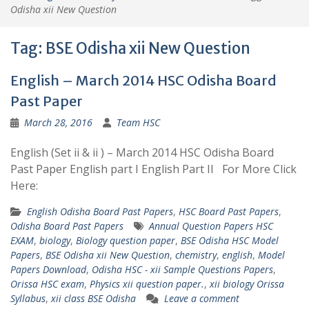
Odisha xii New Question
Tag:
BSE Odisha xii New Question
English – March 2014 HSC Odisha Board
Past Paper
March 28, 2016
Team HSC
English (Set ii & ii ) – March 2014 HSC Odisha Board
Past Paper English part I English Part II For More Click
Here:
English Odisha Board Past Papers
,
HSC Board Past Papers
,
Odisha Board Past Papers
Annual Question Papers HSC
EXAM
,
biology
,
Biology question paper
,
BSE Odisha HSC Model
Papers
,
BSE Odisha xii New Question
,
chemistry
,
english
,
Model
Papers Download
,
Odisha HSC - xii Sample Questions Papers
,
Orissa HSC exam
,
Physics xii question paper.
,
xii biology Orissa
Syllabus
,
xii class BSE Odisha
Leave a comment