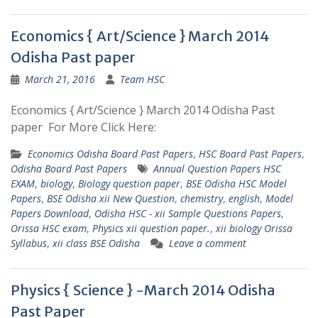
Economics { Art/Science } March 2014
Odisha Past paper
March 21, 2016
Team HSC
Economics { Art/Science } March 2014 Odisha Past
paper For More Click Here:
Economics Odisha Board Past Papers
,
HSC Board Past Papers
,
Odisha Board Past Papers
Annual Question Papers HSC
EXAM
,
biology
,
Biology question paper
,
BSE Odisha HSC Model
Papers
,
BSE Odisha xii New Question
,
chemistry
,
english
,
Model
Papers Download
,
Odisha HSC - xii Sample Questions Papers
,
Orissa HSC exam
,
Physics xii question paper.
,
xii biology Orissa
Syllabus
,
xii class BSE Odisha
Leave a comment
Physics { Science } -March 2014 Odisha
Past Paper