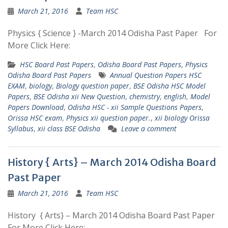
March 21, 2016
Team HSC
Physics { Science } -March 2014 Odisha Past Paper For
More Click Here:
HSC Board Past Papers
,
Odisha Board Past Papers
,
Physics
Odisha Board Past Papers
Annual Question Papers HSC
EXAM
,
biology
,
Biology question paper
,
BSE Odisha HSC Model
Papers
,
BSE Odisha xii New Question
,
chemistry
,
english
,
Model
Papers Download
,
Odisha HSC - xii Sample Questions Papers
,
Orissa HSC exam
,
Physics xii question paper.
,
xii biology Orissa
Syllabus
,
xii class BSE Odisha
Leave a comment
History { Arts} – March 2014 Odisha Board
Past Paper
March 21, 2016
Team HSC
History { Arts} – March 2014 Odisha Board Past Paper
For More Click Here: