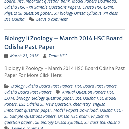
board
,
hsc important question bank
,
Model Papers Download
,
Odisha HSC - xii Sample Questions Papers
,
Orissa HSC exam
,
Physics xii question paper.
,
xii biology Orissa Syllabus
,
xii class
BSE Odisha
Leave a comment
Biology ii Zoology – March 2014 HSC Board
Odisha Past Paper
March 21, 2016
Team HSC
Biology ii Zoology – March 2014 HSC Board Odisha Past
Paper For More Click Here:
Biology Odisha Board Past Papers
,
HSC Board Past Papers
,
Odisha Board Past Papers
Annual Question Papers HSC
EXAM
,
biology
,
Biology question paper
,
BSE Odisha HSC Model
Papers
,
BSE Odisha xii New Question
,
chemistry
,
english
,
important question paper
,
Model Papers Download
,
Odisha HSC -
xii Sample Questions Papers
,
Orissa HSC exam
,
Physics xii
question paper.
,
xii biology Orissa Syllabus
,
xii class BSE Odisha
Leave a comment