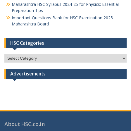
Maharashtra HSC Syllabus 2024-25 for Physics: Essential
Preparation Tips
Important Questions Bank for HSC Examination 2025
Maharashtra Board
HSC Categories
HSC
Categories
Advertisements
About HSC.co.in