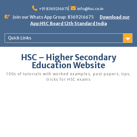
Skip
to
+91 8369216675
info@hsc.co.in
content
Join our Whats App Group: 8369216675
Download our
App:HSC Board 12th Standard India
Quick Links
HSC – Higher Secondary
Education Website
100s of tutorials with worked examples, past papers, tips,
tricks for HSC exams