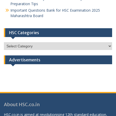
Preparation Tips
Important Questions Bank for HSC Examination 2025
Maharashtra Board
HSC Categories
HSC
Categories
Advertisements
About HSC.co.in
HSC.co.in is aimed at revolutionising 12th standard education,