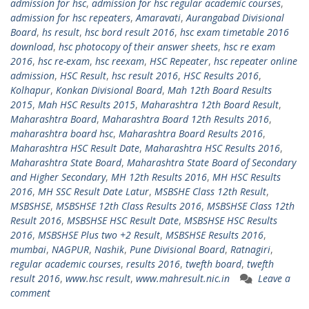
admission for hsc
,
admission for hsc regular academic courses
,
admission for hsc repeaters
,
Amaravati
,
Aurangabad Divisional
Board
,
hs result
,
hsc bord result 2016
,
hsc exam timetable 2016
download
,
hsc photocopy of their answer sheets
,
hsc re exam
2016
,
hsc re-exam
,
hsc reexam
,
HSC Repeater
,
hsc repeater online
admission
,
HSC Result
,
hsc result 2016
,
HSC Results 2016
,
Kolhapur
,
Konkan Divisional Board
,
Mah 12th Board Results
2015
,
Mah HSC Results 2015
,
Maharashtra 12th Board Result
,
Maharashtra Board
,
Maharashtra Board 12th Results 2016
,
maharashtra board hsc
,
Maharashtra Board Results 2016
,
Maharashtra HSC Result Date
,
Maharashtra HSC Results 2016
,
Maharashtra State Board
,
Maharashtra State Board of Secondary
and Higher Secondary
,
MH 12th Results 2016
,
MH HSC Results
2016
,
MH SSC Result Date Latur
,
MSBSHE Class 12th Result
,
MSBSHSE
,
MSBSHSE 12th Class Results 2016
,
MSBSHSE Class 12th
Result 2016
,
MSBSHSE HSC Result Date
,
MSBSHSE HSC Results
2016
,
MSBSHSE Plus two +2 Result
,
MSBSHSE Results 2016
,
mumbai
,
NAGPUR
,
Nashik
,
Pune Divisional Board
,
Ratnagiri
,
regular academic courses
,
results 2016
,
twefth board
,
twefth
result 2016
,
www.hsc result
,
www.mahresult.nic.in
Leave a
comment