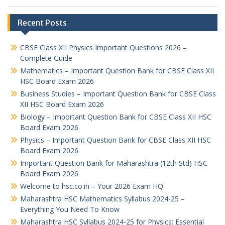
Recent Posts
CBSE Class XII Physics Important Questions 2026 –
Complete Guide
Mathematics – Important Question Bank for CBSE Class XII
HSC Board Exam 2026
Business Studies – Important Question Bank for CBSE Class
XII HSC Board Exam 2026
Biology – Important Question Bank for CBSE Class XII HSC
Board Exam 2026
Physics – Important Question Bank for CBSE Class XII HSC
Board Exam 2026
Important Question Bank for Maharashtra (12th Std) HSC
Board Exam 2026
Welcome to hsc.co.in – Your 2026 Exam HQ
Maharashtra HSC Mathematics Syllabus 2024-25 –
Everything You Need To Know
Maharashtra HSC Syllabus 2024-25 for Physics: Essential