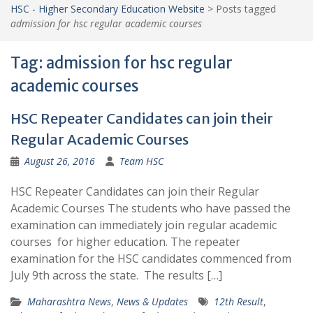
HSC - Higher Secondary Education Website
>
Posts tagged
admission for hsc regular academic courses
Tag:
admission for hsc regular
academic courses
HSC Repeater Candidates can join their
Regular Academic Courses
August 26, 2016
Team HSC
HSC Repeater Candidates can join their Regular
Academic Courses The students who have passed the
examination can immediately join regular academic
courses for higher education. The repeater
examination for the HSC candidates commenced from
July 9th across the state. The results […]
Maharashtra News
,
News & Updates
12th Result
,