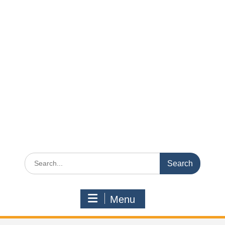
Search
for:
Menu