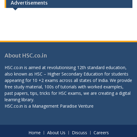
Advertisements
About HSC.co.in
HSC.co.in is aimed at revolutionising 12th standard education,
also known as HSC – Higher Secondary Education for students
appearing for 10 +2 exams across all states of India. We provide
free study material, 100s of tutorials with worked examples,
past papers, tips, tricks for HSC exams, we are creating a digital
learning library.
HSC.co.in is a
Management Paradise
Venture
Home
About Us
Discuss
Careers