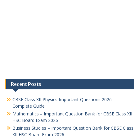
Recent Posts
CBSE Class XII Physics Important Questions 2026 –
Complete Guide
Mathematics – Important Question Bank for CBSE Class XII
HSC Board Exam 2026
Business Studies – Important Question Bank for CBSE Class
XII HSC Board Exam 2026