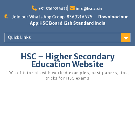
Skip
to
+91 8369216675
info@hsc.co.in
content
Join our Whats App Group: 8369216675
Download our
App:HSC Board 12th Standard India
Quick Links
HSC – Higher Secondary
Education Website
100s of tutorials with worked examples, past papers, tips,
tricks for HSC exams