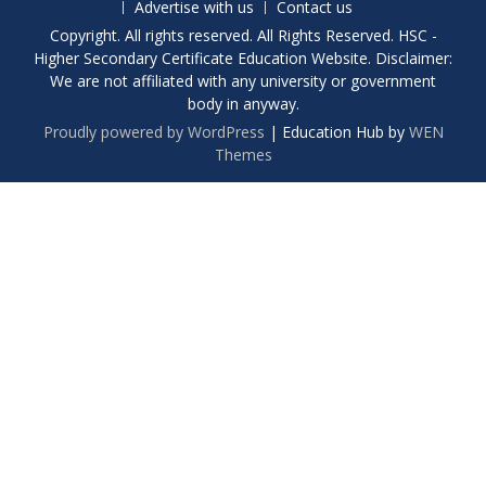
Advertise with us
Contact us
Copyright. All rights reserved. All Rights Reserved. HSC -
Higher Secondary Certificate Education Website. Disclaimer:
We are not affiliated with any university or government
body in anyway.
Proudly powered by WordPress
|
Education Hub by
WEN
Themes