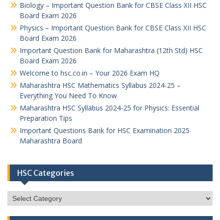
Biology – Important Question Bank for CBSE Class XII HSC
Board Exam 2026
Physics – Important Question Bank for CBSE Class XII HSC
Board Exam 2026
Important Question Bank for Maharashtra (12th Std) HSC
Board Exam 2026
Welcome to hsc.co.in – Your 2026 Exam HQ
Maharashtra HSC Mathematics Syllabus 2024-25 –
Everything You Need To Know
Maharashtra HSC Syllabus 2024-25 for Physics: Essential
Preparation Tips
Important Questions Bank for HSC Examination 2025
Maharashtra Board
HSC Categories
HSC
Categories