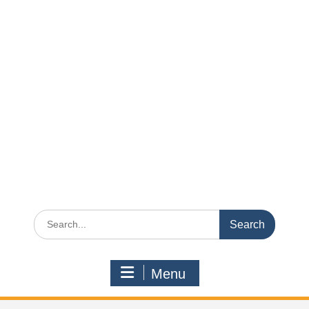
Search
for:
Menu