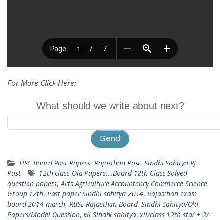
For More Click Here:
What should we write about next?
HSC Board Past Papers
,
Rajasthan Past
,
Sindhi Sahitya RJ -
Past
12th class Old Papers:…Board 12th Class Solved
question papers
,
Arts Agriculture Accountancy Commerce Science
Group 12th
,
Past paper Sindhi sahitya 2014
,
Rajasthan exam
board 2014 march
,
RBSE Rajasthan Board
,
Sindhi Sahitya/Old
Papers/Model Question
,
xii Sindhi sahitya
,
xii/class 12th std/ + 2/