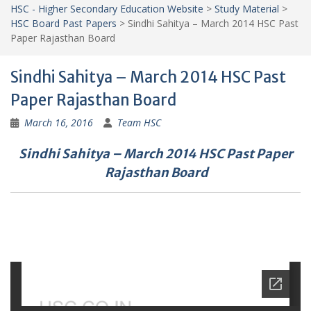
HSC - Higher Secondary Education Website
>
Study Material
>
HSC Board Past Papers
>
Sindhi Sahitya – March 2014 HSC Past
Paper Rajasthan Board
Sindhi Sahitya – March 2014 HSC Past
Paper Rajasthan Board
March 16, 2016
Team HSC
Sindhi Sahitya – March 2014 HSC Past Paper
Rajasthan Board