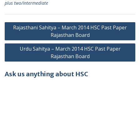
plus two/Intermediate
Post
Rajasthani Sahitya – March 2014 HSC Past Paper
navigation
Rajasthan Board
Urdu Sahitya – March 2014 HSC Past Paper
Rajasthan Board
Ask us anything about HSC