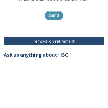
Post
removal on retirement
navigation
Ask us anything about HSC