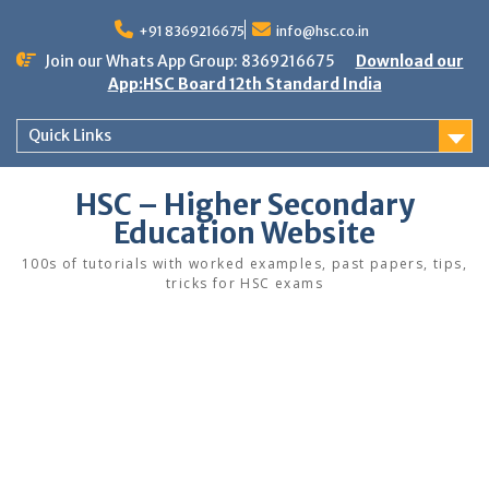
Skip
to
+91 8369216675
info@hsc.co.in
content
Join our Whats App Group: 8369216675
Download our
App:HSC Board 12th Standard India
Quick Links
HSC – Higher Secondary
Education Website
100s of tutorials with worked examples, past papers, tips,
tricks for HSC exams