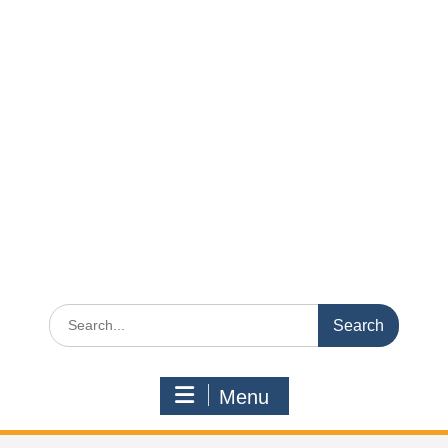
Search
for:
Menu