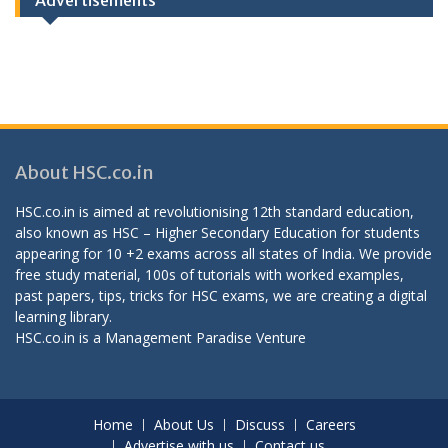
Advertisements
About HSC.co.in
HSC.co.in is aimed at revolutionising 12th standard education,
also known as HSC – Higher Secondary Education for students
appearing for 10 +2 exams across all states of India. We provide
free study material, 100s of tutorials with worked examples,
past papers, tips, tricks for HSC exams, we are creating a digital
learning library.
HSC.co.in is a
Management Paradise
Venture
Home
About Us
Discuss
Careers
Advertise with us
Contact us