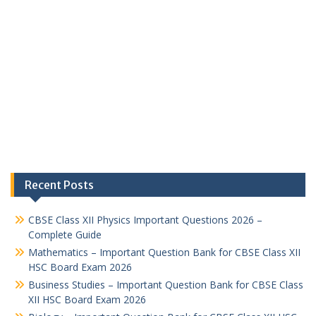
Recent Posts
CBSE Class XII Physics Important Questions 2026 –
Complete Guide
Mathematics – Important Question Bank for CBSE Class XII
HSC Board Exam 2026
Business Studies – Important Question Bank for CBSE Class
XII HSC Board Exam 2026