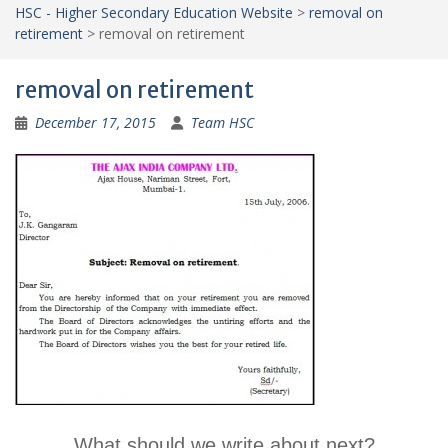
HSC - Higher Secondary Education Website
>
removal on
retirement
>
removal on retirement
removal on retirement
December 17, 2015
Team HSC
What should we write about next?