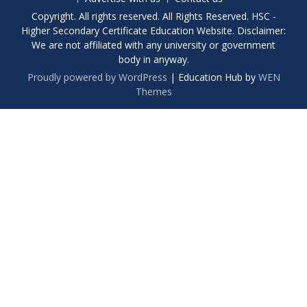
Copyright. All rights reserved. All Rights Reserved. HSC -
Higher Secondary Certificate Education Website. Disclaimer:
We are not affiliated with any university or government
body in anyway.
Proudly powered by WordPress
|
Education Hub by
WEN
Themes