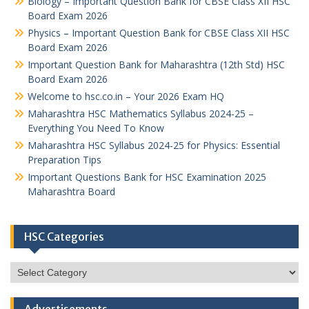
Biology – Important Question Bank for CBSE Class XII HSC
Board Exam 2026
Physics – Important Question Bank for CBSE Class XII HSC
Board Exam 2026
Important Question Bank for Maharashtra (12th Std) HSC
Board Exam 2026
Welcome to hsc.co.in – Your 2026 Exam HQ
Maharashtra HSC Mathematics Syllabus 2024-25 –
Everything You Need To Know
Maharashtra HSC Syllabus 2024-25 for Physics: Essential
Preparation Tips
Important Questions Bank for HSC Examination 2025
Maharashtra Board
HSC Categories
HSC
Categories