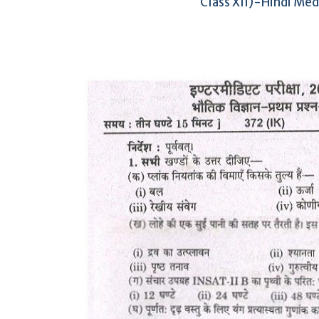
Class XII)-Hindi Me