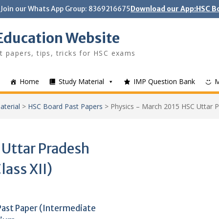
Join our Whats App Group: 8369216675
Download our App:HSC Bo
Education Website
t papers, tips, tricks for HSC exams
Home
Study Material
IMP Question Bank
aterial
>
HSC Board Past Papers
>
Physics – March 2015 HSC Uttar Pr
 Uttar Pradesh
lass XII)
Past Paper (Intermediate