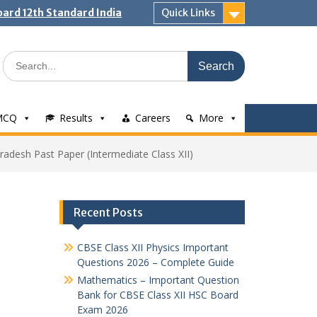
ard 12th Standard India
Quick Links
Search
for:
MCQ
Results
Careers
More
adesh Past Paper (Intermediate Class XII)
Recent Posts
CBSE Class XII Physics Important
Questions 2026 – Complete Guide
Mathematics – Important Question
Bank for CBSE Class XII HSC Board
Exam 2026