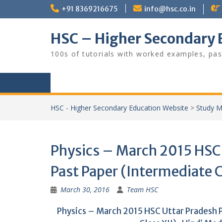
Skip
+91 8369216675
info@hsc.co.in
to
content
HSC – Higher Secondary 
100s of tutorials with worked examples, pas
HSC - Higher Secondary Education Website
>
Study M
Physics – March 2015 HSC
Past Paper (Intermediate C
March 30, 2016
Team HSC
Physics – March 2015 HSC Uttar Pradesh 