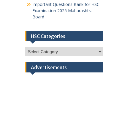
Important Questions Bank for HSC
Examination 2025 Maharashtra
Board
HSC Categories
HSC
Categories
Advertisements