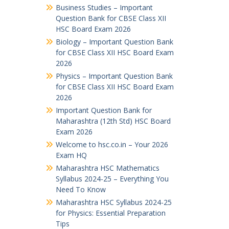
Business Studies – Important
Question Bank for CBSE Class XII
HSC Board Exam 2026
Biology – Important Question Bank
for CBSE Class XII HSC Board Exam
2026
Physics – Important Question Bank
for CBSE Class XII HSC Board Exam
2026
Important Question Bank for
Maharashtra (12th Std) HSC Board
Exam 2026
Welcome to hsc.co.in – Your 2026
Exam HQ
Maharashtra HSC Mathematics
Syllabus 2024-25 – Everything You
Need To Know
Maharashtra HSC Syllabus 2024-25
for Physics: Essential Preparation
Tips