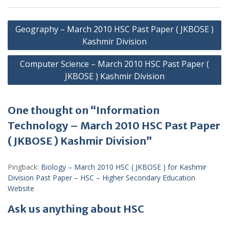
Post
Geography – March 2010 HSC Past Paper ( JKBOSE )
navigation
Kashmir Division
Computer Science – March 2010 HSC Past Paper (
JKBOSE ) Kashmir Division
One thought on “Information
Technology – March 2010 HSC Past Paper
( JKBOSE ) Kashmir Division”
Pingback:
Biology – March 2010 HSC ( JKBOSE ) for Kashmir
Division Past Paper – HSC – Higher Secondary Education
Website
Ask us anything about HSC