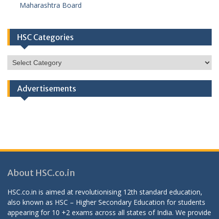
Maharashtra Board
HSC Categories
HSC
Categories
Advertisements
About HSC.co.in
HSC.co.in is aimed at revolutionising 12th standard education,
also known as HSC – Higher Secondary Education for students
appearing for 10 +2 exams across all states of India. We provide