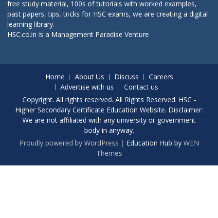
free study material, 100s of tutorials with worked examples,
past papers, tips, tricks for HSC exams, we are creating a digital
learning library.
HSC.co.in is a
Management Paradise
Venture
Home
About Us
Discuss
Careers
Advertise with us
Contact us
Copyright. All rights reserved. All Rights Reserved. HSC -
Higher Secondary Certificate Education Website. Disclaimer:
We are not affiliated with any university or government
body in anyway.
Proudly powered by WordPress
|
Education Hub by
WEN
Themes