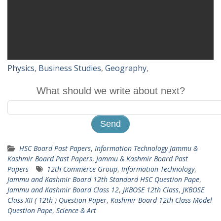
Physics
,
Business Studies
,
Geography
,
What should we write about next?
HSC Board Past Papers
,
Information Technology Jammu &
Kashmir Board Past Papers
,
Jammu & Kashmir Board Past
Papers
12th Commerce Group
,
Information Technology
,
Jammu and Kashmir Board 12th Standard HSC Question Pape
,
Jammu and Kashmir Board Class 12
,
JKBOSE 12th Class
,
JKBOSE
Class XII ( 12th ) Question Paper
,
Kashmir Board 12th Class Model
Question Pape
,
Science & Art