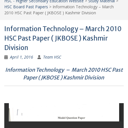
HSC - Higher Secondary Education Website
>
Study Material
>
HSC Board Past Papers
>
Information Technology – March
2010 HSC Past Paper ( JKBOSE ) Kashmir Division
Information Technology – March 2010
HSC Past Paper ( JKBOSE ) Kashmir
Division
April 1, 2016
Team HSC
Information Technology – March 2010 HSC Past
Paper ( JKBOSE ) Kashmir Division