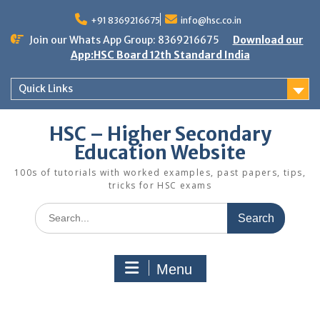
Skip
to
+91 8369216675
info@hsc.co.in
content
Join our Whats App Group: 8369216675
Download our
App:HSC Board 12th Standard India
Quick Links
HSC – Higher Secondary
Education Website
100s of tutorials with worked examples, past papers, tips,
tricks for HSC exams
Search
for:
Menu