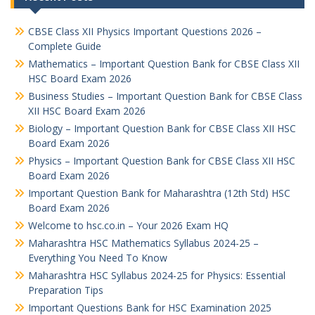
CBSE Class XII Physics Important Questions 2026 –
Complete Guide
Mathematics – Important Question Bank for CBSE Class XII
HSC Board Exam 2026
Business Studies – Important Question Bank for CBSE Class
XII HSC Board Exam 2026
Biology – Important Question Bank for CBSE Class XII HSC
Board Exam 2026
Physics – Important Question Bank for CBSE Class XII HSC
Board Exam 2026
Important Question Bank for Maharashtra (12th Std) HSC
Board Exam 2026
Welcome to hsc.co.in – Your 2026 Exam HQ
Maharashtra HSC Mathematics Syllabus 2024-25 –
Everything You Need To Know
Maharashtra HSC Syllabus 2024-25 for Physics: Essential
Preparation Tips
Important Questions Bank for HSC Examination 2025