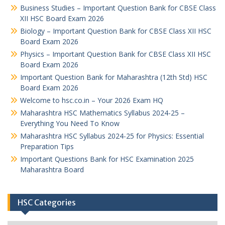
Business Studies – Important Question Bank for CBSE Class
XII HSC Board Exam 2026
Biology – Important Question Bank for CBSE Class XII HSC
Board Exam 2026
Physics – Important Question Bank for CBSE Class XII HSC
Board Exam 2026
Important Question Bank for Maharashtra (12th Std) HSC
Board Exam 2026
Welcome to hsc.co.in – Your 2026 Exam HQ
Maharashtra HSC Mathematics Syllabus 2024-25 –
Everything You Need To Know
Maharashtra HSC Syllabus 2024-25 for Physics: Essential
Preparation Tips
Important Questions Bank for HSC Examination 2025
Maharashtra Board
HSC Categories