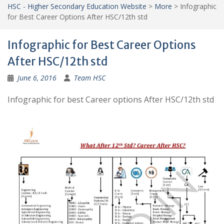
HSC - Higher Secondary Education Website
>
More
>
Infographic
for Best Career Options After HSC/12th std
Infographic for Best Career Options
After HSC/12th std
June 6, 2016
Team HSC
Infographic for best Career options After HSC/12th std