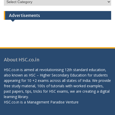
HSC
Categories
Advertisements
About HSC.co.in
HSC.co.in is aimed at revolutionising 12th standard education,
also known as HSC – Higher Secondary Education for students
appearing for 10 +2 exams across all states of India. We provide
free study material, 100s of tutorials with worked examples,
past papers, tips, tricks for HSC exams, we are creating a digital
learning library.
HSC.co.in is a
Management Paradise
Venture