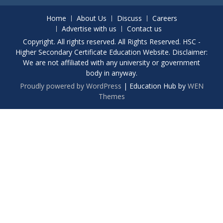
Home
About Us
Discuss
Careers
Advertise with us
Contact us
Copyright. All rights reserved. All Rights Reserved. HSC -
Higher Secondary Certificate Education Website. Disclaimer:
We are not affiliated with any university or government
body in anyway.
Proudly powered by WordPress
|
Education Hub by
WEN
Themes