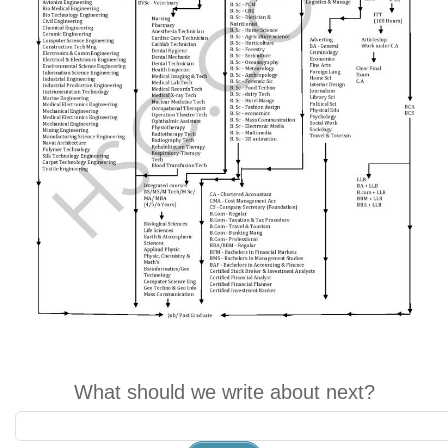
What should we write about next?