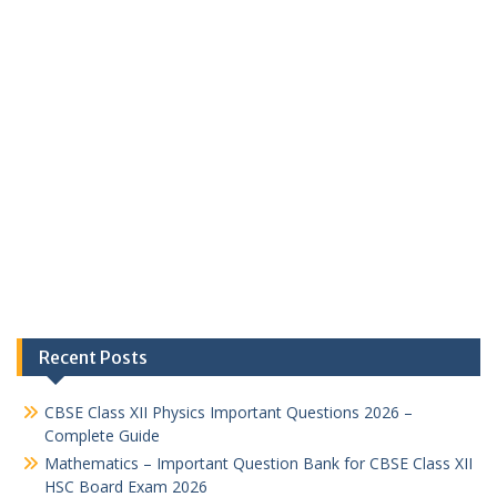
Recent Posts
CBSE Class XII Physics Important Questions 2026 –
Complete Guide
Mathematics – Important Question Bank for CBSE Class XII
HSC Board Exam 2026