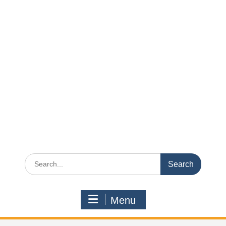
Search
for:
Menu