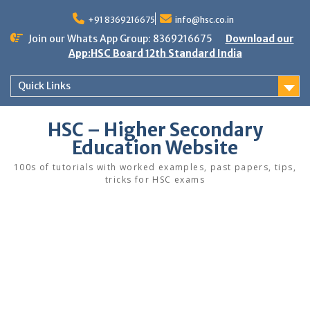
Skip
to
+91 8369216675
info@hsc.co.in
content
Join our Whats App Group: 8369216675
Download our
App:HSC Board 12th Standard India
Quick Links
HSC – Higher Secondary
Education Website
100s of tutorials with worked examples, past papers, tips,
tricks for HSC exams