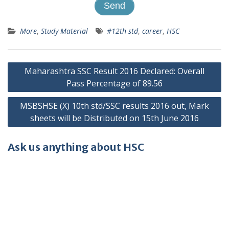
More
,
Study Material
#12th std
,
career
,
HSC
Post
Maharashtra SSC Result 2016 Declared: Overall
navigation
Pass Percentage of 89.56
MSBSHSE (X) 10th std/SSC results 2016 out, Mark
sheets will be Distributed on 15th June 2016
Ask us anything about HSC