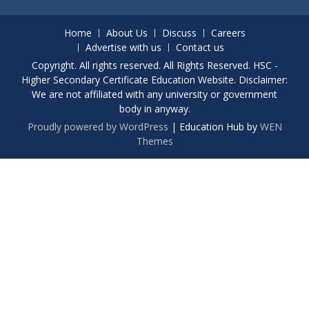
Home
About Us
Discuss
Careers
Advertise with us
Contact us
Copyright. All rights reserved. All Rights Reserved. HSC -
Higher Secondary Certificate Education Website. Disclaimer:
We are not affiliated with any university or government
body in anyway.
Proudly powered by WordPress
|
Education Hub by
WEN
Themes