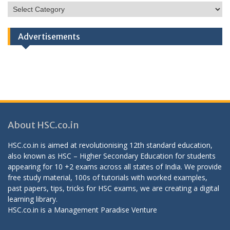
HSC
Categories
Advertisements
About HSC.co.in
HSC.co.in is aimed at revolutionising 12th standard education,
also known as HSC – Higher Secondary Education for students
appearing for 10 +2 exams across all states of India. We provide
free study material, 100s of tutorials with worked examples,
past papers, tips, tricks for HSC exams, we are creating a digital
learning library.
HSC.co.in is a
Management Paradise
Venture