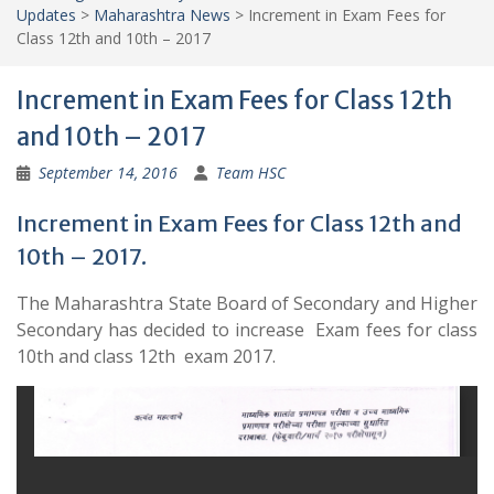
Updates
>
Maharashtra News
>
Increment in Exam Fees for
Class 12th and 10th – 2017
Increment in Exam Fees for Class 12th
and 10th – 2017
September 14, 2016
Team HSC
Increment in Exam Fees for Class 12th and
10th – 2017.
The Maharashtra State Board of Secondary and Higher
Secondary has decided to increase Exam fees for class
10th and class 12th exam 2017.