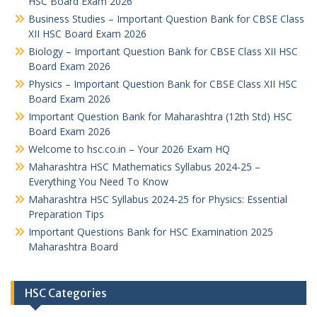
HSC Board Exam 2026
Business Studies – Important Question Bank for CBSE Class
XII HSC Board Exam 2026
Biology – Important Question Bank for CBSE Class XII HSC
Board Exam 2026
Physics – Important Question Bank for CBSE Class XII HSC
Board Exam 2026
Important Question Bank for Maharashtra (12th Std) HSC
Board Exam 2026
Welcome to hsc.co.in – Your 2026 Exam HQ
Maharashtra HSC Mathematics Syllabus 2024-25 –
Everything You Need To Know
Maharashtra HSC Syllabus 2024-25 for Physics: Essential
Preparation Tips
Important Questions Bank for HSC Examination 2025
Maharashtra Board
HSC Categories