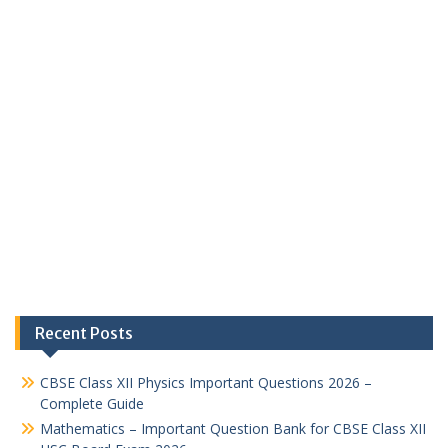
Recent Posts
CBSE Class XII Physics Important Questions 2026 –
Complete Guide
Mathematics – Important Question Bank for CBSE Class XII