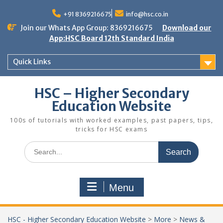
Skip
to
+91 8369216675
info@hsc.co.in
content
Join our Whats App Group: 8369216675
Download our
App:HSC Board 12th Standard India
Quick Links
HSC – Higher Secondary
Education Website
100s of tutorials with worked examples, past papers, tips,
tricks for HSC exams
Search
for:
Menu
HSC - Higher Secondary Education Website
>
More
>
News &