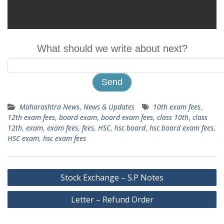
What should we write about next?
Maharashtra News
,
News & Updates
10th exam fees
,
12th exam fees
,
board exam
,
board exam fees
,
class 10th
,
class
12th
,
exam
,
exam fees
,
fees
,
HSC
,
hsc board
,
hsc board exam fees
,
HSC exam
,
hsc exam fees
Post
Stock Exchange – S.P Notes
navigation
Letter – Refund Order