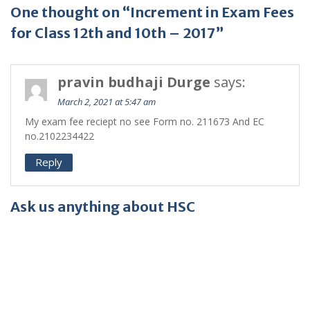
One thought on “Increment in Exam Fees
for Class 12th and 10th – 2017”
pravin budhaji Durge
says:
March 2, 2021 at 5:47 am
My exam fee reciept no see Form no. 211673 And EC
no.2102234422
Reply
Ask us anything about HSC