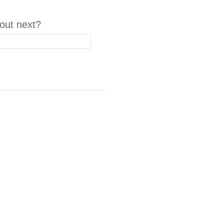
out next?