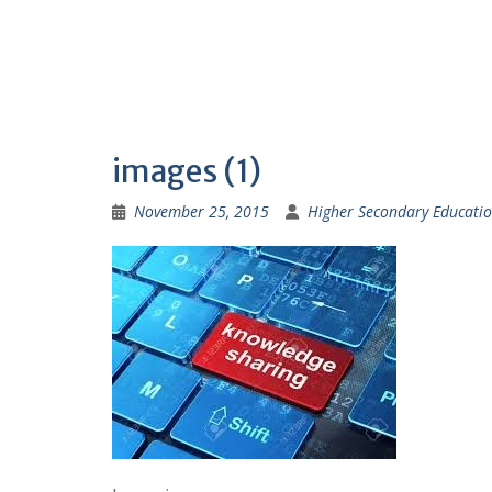
images (1)
November 25, 2015
Higher Secondary Educatio