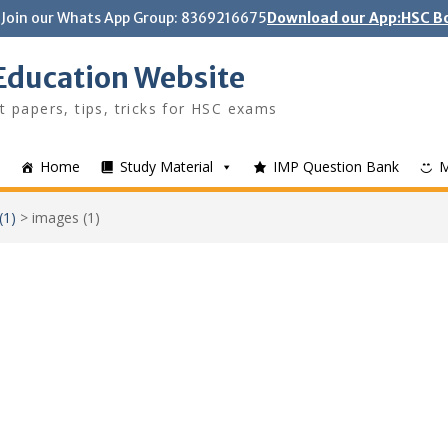
Join our Whats App Group: 8369216675
Download our App:HSC Bo
Education Website
t papers, tips, tricks for HSC exams
Home
Study Material
IMP Question Bank
(1)
>
images (1)