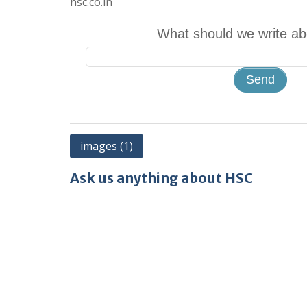
hsc.co.in
What should we write ab
Post
images (1)
navigation
Ask us anything about HSC