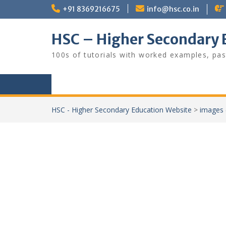
Skip
+91 8369216675
info@hsc.co.in
to
content
HSC – Higher Secondary 
100s of tutorials with worked examples, pas
HSC - Higher Secondary Education Website
>
images 