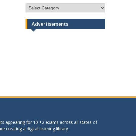
HSC
Categories
Advertisements
ts appearing for 10 +2 exams across all states of
 creating a digital learning library.