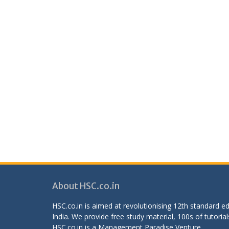
About HSC.co.in
HSC.co.in is aimed at revolutionising 12th standard 
India. We provide free study material, 100s of tutorial
HSC.co.in is a
Management Paradise
Venture