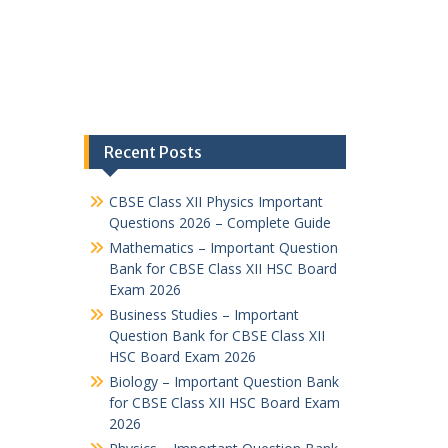
Recent Posts
CBSE Class XII Physics Important
Questions 2026 – Complete Guide
Mathematics – Important Question
Bank for CBSE Class XII HSC Board
Exam 2026
Business Studies – Important
Question Bank for CBSE Class XII
HSC Board Exam 2026
Biology – Important Question Bank
for CBSE Class XII HSC Board Exam
2026