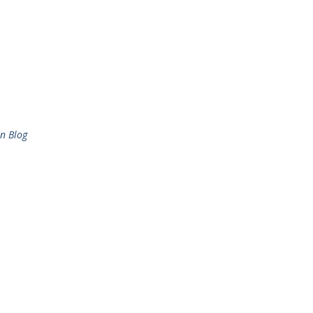
n Blog