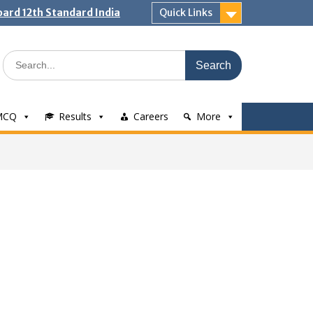
ard 12th Standard India
Quick Links
Search
for:
MCQ
Results
Careers
More