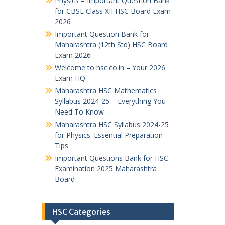
Physics – Important Question Bank
for CBSE Class XII HSC Board Exam
2026
Important Question Bank for
Maharashtra (12th Std) HSC Board
Exam 2026
Welcome to hsc.co.in – Your 2026
Exam HQ
Maharashtra HSC Mathematics
Syllabus 2024-25 – Everything You
Need To Know
Maharashtra HSC Syllabus 2024-25
for Physics: Essential Preparation
Tips
Important Questions Bank for HSC
Examination 2025 Maharashtra
Board
HSC Categories