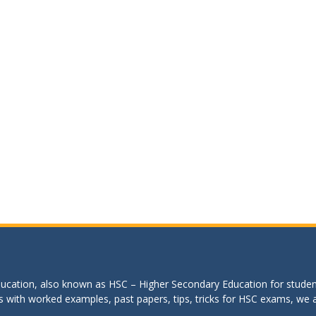
education, also known as HSC – Higher Secondary Education for studen
s with worked examples, past papers, tips, tricks for HSC exams, we are