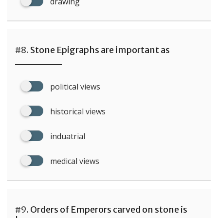
drawing
#8.
Stone Epigraphs are important as
______
political views
historical views
induatrial
medical views
#9.
Orders of Emperors carved on stone is