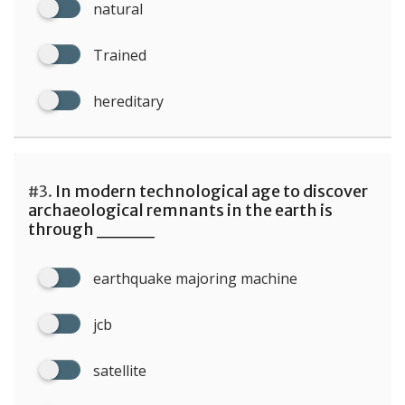
natural
Trained
hereditary
#3.
In modern technological age to discover
archaeological remnants in the earth is
through ____
earthquake majoring machine
jcb
satellite