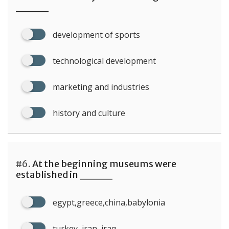
____
development of sports
technological development
marketing and industries
history and culture
#6.
At the beginning museums were
established in ____
egypt,greece,china,babylonia
turkey, iran, iraq