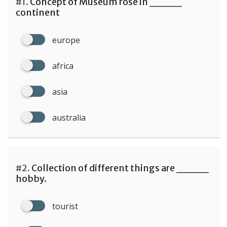
#1.
Concept of Museum rose in ____
continent
europe
africa
asia
australia
#2.
Collection of different things are ____
hobby.
tourist