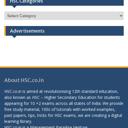
HSC Categories
HSC
Categories
Advertisements
About HSC.co.in
HSC.co.in is aimed at revolutionising 12th standard education,
also known as HSC – Higher Secondary Education for students
appearing for 10 +2 exams across all states of India. We provide
free study material, 100s of tutorials with worked examples,
past papers, tips, tricks for HSC exams, we are creating a digital
learning library.
HSC.co.in is a
Management Paradise
Venture