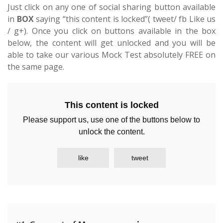
Just click on any one of social sharing button available
in
BOX
saying “this content is locked”( tweet/ fb Like us
/ g+). Once you click on buttons available in the box
below, the content will get unlocked and you will be
able to take our various Mock Test absolutely FREE on
the same page.
This content is locked
Please support us, use one of the buttons below to
unlock the content.
like
tweet