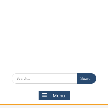
Search
for:
Menu