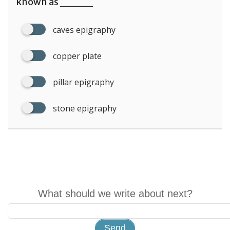
known as ____
caves epigraphy
copper plate
pillar epigraphy
stone epigraphy
What should we write about next?