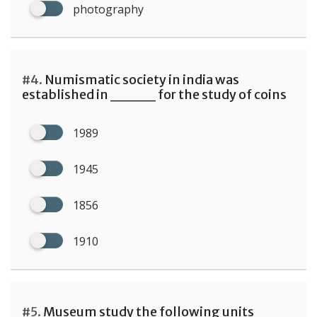
photography
#4.
Numismatic society in india was
established in ____ for the study of coins
1989
1945
1856
1910
#5.
Museum study the following units