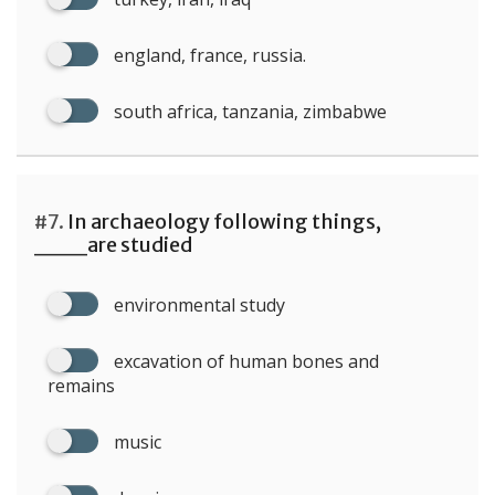
england, france, russia.
south africa, tanzania, zimbabwe
#7.
In archaeology following things,
___are studied
environmental study
excavation of human bones and
remains
music