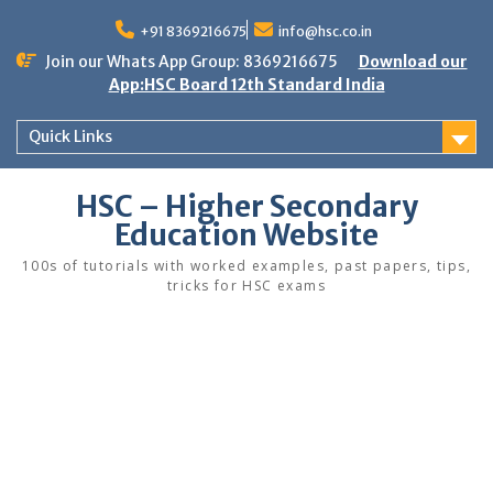
Skip
to
+91 8369216675
info@hsc.co.in
content
Join our Whats App Group: 8369216675
Download our
App:HSC Board 12th Standard India
Quick Links
HSC – Higher Secondary
Education Website
100s of tutorials with worked examples, past papers, tips,
tricks for HSC exams