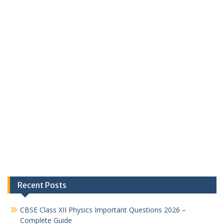
Recent Posts
CBSE Class XII Physics Important Questions 2026 –
Complete Guide