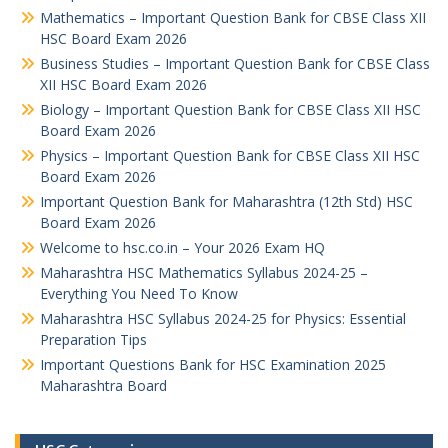
Mathematics – Important Question Bank for CBSE Class XII
HSC Board Exam 2026
Business Studies – Important Question Bank for CBSE Class
XII HSC Board Exam 2026
Biology – Important Question Bank for CBSE Class XII HSC
Board Exam 2026
Physics – Important Question Bank for CBSE Class XII HSC
Board Exam 2026
Important Question Bank for Maharashtra (12th Std) HSC
Board Exam 2026
Welcome to hsc.co.in – Your 2026 Exam HQ
Maharashtra HSC Mathematics Syllabus 2024-25 –
Everything You Need To Know
Maharashtra HSC Syllabus 2024-25 for Physics: Essential
Preparation Tips
Important Questions Bank for HSC Examination 2025
Maharashtra Board