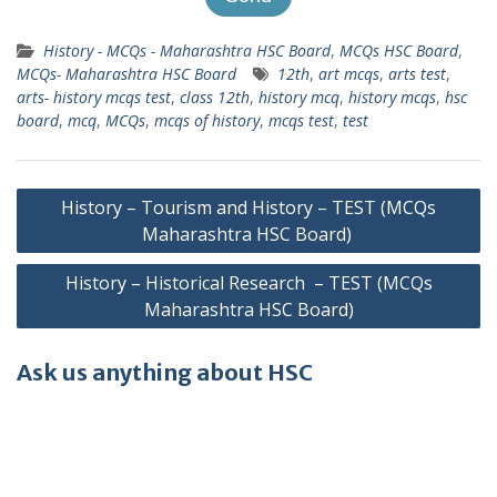
History - MCQs - Maharashtra HSC Board
,
MCQs HSC Board
,
MCQs- Maharashtra HSC Board
12th
,
art mcqs
,
arts test
,
arts- history mcqs test
,
class 12th
,
history mcq
,
history mcqs
,
hsc
board
,
mcq
,
MCQs
,
mcqs of history
,
mcqs test
,
test
Post
History – Tourism and History – TEST (MCQs
navigation
Maharashtra HSC Board)
History – Historical Research – TEST (MCQs
Maharashtra HSC Board)
Ask us anything about HSC