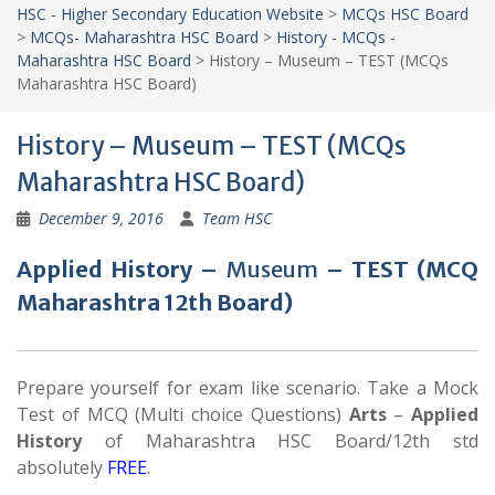
HSC - Higher Secondary Education Website
>
MCQs HSC Board
>
MCQs- Maharashtra HSC Board
>
History - MCQs -
Maharashtra HSC Board
>
History – Museum – TEST (MCQs
Maharashtra HSC Board)
History – Museum – TEST (MCQs
Maharashtra HSC Board)
December 9, 2016
Team HSC
Applied History –
Museum
– TEST (MCQ
Maharashtra 12th Board)
Prepare yourself for exam like scenario. Take a Mock
Test of MCQ (Multi choice Questions)
Arts
–
Applied
History
of Maharashtra HSC Board/12th std
absolutely
FREE
.