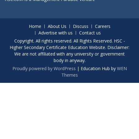
Home
About Us
Discuss
Careers
Advertise with us
Contact us
Copyright. All rights reserved. All Rights Reserved. HSC -
Higher Secondary Certificate Education Website. Disclaimer:
We are not affiliated with any university or government
body in anyway.
Proudly powered by WordPress
|
Education Hub by
WEN
Themes