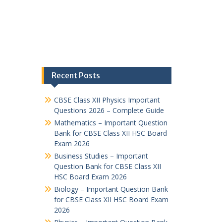
Recent Posts
CBSE Class XII Physics Important
Questions 2026 – Complete Guide
Mathematics – Important Question
Bank for CBSE Class XII HSC Board
Exam 2026
Business Studies – Important
Question Bank for CBSE Class XII
HSC Board Exam 2026
Biology – Important Question Bank
for CBSE Class XII HSC Board Exam
2026