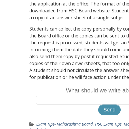
the application at the office. The format of th
downloaded from HSC Board website. Students 
a copy of an answer sheet of a single subject.
Students can collect the copy personally by co
the Board office or the copies can be sent to 
the request is processed, students will get a
informing them the date they should come and 
also send them copy by post if requested. St
copies of their own anwersheets, that too only
A student should not circulate the answer shee
for publication or he will face action under th
What should we write ab
Exam Tips- Maharashtra Board
,
HSC Exam Tips
,
Mo