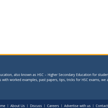
education, also known as HSC – Higher Secondary Education for studen
s with worked examples, past papers, tips, tricks for HSC exams, we are
ome
About Us
Discuss
Careers
Advertise with us
Contact