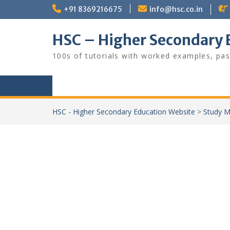
Skip
+91 8369216675
info@hsc.co.in
to
content
HSC – Higher Secondary 
100s of tutorials with worked examples, pas
HSC - Higher Secondary Education Website
>
Study M