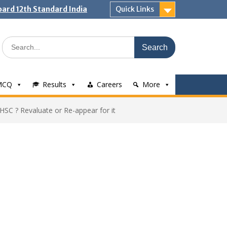
ard 12th Standard India
Quick Links
Search
for:
MCQ
Results
Careers
More
 HSC ? Revaluate or Re-appear for it