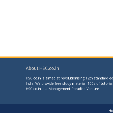
About HSC.co.in
HSC.co.in is aimed at revolutionising 12th standard 
India. We provide free study material, 100s of tutorial
HSC.co.in is a
Management Paradise
Venture
H