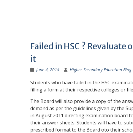
Failed in HSC ? Revaluate 
it
June 4, 2014
Higher Secondary Education Blog
Students who have failed in the HSC examinati
filling a form at their respective colleges or fil
The Board will also provide a copy of the answ
demand as per the guidelines given by the S
in August 2011 directing examination board to
their answer sheets. Students will have to sub
prescribed format to the Board oto their schoo