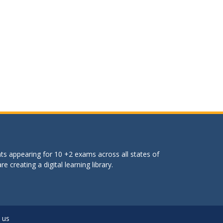
ts appearing for 10 +2 exams across all states of
 creating a digital learning library.
 us