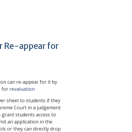
or Re-appear for
on can re-appear for it by
e for
revaluation
er sheet to students if they
upreme Court in a judgement
 grant students access to
mit an application in the
ls or they can directly drop