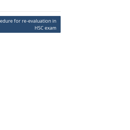
edure for re-evaluation in
HSC exam