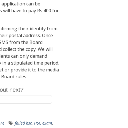
e application can be
will have to pay Rs 400 for
nfirming their identity from
their postal address. Once
n SMS from the Board
collect the copy. We will
udents can only demand
 in a stipulated time period.
t or provide it to the media
e Board rules.
out next?
re
failed hsc
,
HSC exam
,