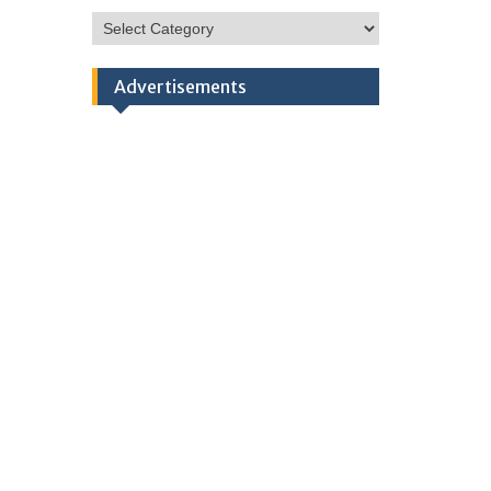
HSC
Categories
Advertisements