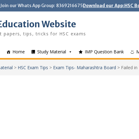
Join our Whats App Group: 8369216675
Download our App:HSC Bo
Education Website
t papers, tips, tricks for HSC exams
Home
Study Material
IMP Question Bank
aterial
>
HSC Exam Tips
>
Exam Tips- Maharashtra Board
>
Failed in