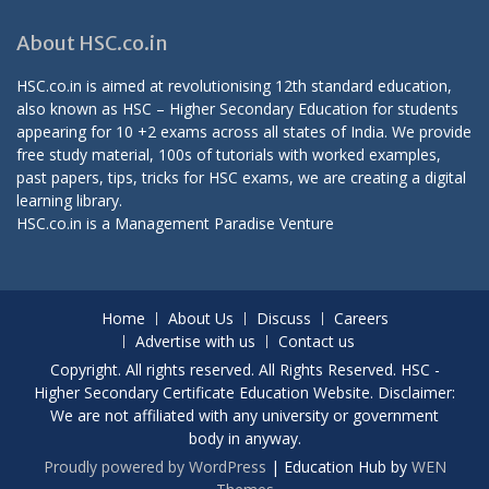
About HSC.co.in
HSC.co.in is aimed at revolutionising 12th standard education,
also known as HSC – Higher Secondary Education for students
appearing for 10 +2 exams across all states of India. We provide
free study material, 100s of tutorials with worked examples,
past papers, tips, tricks for HSC exams, we are creating a digital
learning library.
HSC.co.in is a
Management Paradise
Venture
Home
About Us
Discuss
Careers
Advertise with us
Contact us
Copyright. All rights reserved. All Rights Reserved. HSC -
Higher Secondary Certificate Education Website. Disclaimer:
We are not affiliated with any university or government
body in anyway.
Proudly powered by WordPress
|
Education Hub by
WEN