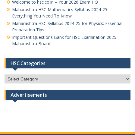
Welcome to hsc.co.in – Your 2026 Exam HQ
Maharashtra HSC Mathematics Syllabus 2024-25 –
Everything You Need To Know
Maharashtra HSC Syllabus 2024-25 for Physics: Essential
Preparation Tips
Important Questions Bank for HSC Examination 2025
Maharashtra Board
HSC Categories
HSC
Categories
Advertisements