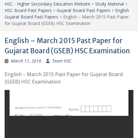
HSC - Higher Secondary Education Website
>
Study Material
>
HSC Board Past Papers
>
Gujarat Board Past Papers
>
English
Gujarat Board Past Papers
>
English – March 2015 Past Paper
for Gujarat Board (GSEB) HSC Examination
English – March 2015 Past Paper for
Gujarat Board (GSEB) HSC Examination
March 11, 2016
Team HSC
English – March 2015 Past Paper for Gujarat Board
(GSEB) HSC Examination