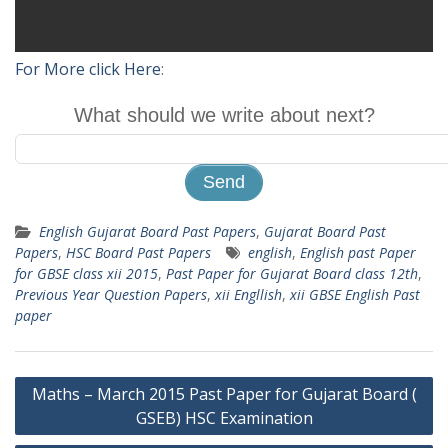
For More click Here
:
What should we write about next?
English Gujarat Board Past Papers
,
Gujarat Board Past
Papers
,
HSC Board Past Papers
english
,
English past Paper
for GBSE class xii 2015
,
Past Paper for Gujarat Board class 12th
,
Previous Year Question Papers
,
xii Engllish
,
xii GBSE English Past
paper
Post
Maths – March 2015 Past Paper for Gujarat Board (
navigation
GSEB) HSC Examination