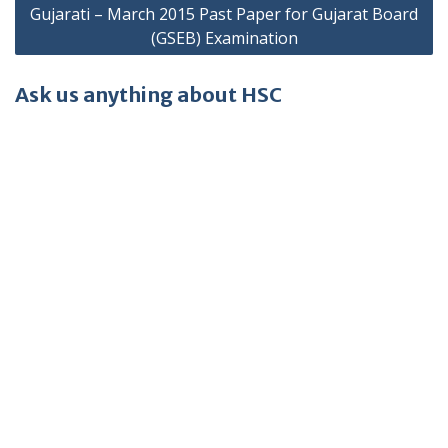
Gujarati – March 2015 Past Paper for Gujarat Board
(GSEB) Examination
Ask us anything about HSC