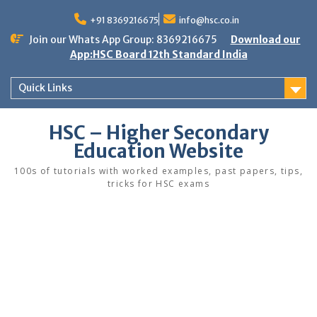
Skip
to
+91 8369216675
info@hsc.co.in
content
Join our Whats App Group: 8369216675
Download our
App:HSC Board 12th Standard India
Quick Links
HSC – Higher Secondary
Education Website
100s of tutorials with worked examples, past papers, tips,
tricks for HSC exams