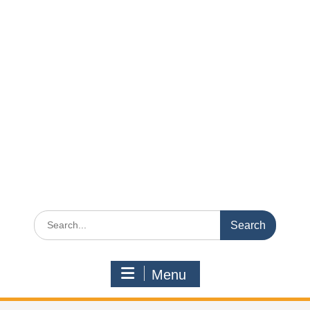
Search
for:
Menu