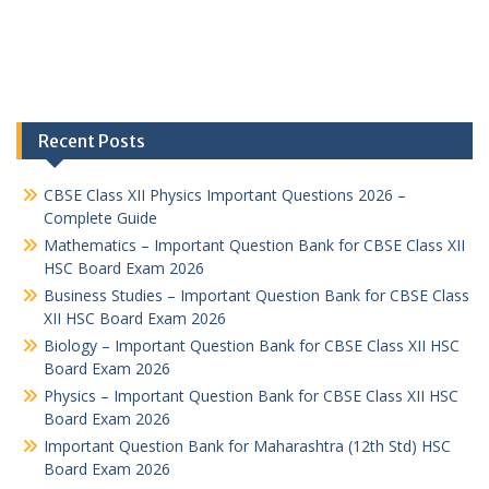
Recent Posts
CBSE Class XII Physics Important Questions 2026 –
Complete Guide
Mathematics – Important Question Bank for CBSE Class XII
HSC Board Exam 2026
Business Studies – Important Question Bank for CBSE Class
XII HSC Board Exam 2026
Biology – Important Question Bank for CBSE Class XII HSC
Board Exam 2026
Physics – Important Question Bank for CBSE Class XII HSC
Board Exam 2026
Important Question Bank for Maharashtra (12th Std) HSC
Board Exam 2026