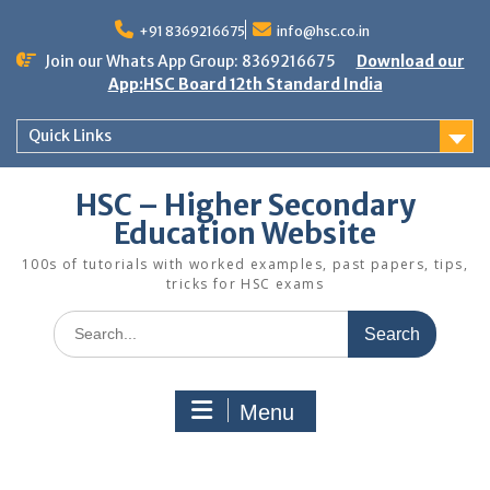
Skip
to
+91 8369216675
info@hsc.co.in
content
Join our Whats App Group: 8369216675
Download our
App:HSC Board 12th Standard India
Quick Links
HSC – Higher Secondary
Education Website
100s of tutorials with worked examples, past papers, tips,
tricks for HSC exams
Search
for:
Menu