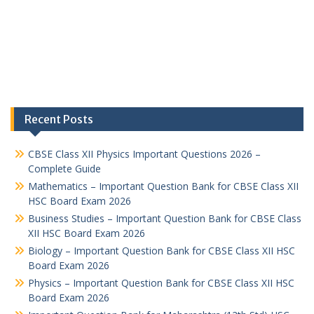
Recent Posts
CBSE Class XII Physics Important Questions 2026 –
Complete Guide
Mathematics – Important Question Bank for CBSE Class XII
HSC Board Exam 2026
Business Studies – Important Question Bank for CBSE Class
XII HSC Board Exam 2026
Biology – Important Question Bank for CBSE Class XII HSC
Board Exam 2026
Physics – Important Question Bank for CBSE Class XII HSC
Board Exam 2026