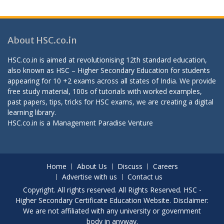
About HSC.co.in
HSC.co.in is aimed at revolutionising 12th standard education,
also known as HSC – Higher Secondary Education for students
appearing for 10 +2 exams across all states of India. We provide
free study material, 100s of tutorials with worked examples,
past papers, tips, tricks for HSC exams, we are creating a digital
learning library.
HSC.co.in is a
Management Paradise
Venture
Home
About Us
Discuss
Careers
Advertise with us
Contact us
Copyright. All rights reserved. All Rights Reserved. HSC -
Higher Secondary Certificate Education Website. Disclaimer:
We are not affiliated with any university or government
body in anyway.