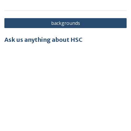
Post
backgrounds
navigation
Ask us anything about HSC