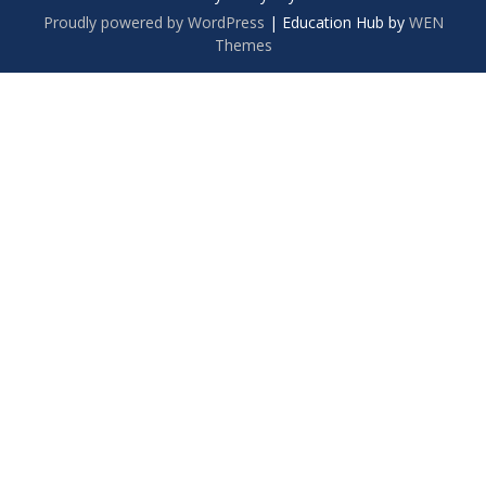
Proudly powered by WordPress
|
Education Hub by
WEN
Themes