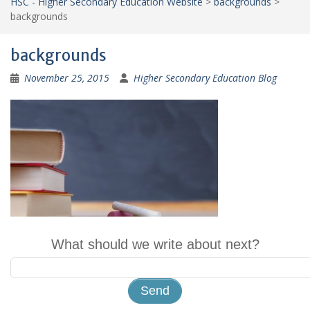
HSC - Higher Secondary Education Website
>
backgrounds
>
backgrounds
backgrounds
November 25, 2015
Higher Secondary Education Blog
What should we write about next?