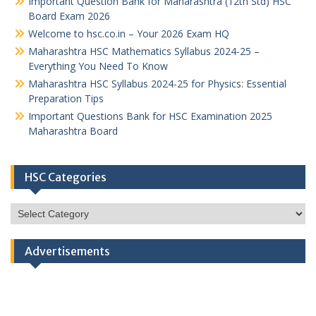
Important Question Bank for Maharashtra (12th Std) HSC
Board Exam 2026
Welcome to hsc.co.in – Your 2026 Exam HQ
Maharashtra HSC Mathematics Syllabus 2024-25 –
Everything You Need To Know
Maharashtra HSC Syllabus 2024-25 for Physics: Essential
Preparation Tips
Important Questions Bank for HSC Examination 2025
Maharashtra Board
HSC Categories
HSC
Categories
Advertisements