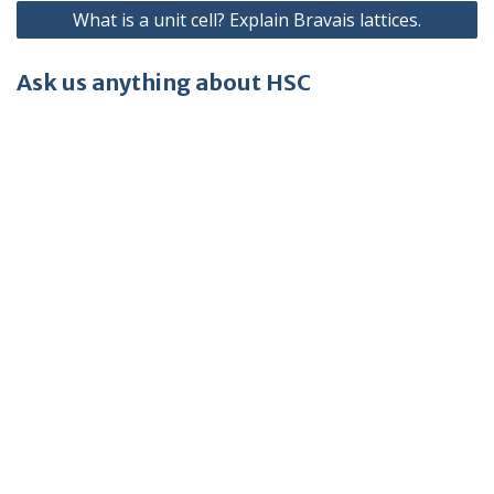
What is a unit cell? Explain Bravais lattices.
Ask us anything about HSC