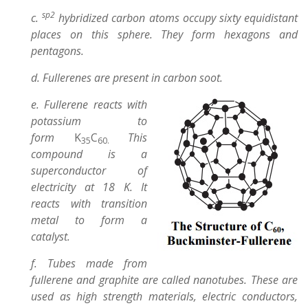
sp2
c.
hybridized carbon atoms occupy sixty equidistant
places on this sphere. They form hexagons and
pentagons.
d. Fullerenes are present in carbon soot.
e. Fullerene reacts with
potassium to
form
K
C
This
35
60.
compound is a
superconductor of
electricity at 18 K. It
reacts with transition
metal to form a
catalyst.
f. Tubes made from
fullerene and graphite are called nanotubes. These are
used as high strength materials, electric conductors,