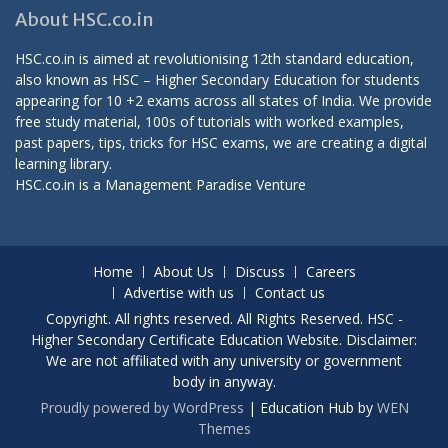
About HSC.co.in
HSC.co.in is aimed at revolutionising 12th standard education,
also known as HSC – Higher Secondary Education for students
appearing for 10 +2 exams across all states of India. We provide
free study material, 100s of tutorials with worked examples,
past papers, tips, tricks for HSC exams, we are creating a digital
learning library.
HSC.co.in is a
Management Paradise
Venture
Home
About Us
Discuss
Careers
Advertise with us
Contact us
Copyright. All rights reserved. All Rights Reserved. HSC -
Higher Secondary Certificate Education Website. Disclaimer:
We are not affiliated with any university or government
body in anyway.
Proudly powered by WordPress
|
Education Hub by
WEN
Themes