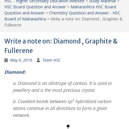
HSC - Higher Secondary Education Website
>
Study Material
>
HSC Board Question and Answer
>
Maharashtra HSC Board
Question and Answer
>
Chemistry Question and Answer - HSC
Board of Maharashtra
>
Write a note on: Diamond , Graphite &
Fullerene
Write a note on: Diamond , Graphite &
Fullerene
May 6, 2016
Team HSC
Diamond:
a. Diamond is an allotrope of carbon. It is used in
jewellery and is the most precious crystal.
3
b. Covalent bonds between sp
hybridized carbon
atoms continue in all directions to form a giant
network.