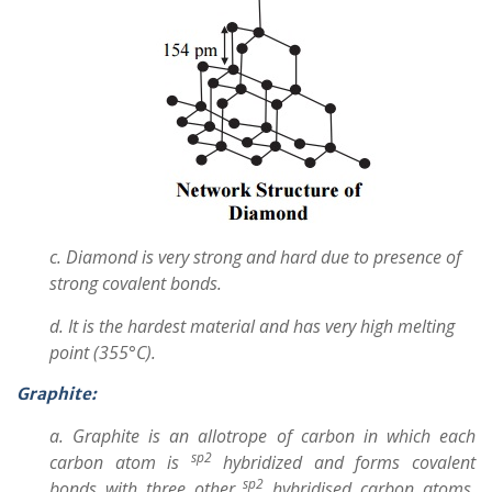
c. Diamond is very strong and hard due to presence of
strong covalent bonds.
d. It is the hardest material and has very high melting
point (355°C).
Graphite:
a. Graphite is an allotrope of carbon in which each
sp2
carbon atom is
hybridized and forms covalent
sp2
bonds with three other
hybridised carbon atoms.