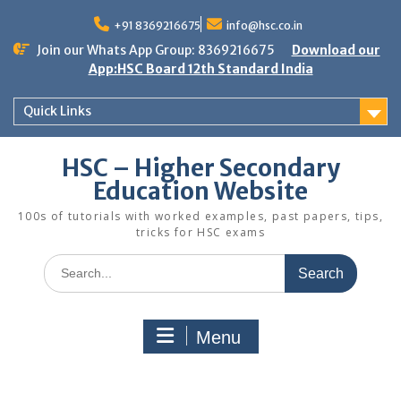
Skip
to
+91 8369216675
info@hsc.co.in
content
Join our Whats App Group: 8369216675
Download our
App:HSC Board 12th Standard India
Quick Links
HSC – Higher Secondary
Education Website
100s of tutorials with worked examples, past papers, tips,
tricks for HSC exams
Search
for:
Menu