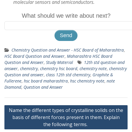
molecular sensors and semiconductors.
What should we write about next?
Chemistry Question and Answer - HSC Board of Maharashtra
,
HSC Board Question and Answer
,
Maharashtra HSC Board
Question and Answer
,
Study Material
12th std question and
answer
,
chemistry
,
chemistry hsc board
,
chemistry note
,
chemistry
Question and answer
,
class 12th std chemistry
,
Graphite &
Fullerene
,
hsc board maharashtra
,
hsc chemistry note
,
note
Diamond
,
Question and Answer
Post
Name the different types of crystalline solids on the
navigation
basis of different forces present in them. Explain
the following terms.