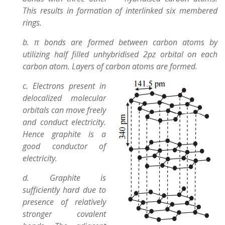
This results in formation of interlinked six membered
rings.
b. π bonds are formed between carbon atoms by
utilizing half filled unhybridised 2pz orbital on each
carbon atom. Layers of carbon atoms are formed.
c. Electrons present in
delocalized molecular
orbitals can move freely
and conduct electricity.
Hence graphite is a
good conductor of
electricity.
d. Graphite is
sufficiently hard due to
presence of relatively
stronger covalent