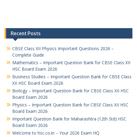
Recent Posts
CBSE Class XII Physics Important Questions 2026 –
Complete Guide
Mathematics – Important Question Bank for CBSE Class XII
HSC Board Exam 2026
Business Studies – Important Question Bank for CBSE Class
XII HSC Board Exam 2026
Biology – Important Question Bank for CBSE Class XII HSC
Board Exam 2026
Physics – Important Question Bank for CBSE Class XII HSC
Board Exam 2026
Important Question Bank for Maharashtra (12th Std) HSC
Board Exam 2026
Welcome to hsc.co.in – Your 2026 Exam HQ