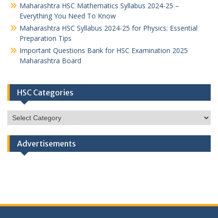
Maharashtra HSC Mathematics Syllabus 2024-25 –
Everything You Need To Know
Maharashtra HSC Syllabus 2024-25 for Physics: Essential
Preparation Tips
Important Questions Bank for HSC Examination 2025
Maharashtra Board
HSC Categories
HSC
Categories
Advertisements