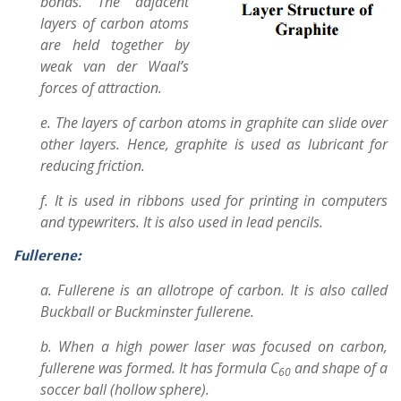
bonds. The adjacent
layers of carbon atoms
are held together by
weak van der Waal’s
forces of attraction.
e. The layers of carbon atoms in graphite can slide over
other layers. Hence, graphite is used as lubricant for
reducing friction.
f. It is used in ribbons used for printing in computers
and typewriters. It is also used in lead pencils.
Fullerene:
a. Fullerene is an allotrope of carbon. It is also called
Buckball or Buckminster fullerene.
b. When a high power laser was focused on carbon,
fullerene was formed. It has formula C
and shape of a
60
soccer ball (hollow sphere).