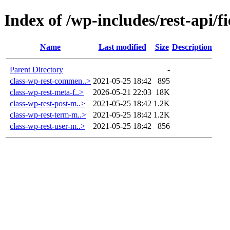
Index of /wp-includes/rest-api/fi
Name
Last modified
Size
Description
Parent Directory
-
class-wp-rest-commen..>
2021-05-25 18:42
895
class-wp-rest-meta-f..>
2026-05-21 22:03
18K
class-wp-rest-post-m..>
2021-05-25 18:42
1.2K
class-wp-rest-term-m..>
2021-05-25 18:42
1.2K
class-wp-rest-user-m..>
2021-05-25 18:42
856