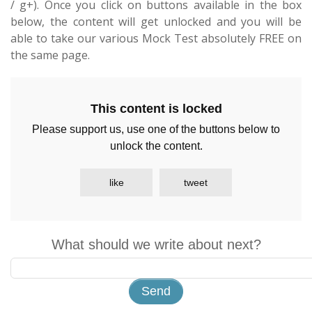
/ g+). Once you click on buttons available in the box
below, the content will get unlocked and you will be
able to take our various Mock Test absolutely FREE on
the same page.
This content is locked
Please support us, use one of the buttons below to
unlock the content.
like
tweet
What should we write about next?