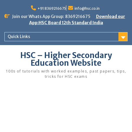
Skip
to
+91 8369216675
info@hsc.co.in
content
Join our Whats App Group: 8369216675
Download our
App:HSC Board 12th Standard India
Quick Links
HSC – Higher Secondary
Education Website
100s of tutorials with worked examples, past papers, tips,
tricks for HSC exams