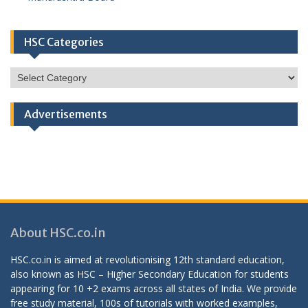
HSC Categories
HSC
Categories
Advertisements
About HSC.co.in
HSC.co.in is aimed at revolutionising 12th standard education,
also known as HSC – Higher Secondary Education for students
appearing for 10 +2 exams across all states of India. We provide
free study material, 100s of tutorials with worked examples,