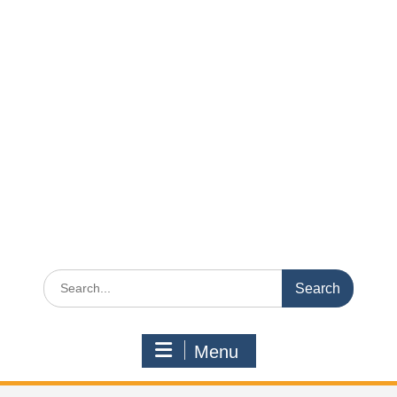
Search
for:
Menu