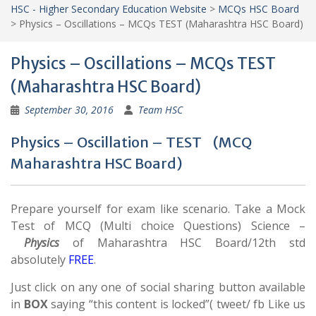
HSC - Higher Secondary Education Website
>
MCQs HSC Board
>
Physics – Oscillations – MCQs TEST (Maharashtra HSC Board)
Physics – Oscillations – MCQs TEST
(Maharashtra HSC Board)
September 30, 2016
Team HSC
Physics – Oscillation – TEST (MCQ
Maharashtra HSC Board)
Prepare yourself for exam like scenario. Take a Mock
Test of MCQ (Multi choice Questions) Science –
Physics
of Maharashtra HSC Board/12th std
absolutely
FREE
.
Just click on any one of social sharing button available
in
BOX
saying “this content is locked”( tweet/ fb Like us