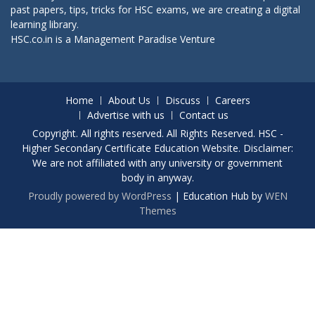
past papers, tips, tricks for HSC exams, we are creating a digital
learning library.
HSC.co.in is a
Management Paradise
Venture
Home
About Us
Discuss
Careers
Advertise with us
Contact us
Copyright. All rights reserved. All Rights Reserved. HSC -
Higher Secondary Certificate Education Website. Disclaimer:
We are not affiliated with any university or government
body in anyway.
Proudly powered by WordPress
|
Education Hub by
WEN
Themes