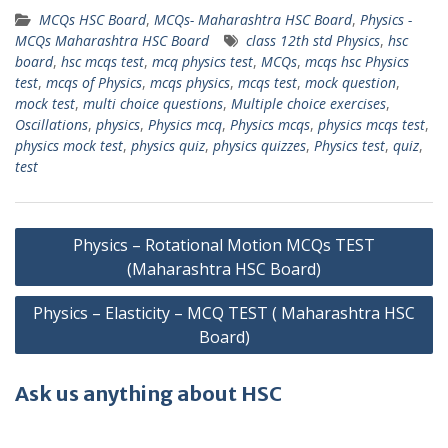
MCQs HSC Board
,
MCQs- Maharashtra HSC Board
,
Physics -
MCQs Maharashtra HSC Board
class 12th std Physics
,
hsc
board
,
hsc mcqs test
,
mcq physics test
,
MCQs
,
mcqs hsc Physics
test
,
mcqs of Physics
,
mcqs physics
,
mcqs test
,
mock question
,
mock test
,
multi choice questions
,
Multiple choice exercises
,
Oscillations
,
physics
,
Physics mcq
,
Physics mcqs
,
physics mcqs test
,
physics mock test
,
physics quiz
,
physics quizzes
,
Physics test
,
quiz
,
test
Post
Physics – Rotational Motion MCQs TEST
navigation
(Maharashtra HSC Board)
Physics – Elasticity – MCQ TEST ( Maharashtra HSC
Board)
Ask us anything about HSC