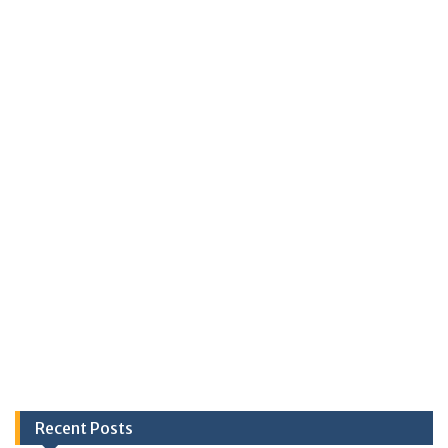
Recent Posts