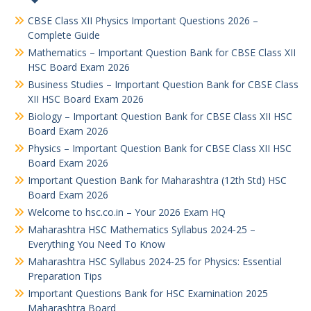
CBSE Class XII Physics Important Questions 2026 –
Complete Guide
Mathematics – Important Question Bank for CBSE Class XII
HSC Board Exam 2026
Business Studies – Important Question Bank for CBSE Class
XII HSC Board Exam 2026
Biology – Important Question Bank for CBSE Class XII HSC
Board Exam 2026
Physics – Important Question Bank for CBSE Class XII HSC
Board Exam 2026
Important Question Bank for Maharashtra (12th Std) HSC
Board Exam 2026
Welcome to hsc.co.in – Your 2026 Exam HQ
Maharashtra HSC Mathematics Syllabus 2024-25 –
Everything You Need To Know
Maharashtra HSC Syllabus 2024-25 for Physics: Essential
Preparation Tips
Important Questions Bank for HSC Examination 2025
Maharashtra Board